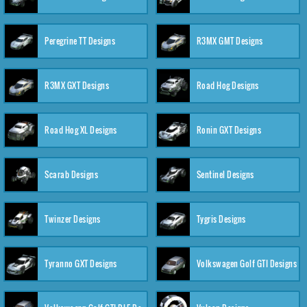
Peregrine TT Designs
R3MX GMT Designs
R3MX GXT Designs
Road Hog Designs
Road Hog XL Designs
Ronin GXT Designs
Scarab Designs
Sentinel Designs
Twinzer Designs
Tygris Designs
Tyranno GXT Designs
Volkswagen Golf GTI Designs