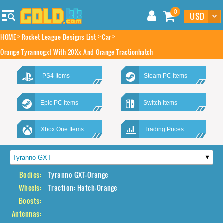
0
HOME
Rocket League Designs List
Car
Orange Tyrannogxt With 20Xx And Orange Tractionhatch
PS4 Items
Steam PC Items
Epic PC Items
Switch Items
Xbox One Items
Trading Prices
Bodies:
Tyranno GXT-Orange
Wheels:
Traction: Hatch-Orange
Boosts:
Antennas: