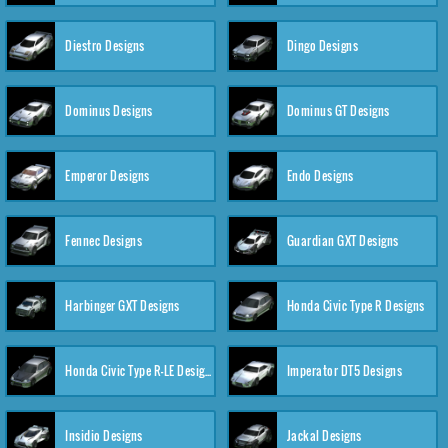
Diestro Designs
Dingo Designs
Dominus Designs
Dominus GT Designs
Emperor Designs
Endo Designs
Fennec Designs
Guardian GXT Designs
Harbinger GXT Designs
Honda Civic Type R Designs
Honda Civic Type R-LE Designs
Imperator DT5 Designs
Insidio Designs
Jackal Designs