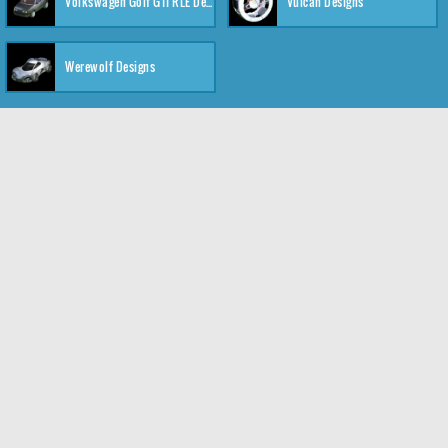
Volkswagen Golf GTI RLE Designs
Vulcan Designs
Werewolf Designs