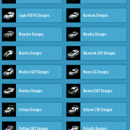
Jager 619 RS Designs
Komodo Designs
Maestro Designs
Mamba Designs
Mantis Designs
Maverick GXT Designs
Mudcat GXT Designs
Nexus SC Designs
Nimbus Designs
Nomad GXT Designs
Octane Designs
Octane ZSR Designs
Outlaw GXT Designs
Paladin Designs