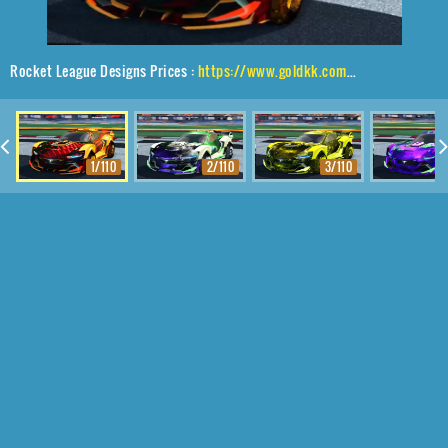
Rocket League Designs Prices :
https://www.goldkk.com/rocket-league-prices/list/Tyranno%20GXT%2CTraction%24%20Hatch%2C20XX
1/110
2/110
3/110