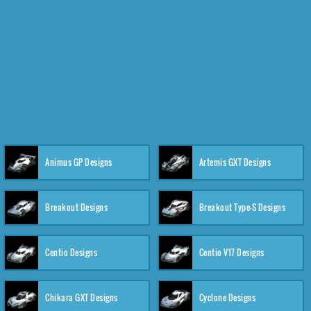
Animus GP Designs
Artemis GXT Designs
Breakout Designs
Breakout Type-S Designs
Centio Designs
Centio V17 Designs
Chikara GXT Designs
Cyclone Designs