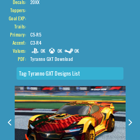
Decals:
20XX
Toppers:
Goal EXP:
Trails:
Primary:
C5-R5
Accent:
C3-R4
Values:
0K
0K
0K
PDF:
Tyranno GXT Download
Tag:
Tyranno GXT Designs List