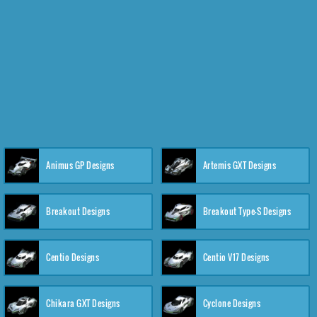
Animus GP Designs
Artemis GXT Designs
Breakout Designs
Breakout Type-S Designs
Centio Designs
Centio V17 Designs
Chikara GXT Designs
Cyclone Designs