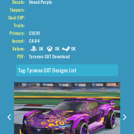
Decals:
Hexed-Purple
Toppers:
Goal EXP:
Trails:
Primary:
C10-R1
Accent:
C4-R4
Values:
0K
0K
0K
PDF:
Tyranno GXT Download
Tag:
Tyranno GXT Designs List