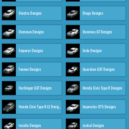
Diestro Designs
Dingo Designs
Dominus Designs
Dominus GT Designs
Emperor Designs
Endo Designs
Fennec Designs
Guardian GXT Designs
Harbinger GXT Designs
Honda Civic Type R Designs
Honda Civic Type R-LE Designs
Imperator DT5 Designs
Insidio Designs
Jackal Designs