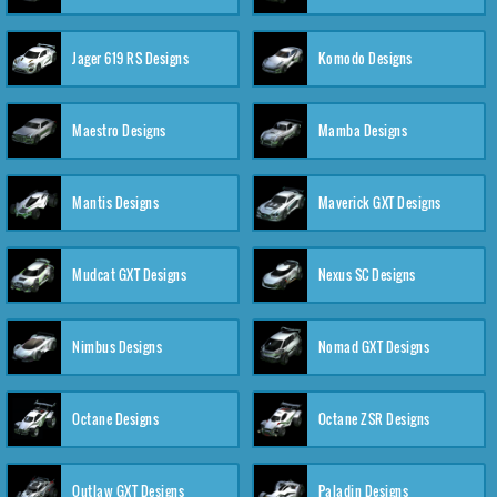
Jager 619 RS Designs
Komodo Designs
Maestro Designs
Mamba Designs
Mantis Designs
Maverick GXT Designs
Mudcat GXT Designs
Nexus SC Designs
Nimbus Designs
Nomad GXT Designs
Octane Designs
Octane ZSR Designs
Outlaw GXT Designs
Paladin Designs