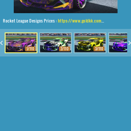
Rocket League Designs Prices :
https://www.goldkk.com/rocket-league-prices/list/Tyranno%20GXT%2CMaxle-PA%2CHexed
1/110
2/110
3/110