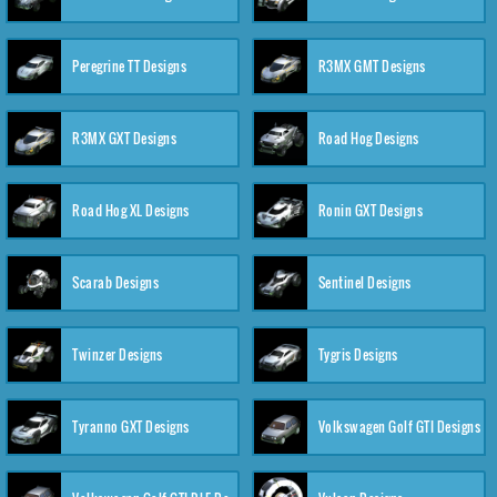
Peregrine TT Designs
R3MX GMT Designs
R3MX GXT Designs
Road Hog Designs
Road Hog XL Designs
Ronin GXT Designs
Scarab Designs
Sentinel Designs
Twinzer Designs
Tygris Designs
Tyranno GXT Designs
Volkswagen Golf GTI Designs