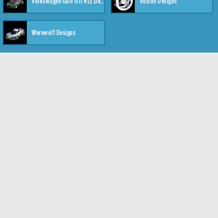
Volkswagen Golf GTI RLE Designs
Vulcan Designs
Werewolf Designs