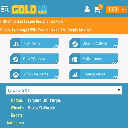
0
HOME
Rocket League Designs List
Car
Purple Tyrannogxt With Purple Hexed And Purple Maxlepa
PS4 Items
Steam PC Items
Epic PC Items
Switch Items
Xbox One Items
Trading Prices
Bodies:
Tyranno GXT-Purple
Wheels:
Maxle-PA-Purple
Boosts:
Antennas: