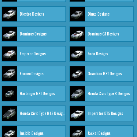
Diestro Designs
Dingo Designs
Dominus Designs
Dominus GT Designs
Emperor Designs
Endo Designs
Fennec Designs
Guardian GXT Designs
Harbinger GXT Designs
Honda Civic Type R Designs
Honda Civic Type R-LE Designs
Imperator DT5 Designs
Insidio Designs
Jackal Designs