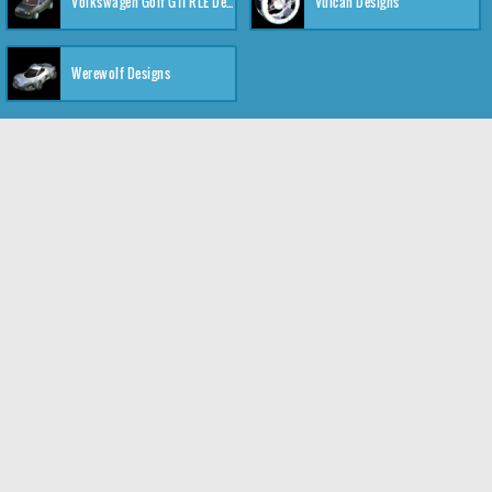
Volkswagen Golf GTI RLE Designs
Vulcan Designs
Werewolf Designs