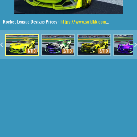
Rocket League Designs Prices :
https://www.goldkk.com/rocket-league-prices/list/Tyranno%20GXT%2CTraction%24%20Hatch%2C20XX
1/110
2/110
3/110