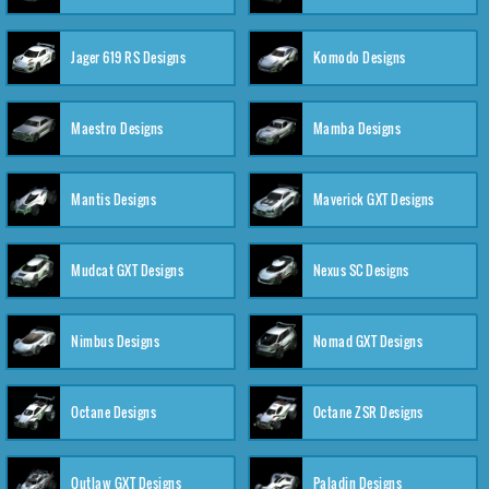
Jager 619 RS Designs
Komodo Designs
Maestro Designs
Mamba Designs
Mantis Designs
Maverick GXT Designs
Mudcat GXT Designs
Nexus SC Designs
Nimbus Designs
Nomad GXT Designs
Octane Designs
Octane ZSR Designs
Outlaw GXT Designs
Paladin Designs