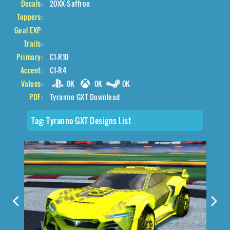
Decals:
20XX-Saffron
Toppers:
Goal EXP:
Trails:
Primary:
C1-R10
Accent:
C1-R4
Values:
0K
0K
0K
PDF:
Tyranno GXT Download
Tag:
Tyranno GXT Designs List