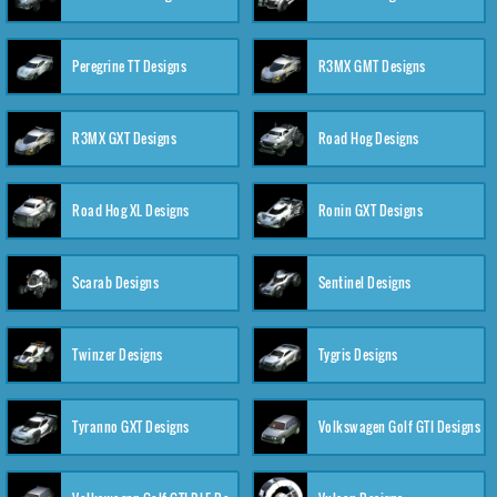
Peregrine TT Designs
R3MX GMT Designs
R3MX GXT Designs
Road Hog Designs
Road Hog XL Designs
Ronin GXT Designs
Scarab Designs
Sentinel Designs
Twinzer Designs
Tygris Designs
Tyranno GXT Designs
Volkswagen Golf GTI Designs