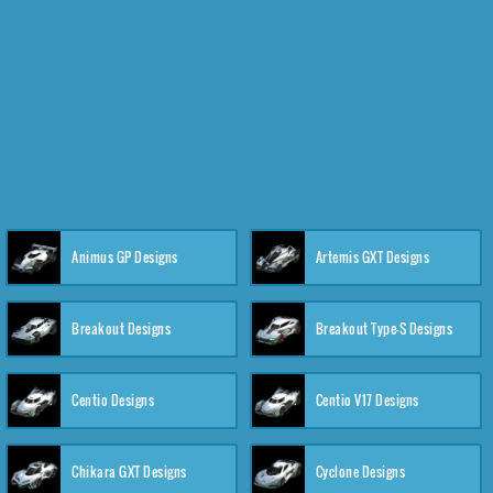
Animus GP Designs
Artemis GXT Designs
Breakout Designs
Breakout Type-S Designs
Centio Designs
Centio V17 Designs
Chikara GXT Designs
Cyclone Designs