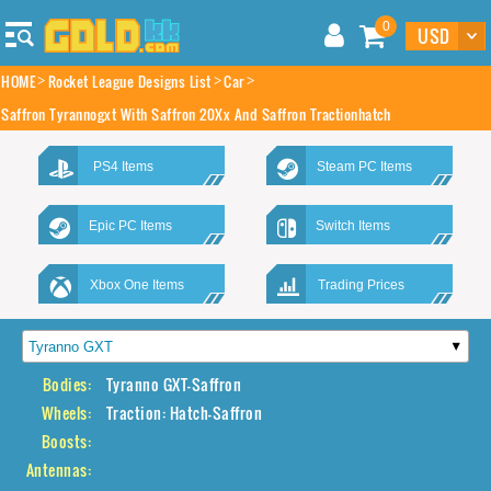
0
HOME
Rocket League Designs List
Car
Saffron Tyrannogxt With Saffron 20Xx And Saffron Tractionhatch
PS4 Items
Steam PC Items
Epic PC Items
Switch Items
Xbox One Items
Trading Prices
Bodies:
Tyranno GXT-Saffron
Wheels:
Traction: Hatch-Saffron
Boosts:
Antennas: