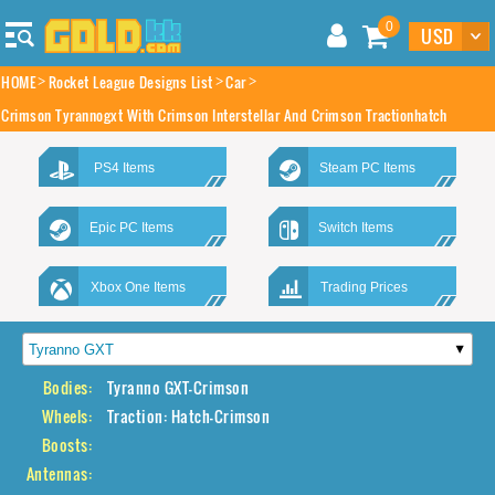
0
HOME
Rocket League Designs List
Car
Crimson Tyrannogxt With Crimson Interstellar And Crimson Tractionhatch
PS4 Items
Steam PC Items
Epic PC Items
Switch Items
Xbox One Items
Trading Prices
Bodies:
Tyranno GXT-Crimson
Wheels:
Traction: Hatch-Crimson
Boosts:
Antennas: