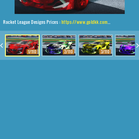
Rocket League Designs Prices :
https://www.goldkk.com/rocket-league-prices/list/Tyranno%20GXT%2CTraction%24%20Hatch%2CInterstellar
1/110
2/110
3/110