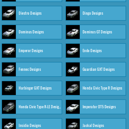
Diestro Designs
Dingo Designs
Dominus Designs
Dominus GT Designs
Emperor Designs
Endo Designs
Fennec Designs
Guardian GXT Designs
Harbinger GXT Designs
Honda Civic Type R Designs
Honda Civic Type R-LE Designs
Imperator DT5 Designs
Insidio Designs
Jackal Designs