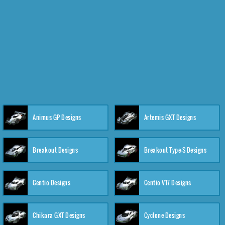
Animus GP Designs
Artemis GXT Designs
Breakout Designs
Breakout Type-S Designs
Centio Designs
Centio V17 Designs
Chikara GXT Designs
Cyclone Designs