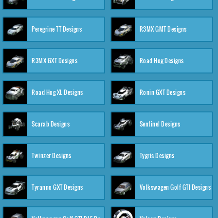
Peregrine TT Designs
R3MX GMT Designs
R3MX GXT Designs
Road Hog Designs
Road Hog XL Designs
Ronin GXT Designs
Scarab Designs
Sentinel Designs
Twinzer Designs
Tygris Designs
Tyranno GXT Designs
Volkswagen Golf GTI Designs