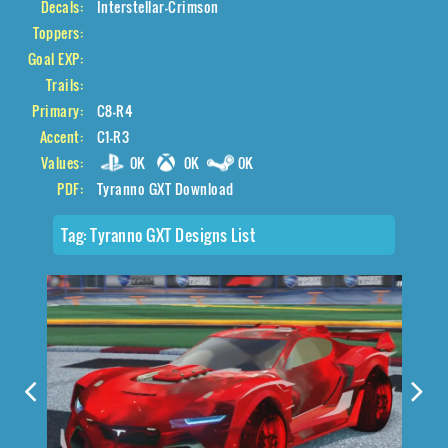
Decals:
Interstellar-Crimson
Toppers:
Goal EXP:
Trails:
Primary:
C8-R4
Accent:
C1-R3
Values:
0K
0K
0K
PDF:
Tyranno GXT Download
Tag:
Tyranno GXT Designs List