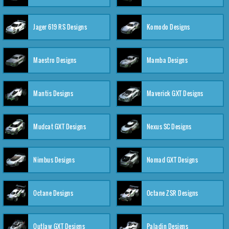
Jager 619 RS Designs
Komodo Designs
Maestro Designs
Mamba Designs
Mantis Designs
Maverick GXT Designs
Mudcat GXT Designs
Nexus SC Designs
Nimbus Designs
Nomad GXT Designs
Octane Designs
Octane ZSR Designs
Outlaw GXT Designs
Paladin Designs