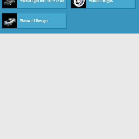
Volkswagen Golf GTI RLE Designs
Vulcan Designs
Werewolf Designs