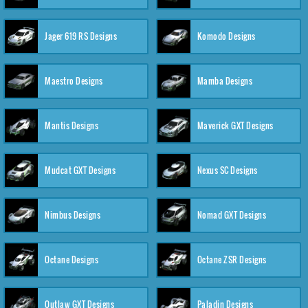
Jager 619 RS Designs
Komodo Designs
Maestro Designs
Mamba Designs
Mantis Designs
Maverick GXT Designs
Mudcat GXT Designs
Nexus SC Designs
Nimbus Designs
Nomad GXT Designs
Octane Designs
Octane ZSR Designs
Outlaw GXT Designs
Paladin Designs