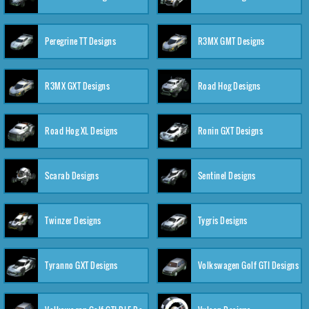
Peregrine TT Designs
R3MX GMT Designs
R3MX GXT Designs
Road Hog Designs
Road Hog XL Designs
Ronin GXT Designs
Scarab Designs
Sentinel Designs
Twinzer Designs
Tygris Designs
Tyranno GXT Designs
Volkswagen Golf GTI Designs