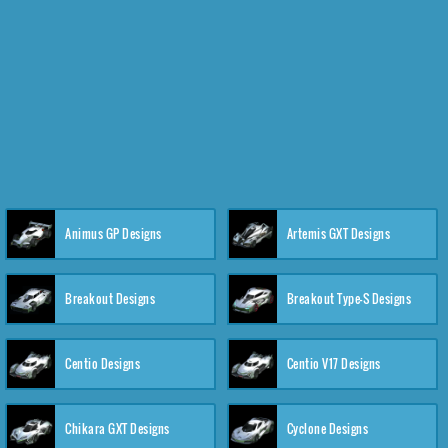
Animus GP Designs
Artemis GXT Designs
Breakout Designs
Breakout Type-S Designs
Centio Designs
Centio V17 Designs
Chikara GXT Designs
Cyclone Designs