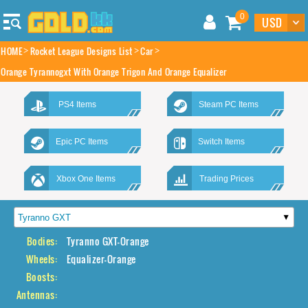
0
HOME
Rocket League Designs List
Car
Orange Tyrannogxt With Orange Trigon And Orange Equalizer
PS4 Items
Steam PC Items
Epic PC Items
Switch Items
Xbox One Items
Trading Prices
Bodies:
Tyranno GXT-Orange
Wheels:
Equalizer-Orange
Boosts:
Antennas: