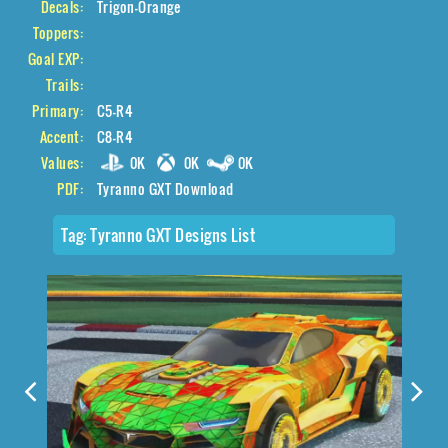
Decals:
Trigon-Orange
Toppers:
Goal EXP:
Trails:
Primary:
C5-R4
Accent:
C8-R4
Values:
0K
0K
0K
PDF:
Tyranno GXT Download
Tag:
Tyranno GXT Designs List