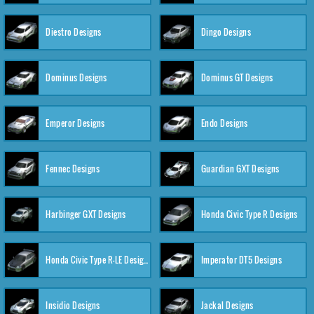
Diestro Designs
Dingo Designs
Dominus Designs
Dominus GT Designs
Emperor Designs
Endo Designs
Fennec Designs
Guardian GXT Designs
Harbinger GXT Designs
Honda Civic Type R Designs
Honda Civic Type R-LE Designs
Imperator DT5 Designs
Insidio Designs
Jackal Designs