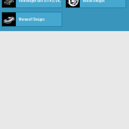
Volkswagen Golf GTI RLE Designs
Vulcan Designs
Werewolf Designs