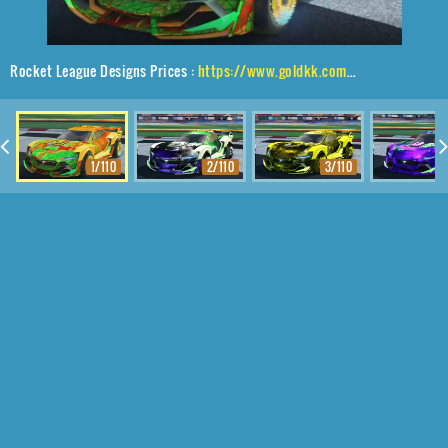
Rocket League Designs Prices :
https://www.goldkk.com/rocket-league-prices/list/Tyranno%20GXT%2CEqualizer%2CTrigon
1/110
2/110
3/110