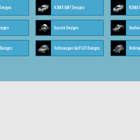
 Designs
R3MX GMT Designs
R3MX G
esigns
Scarab Designs
Sentin
 Designs
Volkswagen Golf GTI Designs