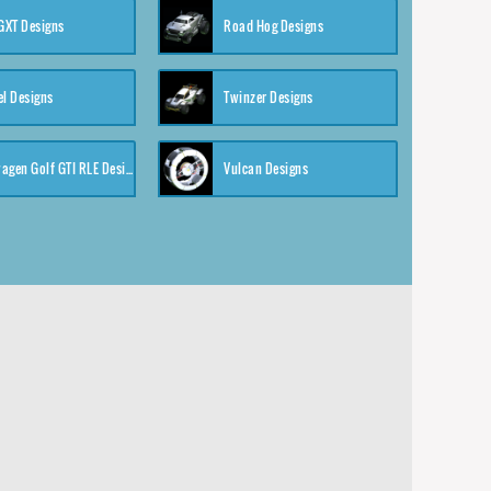
XT Designs
Road Hog Designs
el Designs
Twinzer Designs
Volkswagen Golf GTI RLE Designs
Vulcan Designs