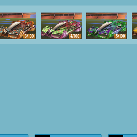
3/100
4/100
5/100