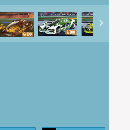
7/100
8/100
6/100