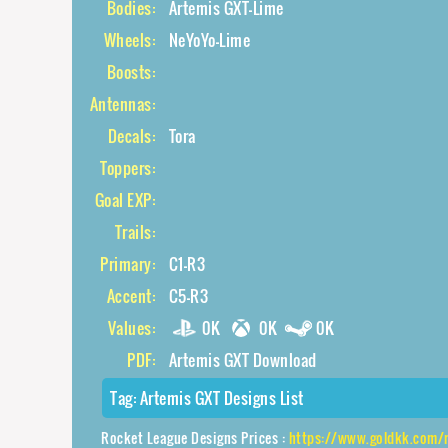
Bodies:
Artemis GXT-Lime
Wheels:
NeYoYo-Lime
Boosts:
Antennas:
Decals:
Tora
Toppers:
Goal EXP:
Trails:
Primary:
C1-R3
Accent:
C5-R3
Values:
0K
0K
0K
PDF:
Artemis GXT Download
Tag:
Artemis GXT Designs List
Rocket League Designs Prices :
https://www.goldkk.com/rocket-lea