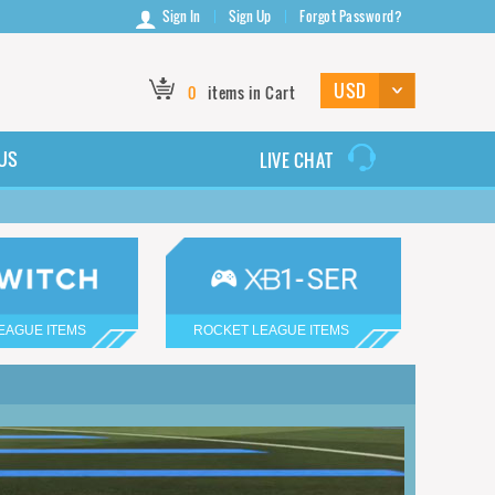
Sign In
Sign Up
Forgot Password?
0
items in Cart
US
LIVE CHAT
EAGUE ITEMS
ROCKET LEAGUE ITEMS