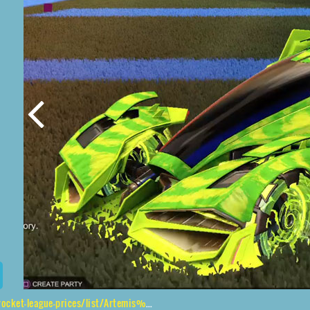
gue-prices/list/Artemis%20GXT%2CNeYoYo%2CTora