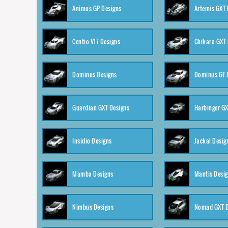
Animus GP Designs
Artemis GXT 
Centio V17 Designs
Chikara GXT 
Dominus Designs
Dominus GT 
Guardian GXT Designs
Harbinger GX
Insidio Designs
Jackal Desig
Mamba Designs
Mantis Desi
Nimbus Designs
Nomad GXT D