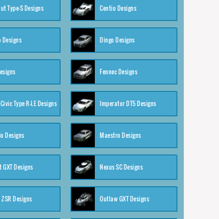
ut Type-S Designs
Centio Designs
o Designs
Dingo Designs
esigns
Fennec Designs
Civic Type R-LE Designs
Imperator DT5 Designs
o Designs
Maestro Designs
 GXT Designs
Nexus SC Designs
 ZSR Designs
Outlaw GXT Designs