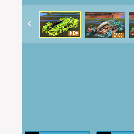
1/100
2/100