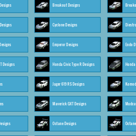
Designs
Breakout Designs
Breako
Designs
Cyclone Designs
Diestr
Designs
Emperor Designs
Endo D
T Designs
Honda Civic Type R Designs
Honda 
ns
Jager 619 RS Designs
Komod
gns
Maverick GXT Designs
Mudcat
esigns
Octane Designs
Octane