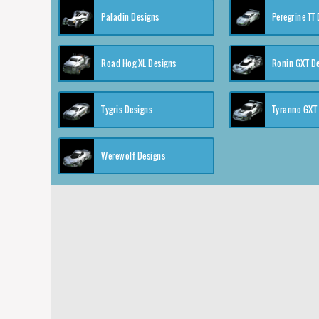
Paladin Designs
Peregrine TT
Road Hog XL Designs
Ronin GXT D
Tygris Designs
Tyranno GXT
Werewolf Designs