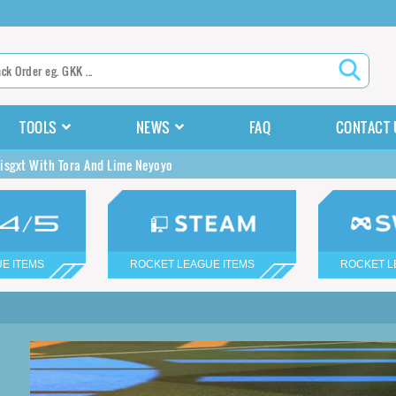
TOOLS
NEWS
FAQ
CONTACT 
isgxt With Tora And Lime Neyoyo
E ITEMS
ROCKET LEAGUE ITEMS
ROCKET L