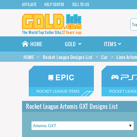
AFFILIATE
HELP CENTER
SELL TO US
HOME
GOLD
ITEMS
HOME
Rocket League Designs List
Car
Lime Artem
ROCKET LEAGUE ITEMS
ROCKET LEAGU
Rocket League Artemis GXT Designs List