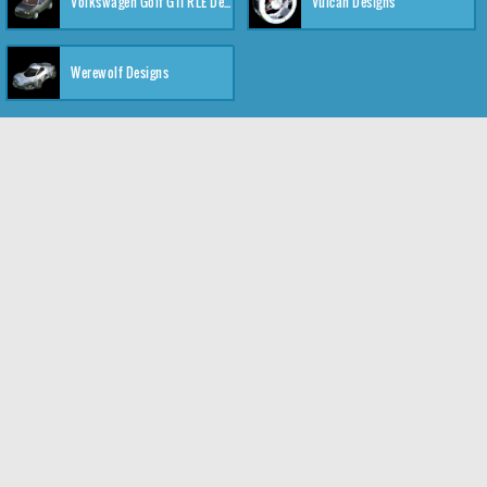
Volkswagen Golf GTI RLE Designs
Vulcan Designs
Werewolf Designs