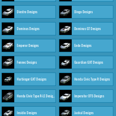
Diestro Designs
Dingo Designs
Dominus Designs
Dominus GT Designs
Emperor Designs
Endo Designs
Fennec Designs
Guardian GXT Designs
Harbinger GXT Designs
Honda Civic Type R Designs
Honda Civic Type R-LE Designs
Imperator DT5 Designs
Insidio Designs
Jackal Designs