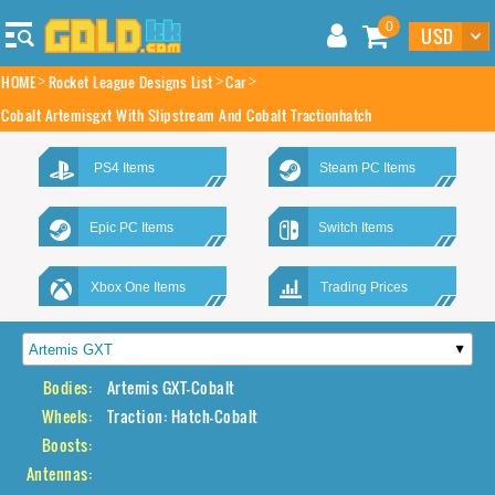
0
HOME
Rocket League Designs List
Car
Cobalt Artemisgxt With Slipstream And Cobalt Tractionhatch
PS4 Items
Steam PC Items
Epic PC Items
Switch Items
Xbox One Items
Trading Prices
Bodies:
Artemis GXT-Cobalt
Wheels:
Traction: Hatch-Cobalt
Boosts:
Antennas: