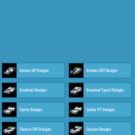
Animus GP Designs
Artemis GXT Designs
Breakout Designs
Breakout Type-S Designs
Centio Designs
Centio V17 Designs
Chikara GXT Designs
Cyclone Designs