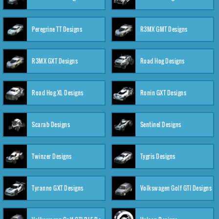
Peregrine TT Designs
R3MX GMT Designs
R3MX GXT Designs
Road Hog Designs
Road Hog XL Designs
Ronin GXT Designs
Scarab Designs
Sentinel Designs
Twinzer Designs
Tygris Designs
Tyranno GXT Designs
Volkswagen Golf GTI Designs