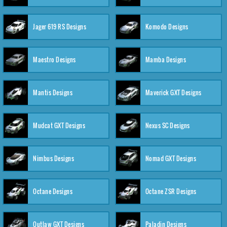
Jager 619 RS Designs
Komodo Designs
Maestro Designs
Mamba Designs
Mantis Designs
Maverick GXT Designs
Mudcat GXT Designs
Nexus SC Designs
Nimbus Designs
Nomad GXT Designs
Octane Designs
Octane ZSR Designs
Outlaw GXT Designs
Paladin Designs