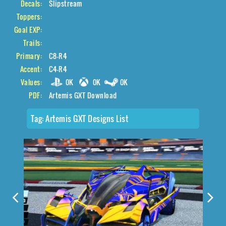
Decals:
Slipstream
Toppers:
Goal EXP:
Trails:
Primary:
C8-R4
Accent:
C4-R4
Values:
0K
0K
0K
PDF:
Artemis GXT Download
Tag:
Artemis GXT Designs List