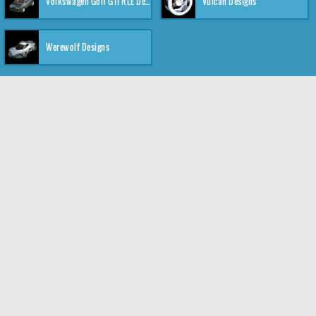
Volkswagen Golf GTI RLE Designs
Vulcan Designs
Werewolf Designs