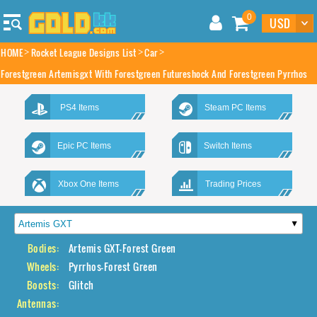
0
HOME
Rocket League Designs List
Car
Forestgreen Artemisgxt With Forestgreen Futureshock And Forestgreen Pyrrhos
PS4 Items
Steam PC Items
Epic PC Items
Switch Items
Xbox One Items
Trading Prices
Bodies:
Artemis GXT-Forest Green
Wheels:
Pyrrhos-Forest Green
Boosts:
Glitch
Antennas: