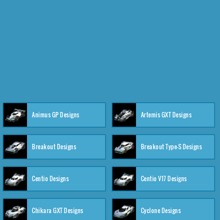
Animus GP Designs
Artemis GXT Designs
Breakout Designs
Breakout Type-S Designs
Centio Designs
Centio V17 Designs
Chikara GXT Designs
Cyclone Designs