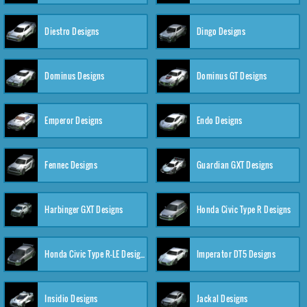
Diestro Designs
Dingo Designs
Dominus Designs
Dominus GT Designs
Emperor Designs
Endo Designs
Fennec Designs
Guardian GXT Designs
Harbinger GXT Designs
Honda Civic Type R Designs
Honda Civic Type R-LE Designs
Imperator DT5 Designs
Insidio Designs
Jackal Designs