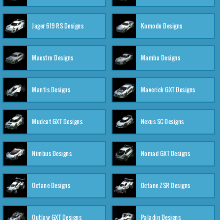
Jager 619 RS Designs
Komodo Designs
Maestro Designs
Mamba Designs
Mantis Designs
Maverick GXT Designs
Mudcat GXT Designs
Nexus SC Designs
Nimbus Designs
Nomad GXT Designs
Octane Designs
Octane ZSR Designs
Outlaw GXT Designs
Paladin Designs