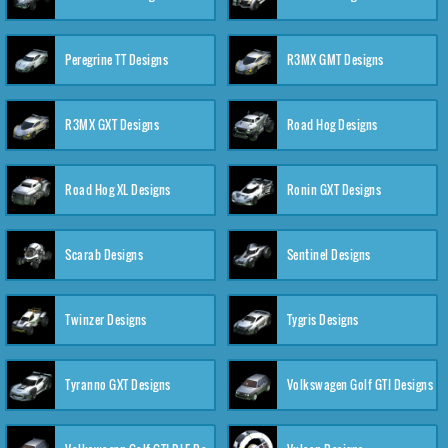
Peregrine TT Designs
R3MX GMT Designs
R3MX GXT Designs
Road Hog Designs
Road Hog XL Designs
Ronin GXT Designs
Scarab Designs
Sentinel Designs
Twinzer Designs
Tygris Designs
Tyranno GXT Designs
Volkswagen Golf GTI Designs