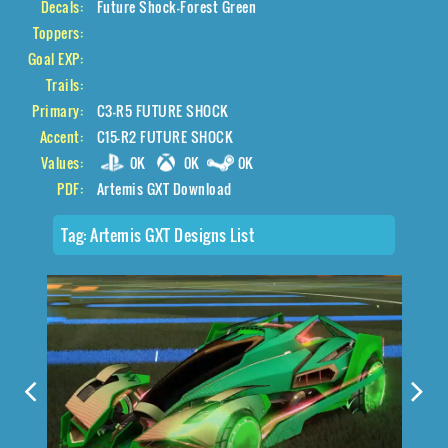
Decals:
Future Shock-Forest Green
Toppers:
Goal EXP:
Trails:
Primary:
C3-R5 FUTURE SHOCK
Accent:
C15-R2 FUTURE SHOCK
Values:
0K
0K
0K
PDF:
Artemis GXT Download
Tag:
Artemis GXT Designs List