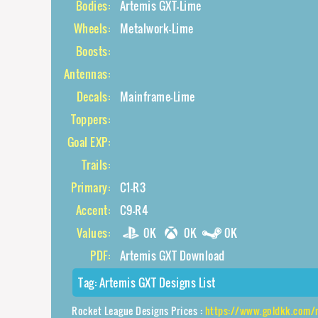
Bodies:
Artemis GXT-Lime
Wheels:
Metalwork-Lime
Boosts:
Antennas:
Decals:
Mainframe-Lime
Toppers:
Goal EXP:
Trails:
Primary:
C1-R3
Accent:
C9-R4
Values:
0K
0K
0K
PDF:
Artemis GXT Download
Tag:
Artemis GXT Designs List
Rocket League Designs Prices :
https://www.goldkk.com/rocket-league-