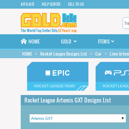
AFFILIATE
HELP CENTER
SELL TO US
HOME
GOLD
ITEMS
HOME
Rocket League Designs List
Car
Lime Artem
ROCKET LEAGUE ITEMS
ROCKET LEAGU
Rocket League Artemis GXT Designs List