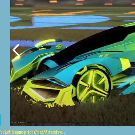
prices/list/Artemis%20GXT%2CMetalwork%2CMainframe