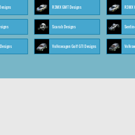
 Designs
R3MX GMT Designs
R3MX G
esigns
Scarab Designs
Sentin
 Designs
Volkswagen Golf GTI Designs