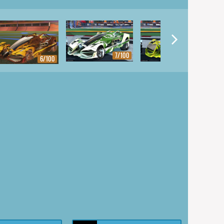
7/100
8/100
6/100