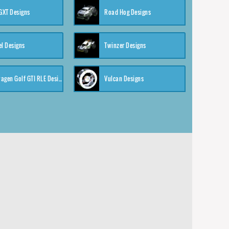
XT Designs
Road Hog Designs
el Designs
Twinzer Designs
Volkswagen Golf GTI RLE Designs
Vulcan Designs