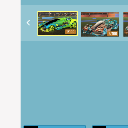
1/100
2/100