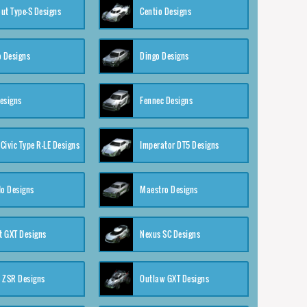
ut Type-S Designs
Centio Designs
o Designs
Dingo Designs
esigns
Fennec Designs
Civic Type R-LE Designs
Imperator DT5 Designs
o Designs
Maestro Designs
 GXT Designs
Nexus SC Designs
 ZSR Designs
Outlaw GXT Designs