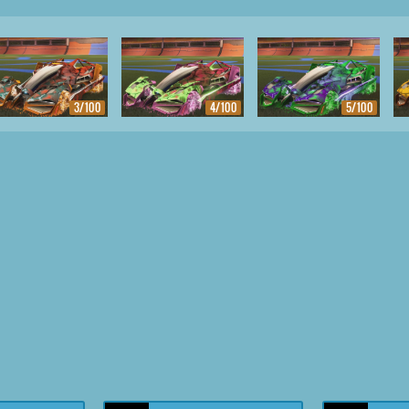
3/100
4/100
5/100