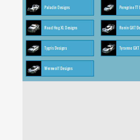
Paladin Designs
Peregrine TT
Road Hog XL Designs
Ronin GXT D
Tygris Designs
Tyranno GXT
Werewolf Designs