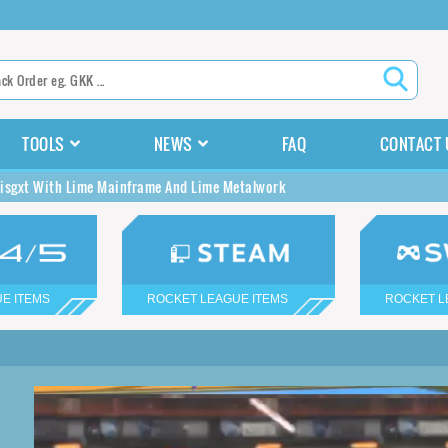
TOOLS
NEWS
FAQ
CONTACT 
isgxt With Lime Mainframe And Lime Metalwork
E ITEMS
ROCKET LEAGUE ITEMS
ROCKET L