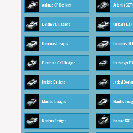
Animus GP Designs
Artemis GXT 
Centio V17 Designs
Chikara GXT 
Dominus Designs
Dominus GT 
Guardian GXT Designs
Harbinger GX
Insidio Designs
Jackal Desig
Mamba Designs
Mantis Desi
Nimbus Designs
Nomad GXT D