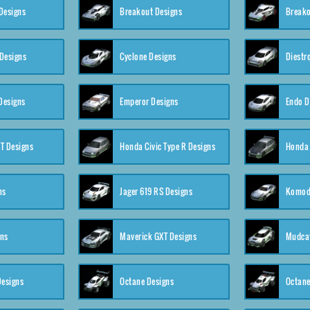
Designs
Breakout Designs
Breako
Designs
Cyclone Designs
Diestr
Designs
Emperor Designs
Endo D
T Designs
Honda Civic Type R Designs
Honda 
ns
Jager 619 RS Designs
Komod
gns
Maverick GXT Designs
Mudcat
esigns
Octane Designs
Octane