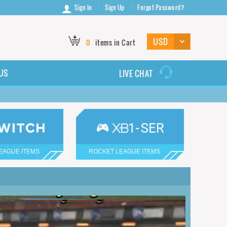
Sign In
Sign Up
Forgot Password?
0
items in Cart
US
LIVE CHAT
EAGUE ITEMS
ROCKET LEAGUE ITEMS