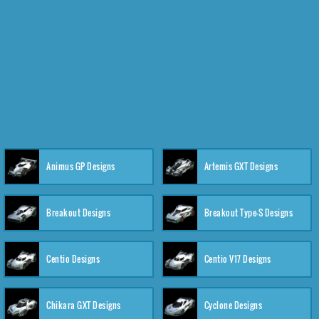
Animus GP Designs
Artemis GXT Designs
Breakout Designs
Breakout Type-S Designs
Centio Designs
Centio V17 Designs
Chikara GXT Designs
Cyclone Designs