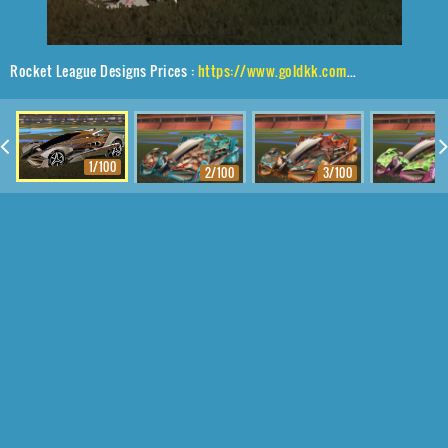
Rocket League Designs Prices :
https://www.goldkk.com/rocket-league-prices/list/Artemis%20GXT%2CMetalwork%2CMainframe
1/100
2/100
3/100
4