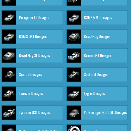
Peregrine TT Designs
R3MX GMT Designs
R3MX GXT Designs
Road Hog Designs
Road Hog XL Designs
Ronin GXT Designs
Scarab Designs
Sentinel Designs
Twinzer Designs
Tygris Designs
Tyranno GXT Designs
Volkswagen Golf GTI Designs