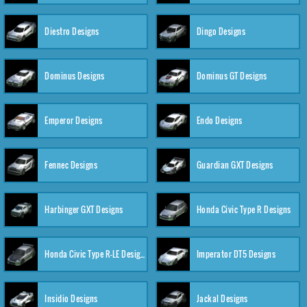
Diestro Designs
Dingo Designs
Dominus Designs
Dominus GT Designs
Emperor Designs
Endo Designs
Fennec Designs
Guardian GXT Designs
Harbinger GXT Designs
Honda Civic Type R Designs
Honda Civic Type R-LE Designs
Imperator DT5 Designs
Insidio Designs
Jackal Designs