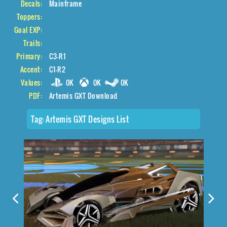
Decals:
Mainframe
Toppers:
Goal EXP:
Trails:
Primary:
C3-R1
Accent:
C1-R2
Values:
0K
0K
0K
PDF:
Artemis GXT Download
Tag:
Artemis GXT Designs List