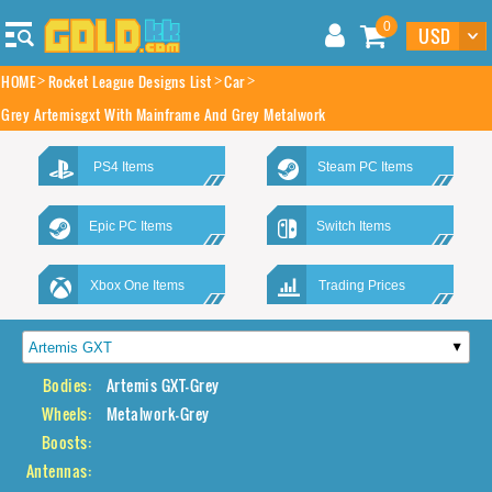
0
HOME
Rocket League Designs List
Car
Grey Artemisgxt With Mainframe And Grey Metalwork
PS4 Items
Steam PC Items
Epic PC Items
Switch Items
Xbox One Items
Trading Prices
Bodies:
Artemis GXT-Grey
Wheels:
Metalwork-Grey
Boosts:
Antennas: