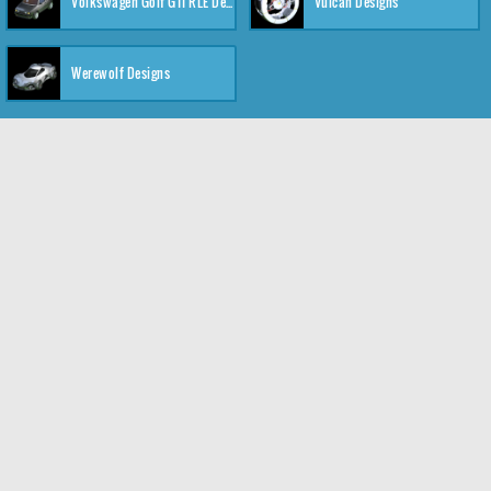
Volkswagen Golf GTI RLE Designs
Vulcan Designs
Werewolf Designs