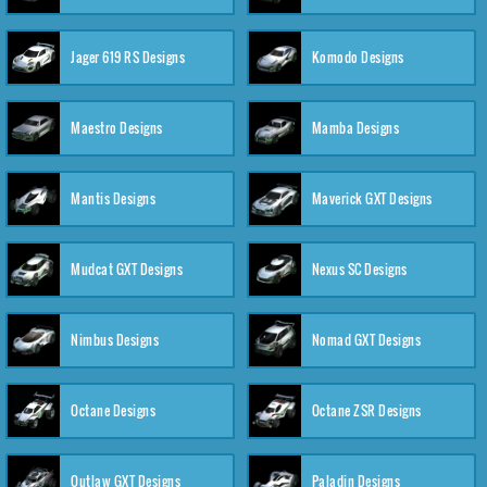
Jager 619 RS Designs
Komodo Designs
Maestro Designs
Mamba Designs
Mantis Designs
Maverick GXT Designs
Mudcat GXT Designs
Nexus SC Designs
Nimbus Designs
Nomad GXT Designs
Octane Designs
Octane ZSR Designs
Outlaw GXT Designs
Paladin Designs