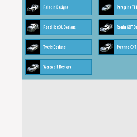
Paladin Designs
Peregrine TT
Road Hog XL Designs
Ronin GXT D
Tygris Designs
Tyranno GXT
Werewolf Designs