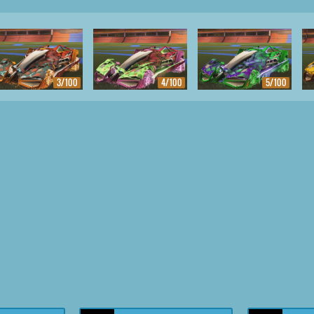
3/100
4/100
5/100