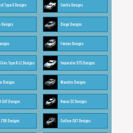
ut Type-S Designs
Centio Designs
o Designs
Dingo Designs
esigns
Fennec Designs
Civic Type R-LE Designs
Imperator DT5 Designs
o Designs
Maestro Designs
 GXT Designs
Nexus SC Designs
 ZSR Designs
Outlaw GXT Designs