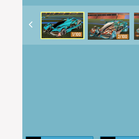
1/100
2/100