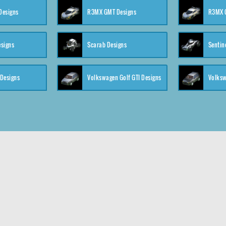
 Designs
R3MX GMT Designs
R3MX G
esigns
Scarab Designs
Sentin
 Designs
Volkswagen Golf GTI Designs