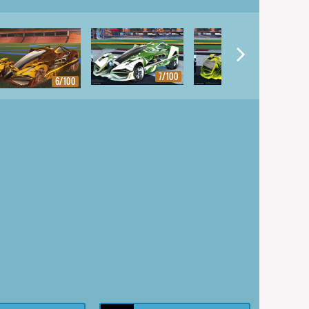
7/100
8/100
6/100