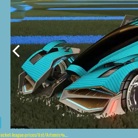
s/list/Artemis%20GXT%2CPyrrhos%2CGlitch%2CFuture%20Shock