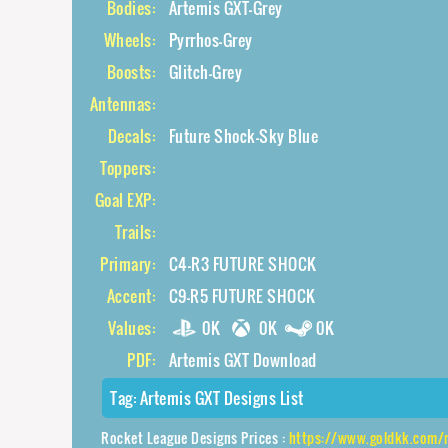
Bodies:
Artemis GXT-Grey
Wheels:
Pyrrhos-Grey
Boosts:
Glitch-Grey
Antennas:
Decals:
Future Shock-Sky Blue
Toppers:
Goal EXP:
Trails:
Primary:
C4-R3 FUTURE SHOCK
Accent:
C9-R5 FUTURE SHOCK
Values:
0K
0K
0K
PDF:
Artemis GXT Download
Tag:
Artemis GXT Designs List
Rocket League Designs Prices :
https://www.goldkk.com/rocket-league-price