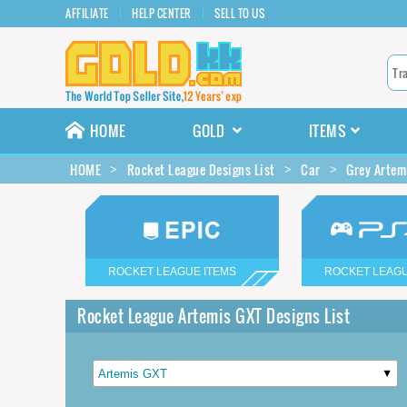
AFFILIATE
HELP CENTER
SELL TO US
HOME
GOLD
ITEMS
HOME
Rocket League Designs List
Car
Grey Artem
ROCKET LEAGUE ITEMS
ROCKET LEAGU
Rocket League Artemis GXT Designs List