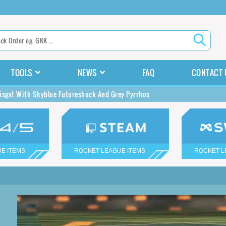
TOOLS
NEWS
FAQ
CONTACT 
isgxt With Skyblue Futureshock And Grey Pyrrhos
E ITEMS
ROCKET LEAGUE ITEMS
ROCKET L