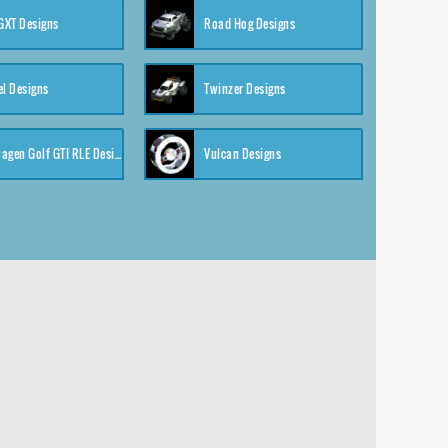
XT Designs
Road Hog Designs
el Designs
Twinzer Designs
Volkswagen Golf GTI RLE Designs
Vulcan Designs