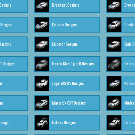
Designs
Breakout Designs
Breako
Designs
Cyclone Designs
Diestr
Designs
Emperor Designs
Endo D
T Designs
Honda Civic Type R Designs
Honda 
ns
Jager 619 RS Designs
Komod
gns
Maverick GXT Designs
Mudcat
esigns
Octane Designs
Octane