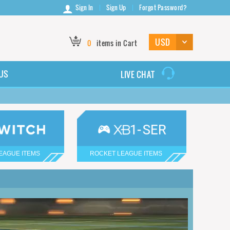
Sign In
Sign Up
Forgot Password?
0
items in Cart
US
LIVE CHAT
EAGUE ITEMS
ROCKET LEAGUE ITEMS