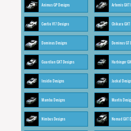
Animus GP Designs
Artemis GXT 
Centio V17 Designs
Chikara GXT 
Dominus Designs
Dominus GT 
Guardian GXT Designs
Harbinger GX
Insidio Designs
Jackal Desig
Mamba Designs
Mantis Desi
Nimbus Designs
Nomad GXT D