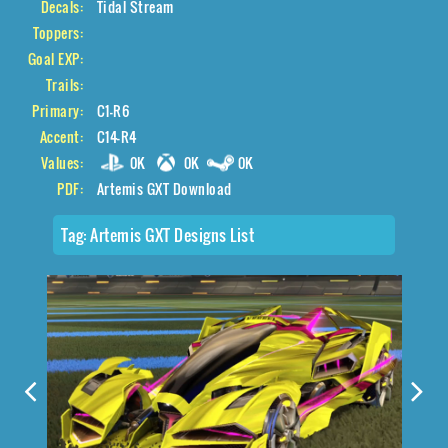
Decals:
Tidal Stream
Toppers:
Goal EXP:
Trails:
Primary:
C1-R6
Accent:
C14-R4
Values:
0K
0K
0K
PDF:
Artemis GXT Download
Tag:
Artemis GXT Designs List