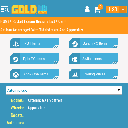
0
HOME
Rocket League Designs List
Car
Saffron Artemisgxt With Tidalstream And Apparatus
PS4 Items
Steam PC Items
Epic PC Items
Switch Items
Xbox One Items
Trading Prices
Bodies:
Artemis GXT-Saffron
Wheels:
Apparatus
Boosts:
Antennas: