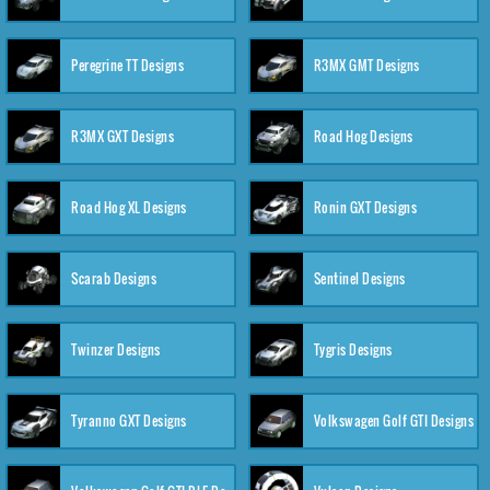
Peregrine TT Designs
R3MX GMT Designs
R3MX GXT Designs
Road Hog Designs
Road Hog XL Designs
Ronin GXT Designs
Scarab Designs
Sentinel Designs
Twinzer Designs
Tygris Designs
Tyranno GXT Designs
Volkswagen Golf GTI Designs