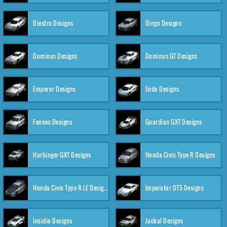
Diestro Designs
Dingo Designs
Dominus Designs
Dominus GT Designs
Emperor Designs
Endo Designs
Fennec Designs
Guardian GXT Designs
Harbinger GXT Designs
Honda Civic Type R Designs
Honda Civic Type R-LE Designs
Imperator DT5 Designs
Insidio Designs
Jackal Designs