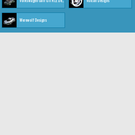
Volkswagen Golf GTI RLE Designs
Vulcan Designs
Werewolf Designs