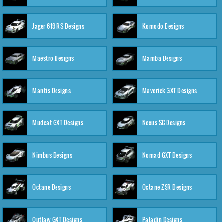
Jager 619 RS Designs
Komodo Designs
Maestro Designs
Mamba Designs
Mantis Designs
Maverick GXT Designs
Mudcat GXT Designs
Nexus SC Designs
Nimbus Designs
Nomad GXT Designs
Octane Designs
Octane ZSR Designs
Outlaw GXT Designs
Paladin Designs