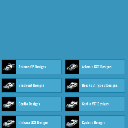
Animus GP Designs
Artemis GXT Designs
Breakout Designs
Breakout Type-S Designs
Centio Designs
Centio V17 Designs
Chikara GXT Designs
Cyclone Designs