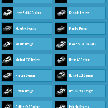
Jager 619 RS Designs
Komodo Designs
Maestro Designs
Mamba Designs
Mantis Designs
Maverick GXT Designs
Mudcat GXT Designs
Nexus SC Designs
Nimbus Designs
Nomad GXT Designs
Octane Designs
Octane ZSR Designs
Outlaw GXT Designs
Paladin Designs