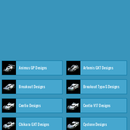
Animus GP Designs
Artemis GXT Designs
Breakout Designs
Breakout Type-S Designs
Centio Designs
Centio V17 Designs
Chikara GXT Designs
Cyclone Designs