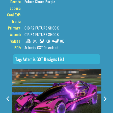
Decals:
Future Shock-Purple
Toppers:
Goal EXP:
Trails:
Primary:
C10-R2 FUTURE SHOCK
Accent:
C14-R4 FUTURE SHOCK
Values:
0K
0K
0K
PDF:
Artemis GXT Download
Tag:
Artemis GXT Designs List