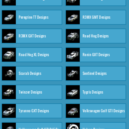
Peregrine TT Designs
R3MX GMT Designs
R3MX GXT Designs
Road Hog Designs
Road Hog XL Designs
Ronin GXT Designs
Scarab Designs
Sentinel Designs
Twinzer Designs
Tygris Designs
Tyranno GXT Designs
Volkswagen Golf GTI Designs