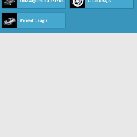
Volkswagen Golf GTI RLE Designs
Vulcan Designs
Werewolf Designs