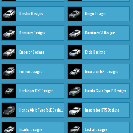
Diestro Designs
Dingo Designs
Dominus Designs
Dominus GT Designs
Emperor Designs
Endo Designs
Fennec Designs
Guardian GXT Designs
Harbinger GXT Designs
Honda Civic Type R Designs
Honda Civic Type R-LE Designs
Imperator DT5 Designs
Insidio Designs
Jackal Designs