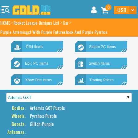
0
HOME
Rocket League Designs List
Car
Purple Artemisgxt With Purple Futureshock And Purple Pyrrhos
PS4 Items
Steam PC Items
Epic PC Items
Switch Items
Xbox One Items
Trading Prices
Bodies:
Artemis GXT-Purple
Wheels:
Pyrrhos-Purple
Boosts:
Glitch-Purple
Antennas: