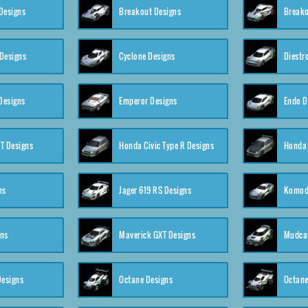
Designs
Breakout Designs
Breako
Designs
Cyclone Designs
Diestr
Designs
Emperor Designs
Endo D
T Designs
Honda Civic Type R Designs
Honda 
ns
Jager 619 RS Designs
Komod
gns
Maverick GXT Designs
Mudcat
esigns
Octane Designs
Octane