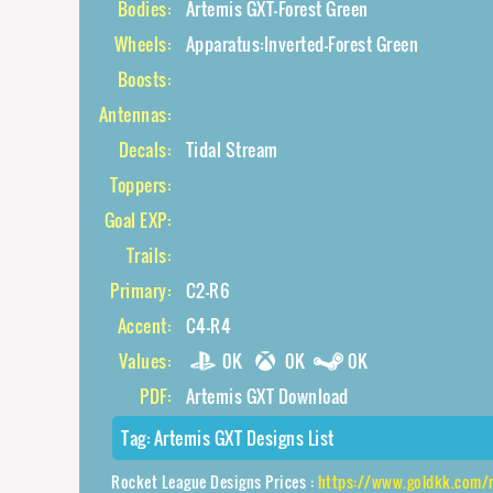
Bodies:
Artemis GXT-Forest Green
Wheels:
Apparatus:Inverted-Forest Green
Boosts:
Antennas:
Decals:
Tidal Stream
Toppers:
Goal EXP:
Trails:
Primary:
C2-R6
Accent:
C4-R4
Values:
0K
0K
0K
PDF:
Artemis GXT Download
Tag:
Artemis GXT Designs List
Rocket League Designs Prices :
https://www.goldkk.com/rocket-league-prices