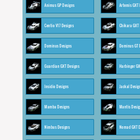
Animus GP Designs
Artemis GXT 
Centio V17 Designs
Chikara GXT 
Dominus Designs
Dominus GT 
Guardian GXT Designs
Harbinger GX
Insidio Designs
Jackal Desig
Mamba Designs
Mantis Desi
Nimbus Designs
Nomad GXT D