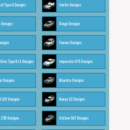
ut Type-S Designs
Centio Designs
o Designs
Dingo Designs
esigns
Fennec Designs
Civic Type R-LE Designs
Imperator DT5 Designs
o Designs
Maestro Designs
 GXT Designs
Nexus SC Designs
 ZSR Designs
Outlaw GXT Designs