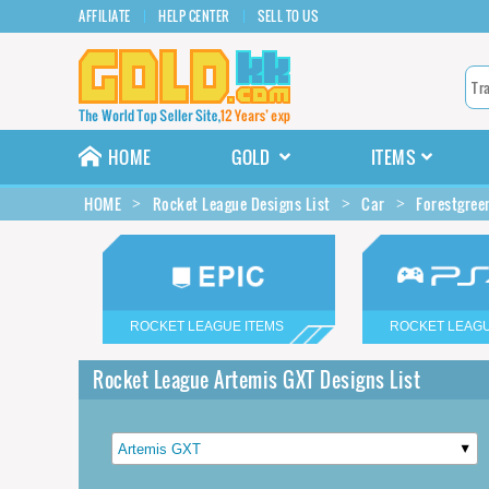
AFFILIATE
HELP CENTER
SELL TO US
HOME
GOLD
ITEMS
HOME
Rocket League Designs List
Car
Forestgree
ROCKET LEAGUE ITEMS
ROCKET LEAGU
Rocket League Artemis GXT Designs List