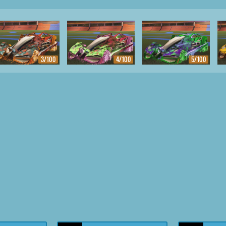
3/100
4/100
5/100