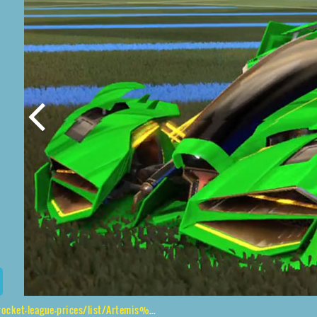
/list/Artemis%20GXT%2CApparatus%24Inverted%2CTidal%20Stream