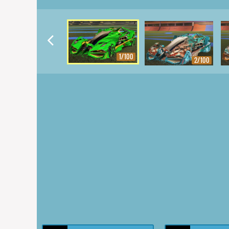
1/100
2/100