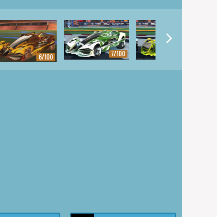
7/100
8/100
6/100