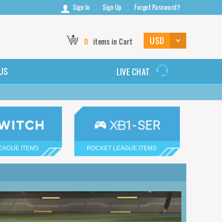
Sign In
Sign Up
Forgot Password?
0
items in Cart
US
LIVE CHAT
EAGUE ITEMS
ROCKET LEAGUE ITEMS