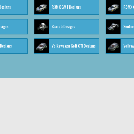
 Designs
R3MX GMT Designs
R3MX G
esigns
Scarab Designs
Sentin
 Designs
Volkswagen Golf GTI Designs