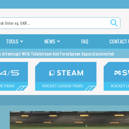
TOOLS
NEWS
FAQ
CONTACT 
n Artemisgxt With Tidalstream And Forestgreen Apparatusinverted
E ITEMS
ROCKET LEAGUE ITEMS
ROCKET L