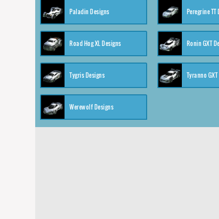
Paladin Designs
Peregrine TT
Road Hog XL Designs
Ronin GXT D
Tygris Designs
Tyranno GXT
Werewolf Designs