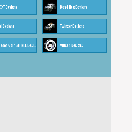
XT Designs
Road Hog Designs
el Designs
Twinzer Designs
Volkswagen Golf GTI RLE Designs
Vulcan Designs