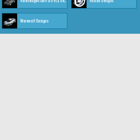
Volkswagen Golf GTI RLE Designs
Vulcan Designs
Werewolf Designs