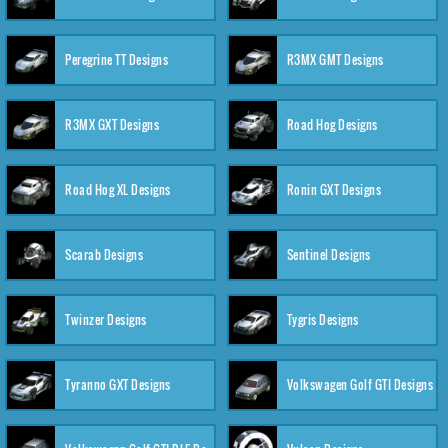
Peregrine TT Designs
R3MX GMT Designs
R3MX GXT Designs
Road Hog Designs
Road Hog XL Designs
Ronin GXT Designs
Scarab Designs
Sentinel Designs
Twinzer Designs
Tygris Designs
Tyranno GXT Designs
Volkswagen Golf GTI Designs