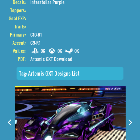
Decals:
Interstellar-Purple
Toppers:
Goal EXP:
Trails:
Primary:
C10-R1
Accent:
C9-R1
Values:
0K
0K
0K
PDF:
Artemis GXT Download
Tag:
Artemis GXT Designs List