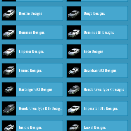
Diestro Designs
Dingo Designs
Dominus Designs
Dominus GT Designs
Emperor Designs
Endo Designs
Fennec Designs
Guardian GXT Designs
Harbinger GXT Designs
Honda Civic Type R Designs
Honda Civic Type R-LE Designs
Imperator DT5 Designs
Insidio Designs
Jackal Designs