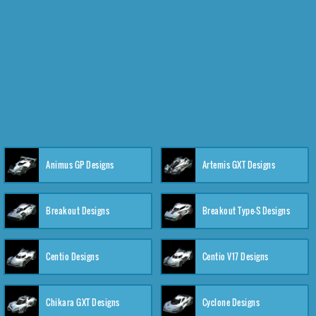
Animus GP Designs
Artemis GXT Designs
Breakout Designs
Breakout Type-S Designs
Centio Designs
Centio V17 Designs
Chikara GXT Designs
Cyclone Designs