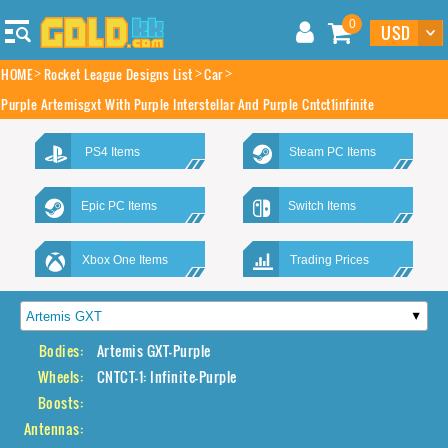
0
HOME
Rocket League Designs List
Car
Purple Artemisgxt With Purple Interstellar And Purple Cntct1infinite
PS4 Items
Steam PC Items
Epic PC Items
Switch Items
Xbox One Items
Trading Prices
Bodies:
Artemis GXT-Purple
Wheels:
CNTCT-1: Infinite-Purple
Boosts:
Antennas: