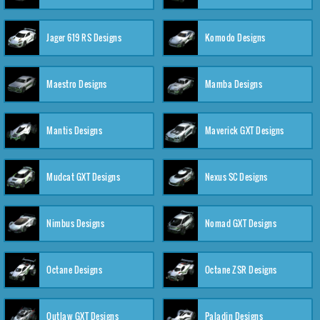
Jager 619 RS Designs
Komodo Designs
Maestro Designs
Mamba Designs
Mantis Designs
Maverick GXT Designs
Mudcat GXT Designs
Nexus SC Designs
Nimbus Designs
Nomad GXT Designs
Octane Designs
Octane ZSR Designs
Outlaw GXT Designs
Paladin Designs