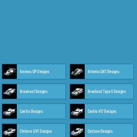
Animus GP Designs
Artemis GXT Designs
Breakout Designs
Breakout Type-S Designs
Centio Designs
Centio V17 Designs
Chikara GXT Designs
Cyclone Designs