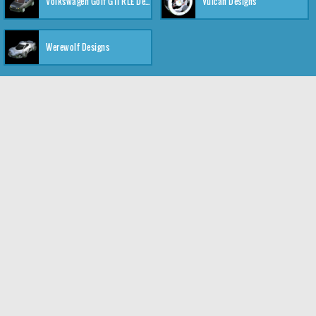
Volkswagen Golf GTI RLE Designs
Vulcan Designs
Werewolf Designs