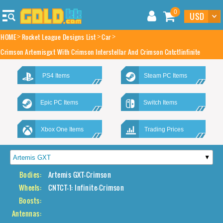
0
HOME
Rocket League Designs List
Car
Crimson Artemisgxt With Crimson Interstellar And Crimson Cntct1infinite
PS4 Items
Steam PC Items
Epic PC Items
Switch Items
Xbox One Items
Trading Prices
Bodies:
Artemis GXT-Crimson
Wheels:
CNTCT-1: Infinite-Crimson
Boosts:
Antennas: