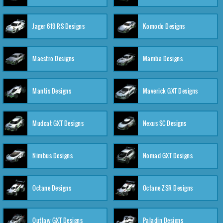
Jager 619 RS Designs
Komodo Designs
Maestro Designs
Mamba Designs
Mantis Designs
Maverick GXT Designs
Mudcat GXT Designs
Nexus SC Designs
Nimbus Designs
Nomad GXT Designs
Octane Designs
Octane ZSR Designs
Outlaw GXT Designs
Paladin Designs