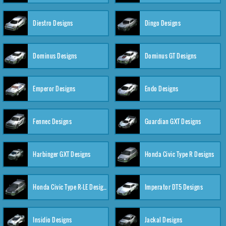
Diestro Designs
Dingo Designs
Dominus Designs
Dominus GT Designs
Emperor Designs
Endo Designs
Fennec Designs
Guardian GXT Designs
Harbinger GXT Designs
Honda Civic Type R Designs
Honda Civic Type R-LE Designs
Imperator DT5 Designs
Insidio Designs
Jackal Designs