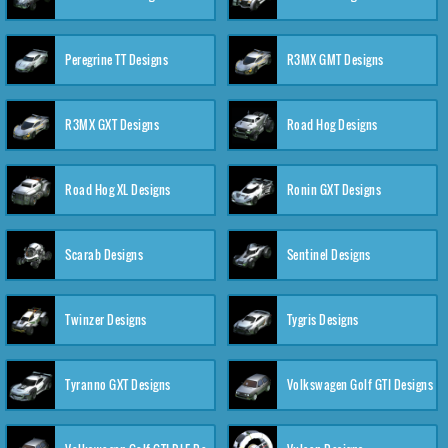
Peregrine TT Designs
R3MX GMT Designs
R3MX GXT Designs
Road Hog Designs
Road Hog XL Designs
Ronin GXT Designs
Scarab Designs
Sentinel Designs
Twinzer Designs
Tygris Designs
Tyranno GXT Designs
Volkswagen Golf GTI Designs