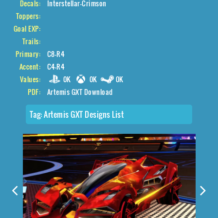
Decals:
Interstellar-Crimson
Toppers:
Goal EXP:
Trails:
Primary:
C8-R4
Accent:
C4-R4
Values:
0K
0K
0K
PDF:
Artemis GXT Download
Tag:
Artemis GXT Designs List