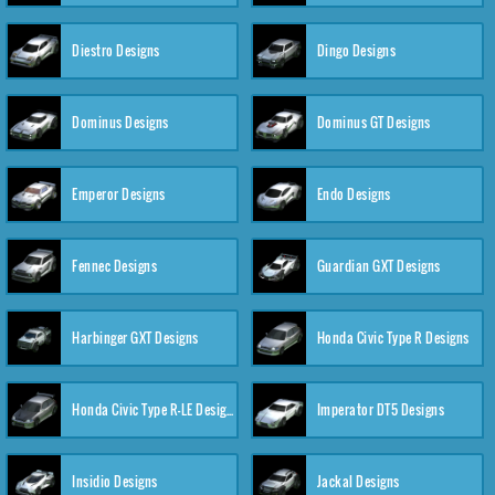
Diestro Designs
Dingo Designs
Dominus Designs
Dominus GT Designs
Emperor Designs
Endo Designs
Fennec Designs
Guardian GXT Designs
Harbinger GXT Designs
Honda Civic Type R Designs
Honda Civic Type R-LE Designs
Imperator DT5 Designs
Insidio Designs
Jackal Designs