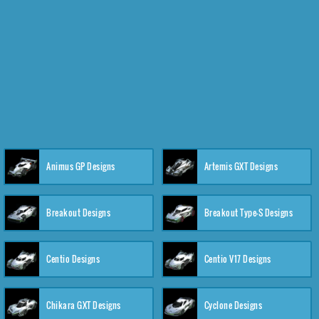
Animus GP Designs
Artemis GXT Designs
Breakout Designs
Breakout Type-S Designs
Centio Designs
Centio V17 Designs
Chikara GXT Designs
Cyclone Designs