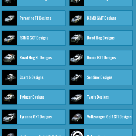
Peregrine TT Designs
R3MX GMT Designs
R3MX GXT Designs
Road Hog Designs
Road Hog XL Designs
Ronin GXT Designs
Scarab Designs
Sentinel Designs
Twinzer Designs
Tygris Designs
Tyranno GXT Designs
Volkswagen Golf GTI Designs