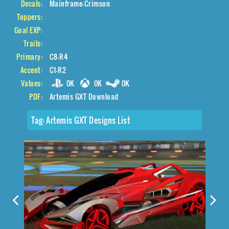
Decals:
Mainframe-Crimson
Toppers:
Goal EXP:
Trails:
Primary:
C8-R4
Accent:
C1-R2
Values:
0K
0K
0K
PDF:
Artemis GXT Download
Tag:
Artemis GXT Designs List