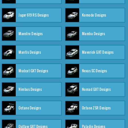
Jager 619 RS Designs
Komodo Designs
Maestro Designs
Mamba Designs
Mantis Designs
Maverick GXT Designs
Mudcat GXT Designs
Nexus SC Designs
Nimbus Designs
Nomad GXT Designs
Octane Designs
Octane ZSR Designs
Outlaw GXT Designs
Paladin Designs