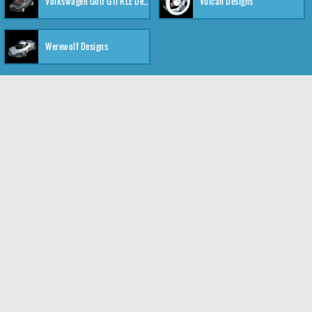
Volkswagen Golf GTI RLE Designs
Vulcan Designs
Werewolf Designs