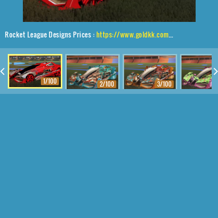
Rocket League Designs Prices :
https://www.goldkk.com/rocket-league-prices/list/Artemis%20GXT%2CMetalwork%2CMainframe
1/100
2/100
3/100
4