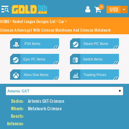
0
HOME
Rocket League Designs List
Car
Crimson Artemisgxt With Crimson Mainframe And Crimson Metalwork
PS4 Items
Steam PC Items
Epic PC Items
Switch Items
Xbox One Items
Trading Prices
Bodies:
Artemis GXT-Crimson
Wheels:
Metalwork-Crimson
Boosts:
Antennas: