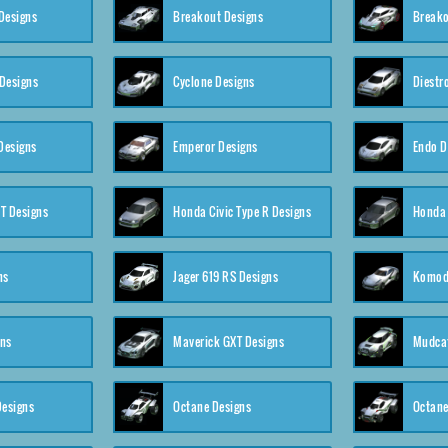
Designs
Breakout Designs
Breako
Designs
Cyclone Designs
Diestr
Designs
Emperor Designs
Endo D
T Designs
Honda Civic Type R Designs
Honda 
ns
Jager 619 RS Designs
Komod
gns
Maverick GXT Designs
Mudcat
esigns
Octane Designs
Octane