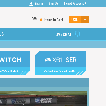
Sign In
Sign Up
Forgot Password?
0
items in Cart
US
LIVE CHAT
EAGUE ITEMS
ROCKET LEAGUE ITEMS