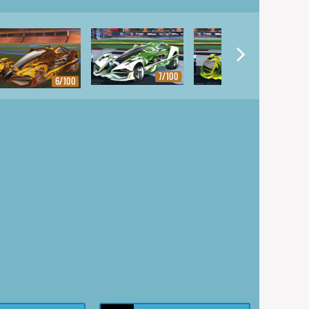
7/100
8/100
6/100