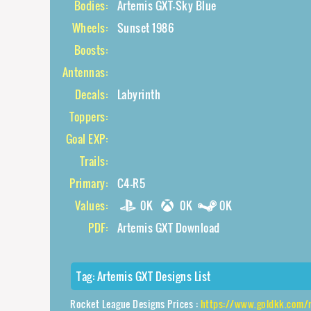
Bodies:
Artemis GXT-Sky Blue
Wheels:
Sunset 1986
Boosts:
Antennas:
Decals:
Labyrinth
Toppers:
Goal EXP:
Trails:
Primary:
C4-R5
Values:
0K
0K
0K
PDF:
Artemis GXT Download
Tag:
Artemis GXT Designs List
Rocket League Designs Prices :
https://www.goldkk.com/rocket-league-p