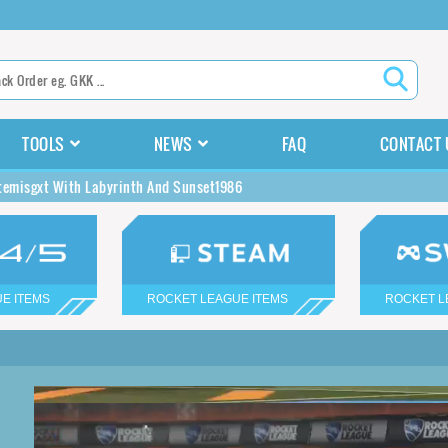
TOOLS
NEWS
FAQ
CONTACT 
temisgxt With Labyrinth And Sunset1986
E ITEMS
ROCKET LEAGUE ITEMS
ROCKET L