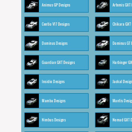
Animus GP Designs
Artemis GXT 
Centio V17 Designs
Chikara GXT 
Dominus Designs
Dominus GT 
Guardian GXT Designs
Harbinger GX
Insidio Designs
Jackal Desig
Mamba Designs
Mantis Desi
Nimbus Designs
Nomad GXT D