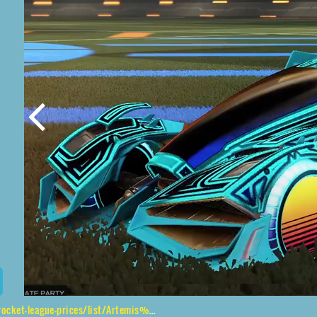
rices/list/Artemis%20GXT%2CSunset%201986%2CLabyrinth