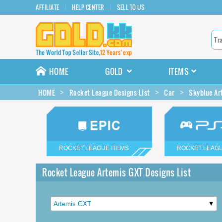
AFFILIATE
HELP CENTER
SELL TO US
HOME
GOLD
ITEMS
HOME
Rocket League Designs List
Car
Skyblue Ar
ROCKET LEAGUE ITEMS
ROCKET LEAGU
Rocket League Artemis GXT Designs List