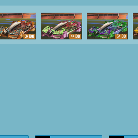
3/100
4/100
5/100