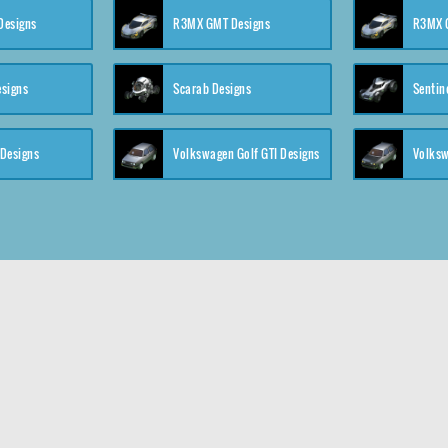
 Designs
R3MX GMT Designs
R3MX G
esigns
Scarab Designs
Sentin
 Designs
Volkswagen Golf GTI Designs