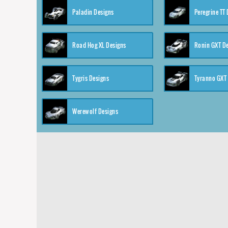
Paladin Designs
Peregrine TT
Road Hog XL Designs
Ronin GXT D
Tygris Designs
Tyranno GXT
Werewolf Designs