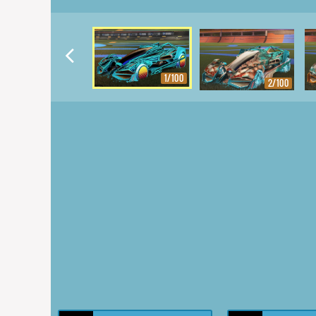
1/100
2/100