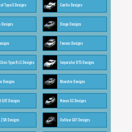
ut Type-S Designs
Centio Designs
o Designs
Dingo Designs
esigns
Fennec Designs
Civic Type R-LE Designs
Imperator DT5 Designs
o Designs
Maestro Designs
 GXT Designs
Nexus SC Designs
 ZSR Designs
Outlaw GXT Designs