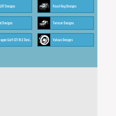
XT Designs
Road Hog Designs
el Designs
Twinzer Designs
Volkswagen Golf GTI RLE Designs
Vulcan Designs