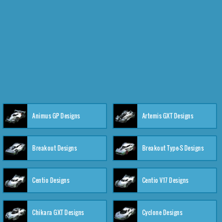
Animus GP Designs
Artemis GXT Designs
Breakout Designs
Breakout Type-S Designs
Centio Designs
Centio V17 Designs
Chikara GXT Designs
Cyclone Designs