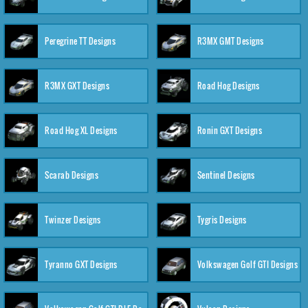
Peregrine TT Designs
R3MX GMT Designs
R3MX GXT Designs
Road Hog Designs
Road Hog XL Designs
Ronin GXT Designs
Scarab Designs
Sentinel Designs
Twinzer Designs
Tygris Designs
Tyranno GXT Designs
Volkswagen Golf GTI Designs