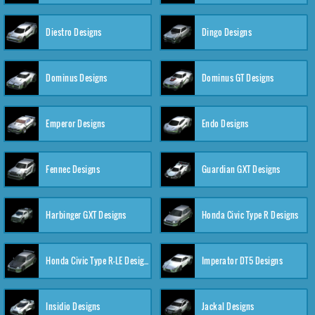
Diestro Designs
Dingo Designs
Dominus Designs
Dominus GT Designs
Emperor Designs
Endo Designs
Fennec Designs
Guardian GXT Designs
Harbinger GXT Designs
Honda Civic Type R Designs
Honda Civic Type R-LE Designs
Imperator DT5 Designs
Insidio Designs
Jackal Designs