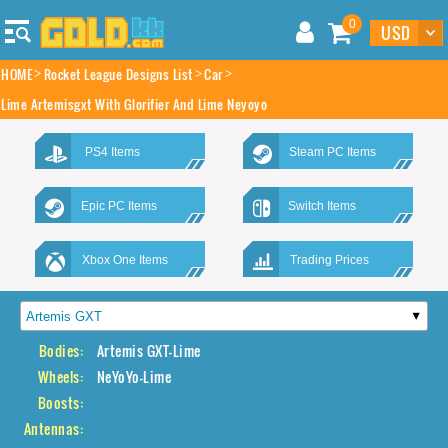
0
HOME
Rocket League Designs List
Car
Lime Artemisgxt With Glorifier And Lime Neyoyo
PS4 Items
Steam PC Items
Epic PC Items
Switch Items
Xbox One Items
Trading Prices
Bodies:
Artemis GXT-Lime
Wheels:
NeYoYo-Lime
Boosts:
Antennas: