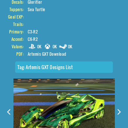
Decals:
Glorifier
Toppers:
Sea Turtle
Goal EXP:
Trails:
Primary:
C3-R2
Accent:
C6-R2
Values:
0K
0K
0K
PDF:
Artemis GXT Download
Tag:
Artemis GXT Designs List