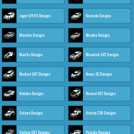
Jager 619 RS Designs
Komodo Designs
Maestro Designs
Mamba Designs
Mantis Designs
Maverick GXT Designs
Mudcat GXT Designs
Nexus SC Designs
Nimbus Designs
Nomad GXT Designs
Octane Designs
Octane ZSR Designs
Outlaw GXT Designs
Paladin Designs