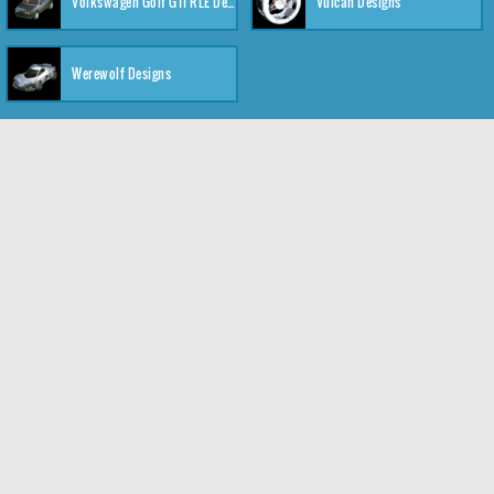
Volkswagen Golf GTI RLE Designs
Vulcan Designs
Werewolf Designs