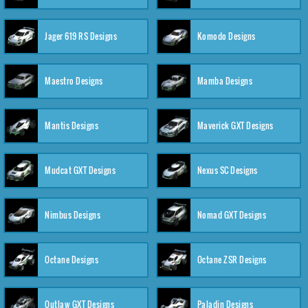
Jager 619 RS Designs
Komodo Designs
Maestro Designs
Mamba Designs
Mantis Designs
Maverick GXT Designs
Mudcat GXT Designs
Nexus SC Designs
Nimbus Designs
Nomad GXT Designs
Octane Designs
Octane ZSR Designs
Outlaw GXT Designs
Paladin Designs