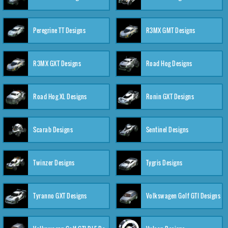
Peregrine TT Designs
R3MX GMT Designs
R3MX GXT Designs
Road Hog Designs
Road Hog XL Designs
Ronin GXT Designs
Scarab Designs
Sentinel Designs
Twinzer Designs
Tygris Designs
Tyranno GXT Designs
Volkswagen Golf GTI Designs