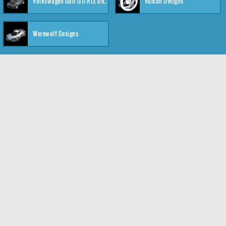
Volkswagen Golf GTI RLE Designs
Vulcan Designs
Werewolf Designs