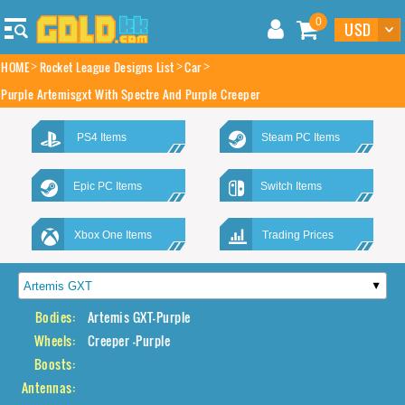
0
HOME
Rocket League Designs List
Car
Purple Artemisgxt With Spectre And Purple Creeper
PS4 Items
Steam PC Items
Epic PC Items
Switch Items
Xbox One Items
Trading Prices
Bodies:
Artemis GXT-Purple
Wheels:
Creeper -Purple
Boosts:
Antennas: