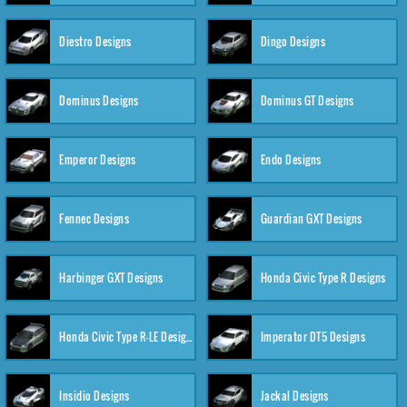
Diestro Designs
Dingo Designs
Dominus Designs
Dominus GT Designs
Emperor Designs
Endo Designs
Fennec Designs
Guardian GXT Designs
Harbinger GXT Designs
Honda Civic Type R Designs
Honda Civic Type R-LE Designs
Imperator DT5 Designs
Insidio Designs
Jackal Designs