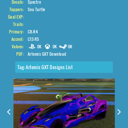
Decals:
Spectre
Toppers:
Sea Turtle
Goal EXP:
Trails:
Primary:
C8-R4
Accent:
C13-R5
Values:
0K
0K
0K
PDF:
Artemis GXT Download
Tag:
Artemis GXT Designs List