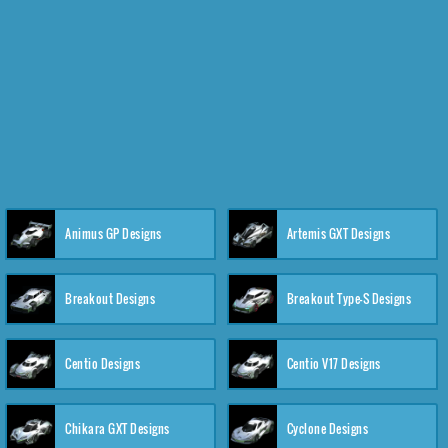
Animus GP Designs
Artemis GXT Designs
Breakout Designs
Breakout Type-S Designs
Centio Designs
Centio V17 Designs
Chikara GXT Designs
Cyclone Designs