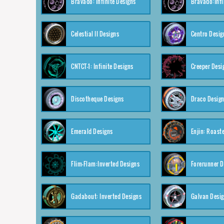
Bravado: Infinite Designs
Bravado:Infi
Celestial II Designs
Centro Desig
CNTCT-1: Infinite Designs
Creeper Desi
Discotheque Designs
Draco Desig
Emerald Designs
Enjin: Roast
Flim-Flam:Inverted Designs
Forerunner D
Gadabout: Inverted Designs
Galvan Desi