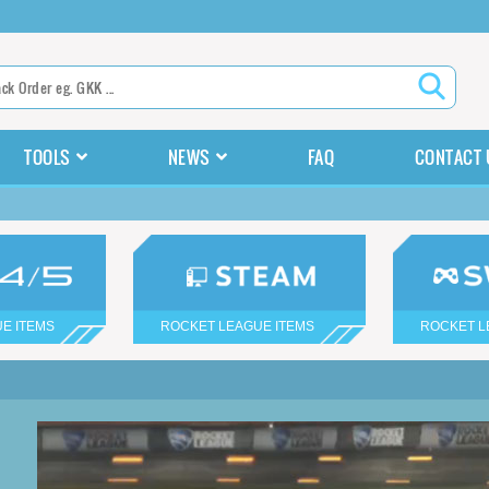
TOOLS
NEWS
FAQ
CONTACT 
E ITEMS
ROCKET LEAGUE ITEMS
ROCKET L