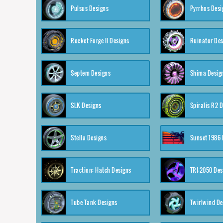
Pulsus Designs
Pyrrhos Desi
Rocket Forge II Designs
Ruinator Des
Septem Designs
Shima Desig
SLK Designs
Spiralis R2 
Stella Designs
Sunset 1986 
Traction: Hatch Designs
TRI-2050 Des
Tube Tank Designs
Twirlwind De