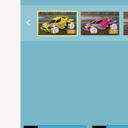
1/31
2/31