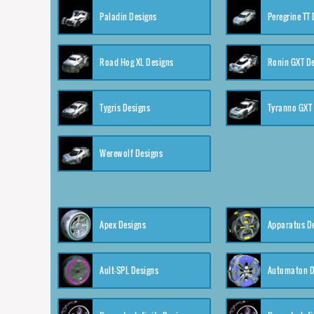
Paladin Designs
Peregrine TT
Road Hog XL Designs
Ronin GXT D
Tygris Designs
Tyranno GXT
Werewolf Designs
Apex Designs
Apparatus D
Ault-SPL Designs
Automaton D