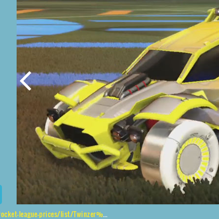
ue-prices/list/Twinzer%2CJandertek%2CMainframe