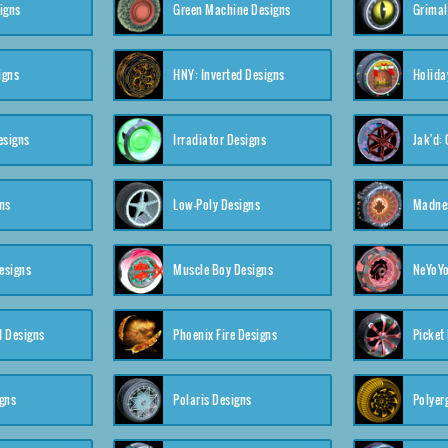
igns
Green Machine Designs
Grimal
igns
HNY: Inverted Designs
Holida
esigns
Irradiator Designs
Jak'd:
ns
Low-Poly Designs
Madnes
esigns
Muscle Boy Designs
NeYoYo
I Designs
Phoenix Fire Designs
Picket
gns
Polaris Designs
Polyerg