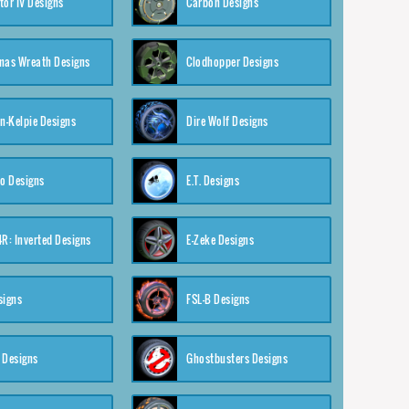
tor IV Designs
Carbon Designs
mas Wreath Designs
Clodhopper Designs
-Kelpie Designs
Dire Wolf Designs
o Designs
E.T. Designs
4R: Inverted Designs
E-Zeke Designs
signs
FSL-B Designs
 Designs
Ghostbusters Designs