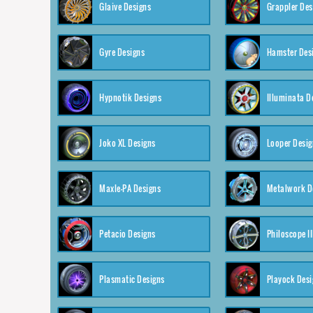
Glaive Designs
Grappler Des
Gyre Designs
Hamster Des
Hypnotik Designs
Illuminata D
Joko XL Designs
Looper Desig
Maxle-PA Designs
Metalwork D
Petacio Designs
Philoscope II
Plasmatic Designs
Playock Desi