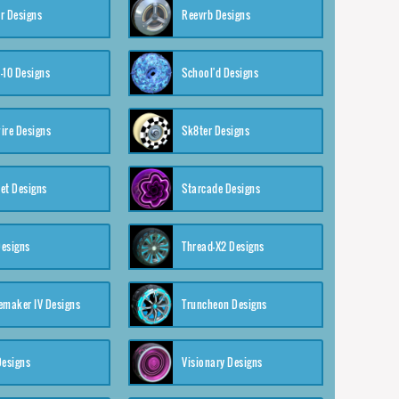
r Designs
Reevrb Designs
-10 Designs
School'd Designs
ire Designs
Sk8ter Designs
et Designs
Starcade Designs
Designs
Thread-X2 Designs
emaker IV Designs
Truncheon Designs
Designs
Visionary Designs