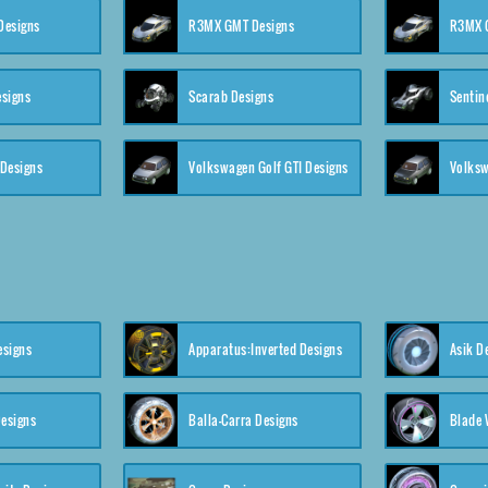
 Designs
R3MX GMT Designs
R3MX G
esigns
Scarab Designs
Sentin
 Designs
Volkswagen Golf GTI Designs
esigns
Apparatus:Inverted Designs
Asik D
esigns
Balla-Carra Designs
Blade 