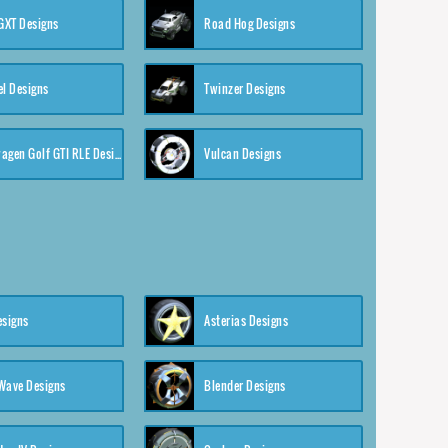
XT Designs
Road Hog Designs
el Designs
Twinzer Designs
Volkswagen Golf GTI RLE Designs
Vulcan Designs
esigns
Asterias Designs
Wave Designs
Blender Designs