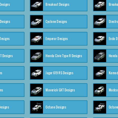
Designs
Breakout Designs
Breako
Designs
Cyclone Designs
Diestr
Designs
Emperor Designs
Endo D
T Designs
Honda Civic Type R Designs
Honda 
ns
Jager 619 RS Designs
Komod
gns
Maverick GXT Designs
Mudcat
esigns
Octane Designs
Octane