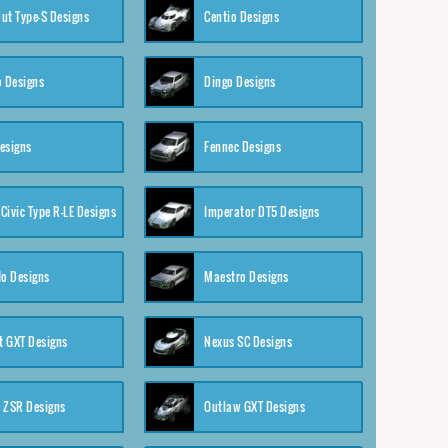
ut Type-S Designs
Centio Designs
o Designs
Dingo Designs
esigns
Fennec Designs
Civic Type R-LE Designs
Imperator DT5 Designs
o Designs
Maestro Designs
 GXT Designs
Nexus SC Designs
 ZSR Designs
Outlaw GXT Designs