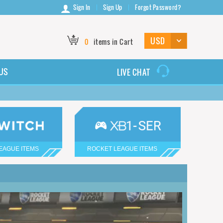
Sign In
Sign Up
Forgot Password?
0
items in Cart
US
LIVE CHAT
EAGUE ITEMS
ROCKET LEAGUE ITEMS