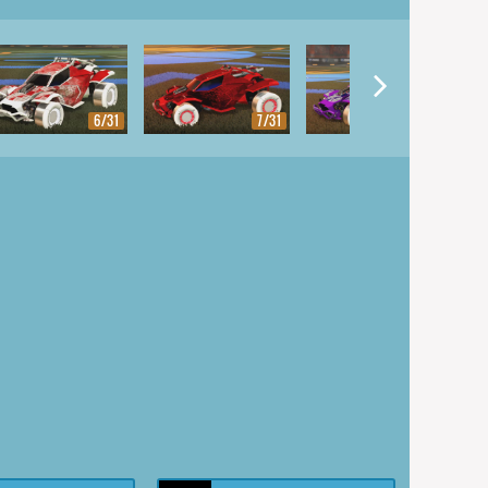
6/31
7/31
8/31