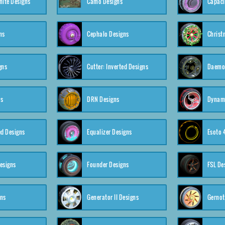
nite Designs
Camo Designs
Capaci
ns
Cephalo Designs
Christ
gns
Cutter: Inverted Designs
Daemon
ns
DRN Designs
Dynam
ed Designs
Equalizer Designs
Esoto 
esigns
Founder Designs
FSL De
gns
Generator II Designs
Gernot