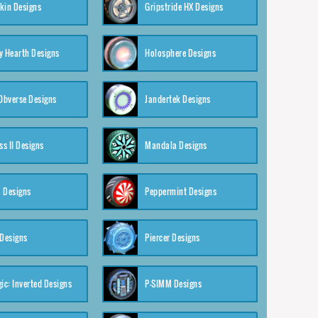
kin Designs
Gripstride HX Designs
y Hearth Designs
Holosphere Designs
 Obverse Designs
Jandertek Designs
s II Designs
Mandala Designs
 Designs
Peppermint Designs
 Designs
Piercer Designs
ic: Inverted Designs
P-SIMM Designs