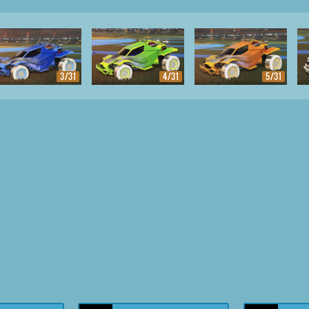
3/31
4/31
5/31