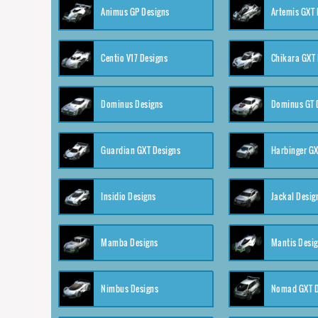
Animus GP Designs
Artemis GXT 
Centio V17 Designs
Chikara GXT 
Dominus Designs
Dominus GT 
Guardian GXT Designs
Harbinger GX
Insidio Designs
Jackal Desig
Mamba Designs
Mantis Desi
Nimbus Designs
Nomad GXT D