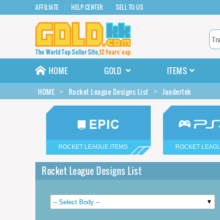
AFFILIATE
HELP CENTER
SELL TO US
HOME
GOLD
ITEMS
HOME
Rocket League Designs List
Jandertek
ROCKET LEAGUE ITEMS
ROCKET LEAGU
Rocket League Designs List