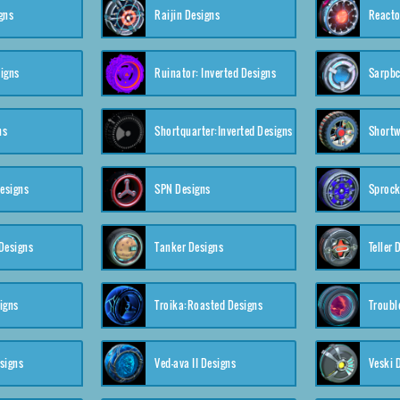
gns
Raijin Designs
Reacto
igns
Ruinator: Inverted Designs
Sarpbc
ns
Shortquarter:Inverted Designs
Shortw
Designs
SPN Designs
Sprock
Designs
Tanker Designs
Teller 
igns
Troika:Roasted Designs
Troubl
signs
Ved-ava II Designs
Veski 