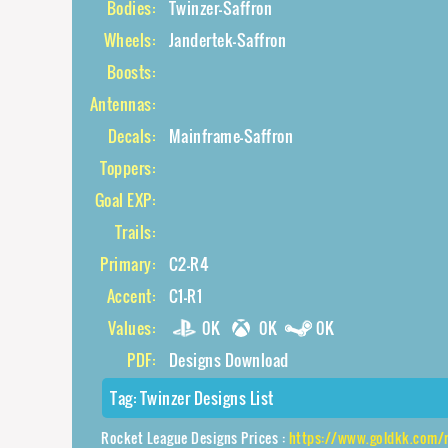
Bodies:
Twinzer-Saffron
Wheels:
Jandertek-Saffron
Boosts:
Antennas:
Decals:
Mainframe-Saffron
Toppers:
Goal EXP:
Trails:
Primary:
C2-R4
Accent:
C1-R1
Values:
0K
0K
0K
PDF:
Designs Download
Tag:
Twinzer Designs List
Rocket League Designs Prices :
https://www.goldkk.com/rocket-leag