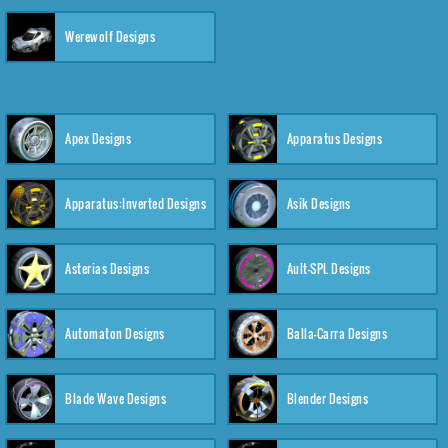
Werewolf Designs
Apex Designs
Apparatus Designs
Apparatus:Inverted Designs
Asik Designs
Asterias Designs
Ault-SPL Designs
Automaton Designs
Balla-Carra Designs
Blade Wave Designs
Blender Designs