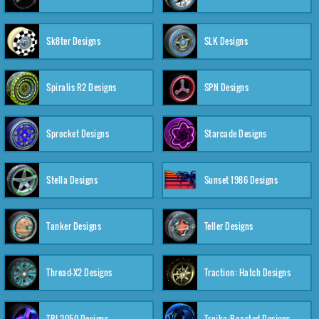
Sk8ter Designs
SLK Designs
Spiralis R2 Designs
SPN Designs
Sprocket Designs
Starcade Designs
Stella Designs
Sunset 1986 Designs
Tanker Designs
Teller Designs
Thread-X2 Designs
Traction: Hatch Designs
TRI-2050 Designs
Troika:Roasted Designs