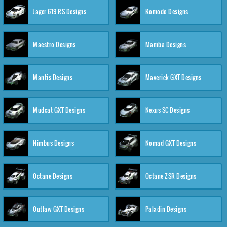
Jager 619 RS Designs
Komodo Designs
Maestro Designs
Mamba Designs
Mantis Designs
Maverick GXT Designs
Mudcat GXT Designs
Nexus SC Designs
Nimbus Designs
Nomad GXT Designs
Octane Designs
Octane ZSR Designs
Outlaw GXT Designs
Paladin Designs