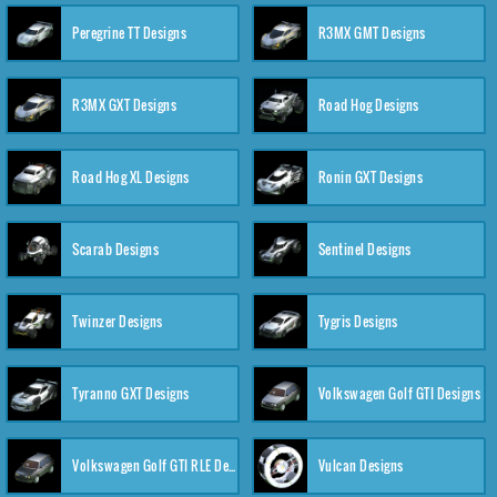
Peregrine TT Designs
R3MX GMT Designs
R3MX GXT Designs
Road Hog Designs
Road Hog XL Designs
Ronin GXT Designs
Scarab Designs
Sentinel Designs
Twinzer Designs
Tygris Designs
Tyranno GXT Designs
Volkswagen Golf GTI Designs
Volkswagen Golf GTI RLE Designs
Vulcan Designs