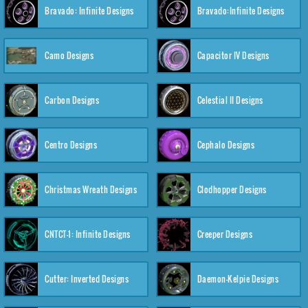
Bravado: Infinite Designs
Bravado:Infinite Designs
Camo Designs
Capacitor IV Designs
Carbon Designs
Celestial II Designs
Centro Designs
Cephalo Designs
Christmas Wreath Designs
Clodhopper Designs
CNTCT-1: Infinite Designs
Creeper Designs
Cutter: Inverted Designs
Daemon-Kelpie Designs