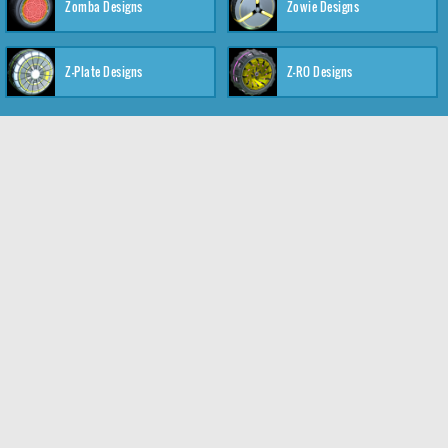
Zomba Designs
Zowie Designs
Z-Plate Designs
Z-RO Designs