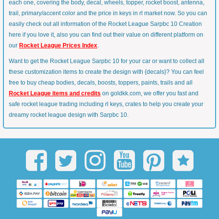
each one, covering the body, decal, wheels, topper, rocket boost, antenna,
trail, primary/accent color and the price in keys in rl market now. So you can
easily check out all information of the Rocket League Sarpbc 10 Creation
here if you love it, also you can find out their value on different platform on
our
Rocket League Prices Index
.
Want to get the Rocket League Sarpbc 10 for your car or want to collect all
these customization items to create the design with {decals}? You can feel
free to buy cheap bodies, decals, boosts, toppers, paints, trails and all
Rocket League items and credits
on goldkk.com, we offer you fast and
safe rocket league trading including rl keys, crates to help you create your
dreamy rocket league design with Sarpbc 10.