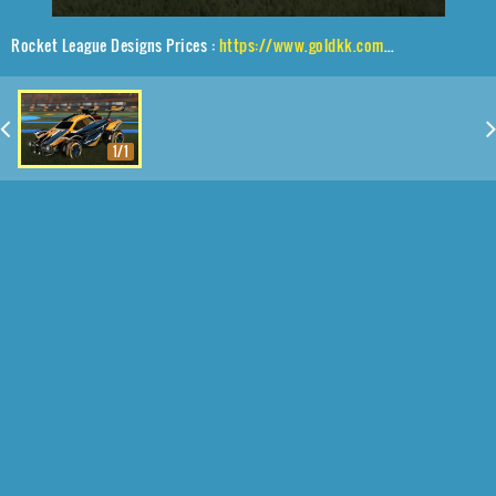
Rocket League Designs Prices :
https://www.goldkk.com/rocket-league-prices/list/Octane%2CSarpbc-10%2CStreak%20Wave
1/1