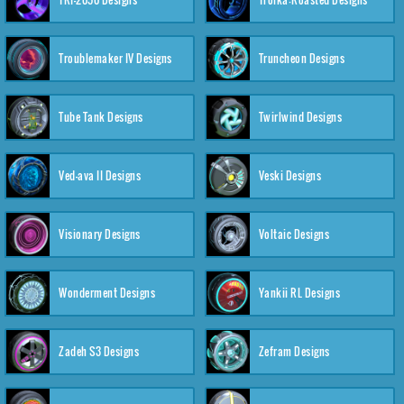
Troublemaker IV Designs
Truncheon Designs
Tube Tank Designs
Twirlwind Designs
Ved-ava II Designs
Veski Designs
Visionary Designs
Voltaic Designs
Wonderment Designs
Yankii RL Designs
Zadeh S3 Designs
Zefram Designs