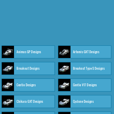
Animus GP Designs
Artemis GXT Designs
Breakout Designs
Breakout Type-S Designs
Centio Designs
Centio V17 Designs
Chikara GXT Designs
Cyclone Designs