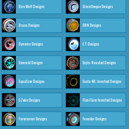
Dire Wolf Designs
Discotheque Designs
Draco Designs
DRN Designs
Dynamo Designs
E.T. Designs
Emerald Designs
Enjin: Roasted Designs
Equalizer Designs
Esoto 4R: Inverted Designs
E-Zeke Designs
Flim-Flam:Inverted Designs
Forerunner Designs
Founder Designs