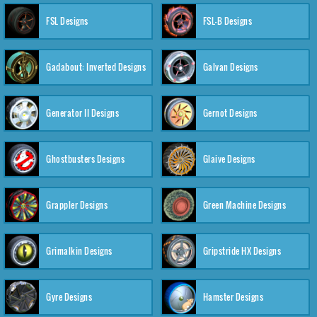
FSL Designs
FSL-B Designs
Gadabout: Inverted Designs
Galvan Designs
Generator II Designs
Gernot Designs
Ghostbusters Designs
Glaive Designs
Grappler Designs
Green Machine Designs
Grimalkin Designs
Gripstride HX Designs
Gyre Designs
Hamster Designs