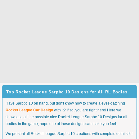
Top Rocket League Sarpbc 10 Designs for All RL Bodies
Have Sarpbc 10 on hand, but don't know how to create a eyes-catching
Rocket League Car Design
with it? If so, you are right here! Here we
showcase all the possible nice Rocket League Sarpbc 10 Designs for all
bodies in the game, hope one of these designs can make you feel.
We present all Rocket League Sarpbc 10 creations with complete details for