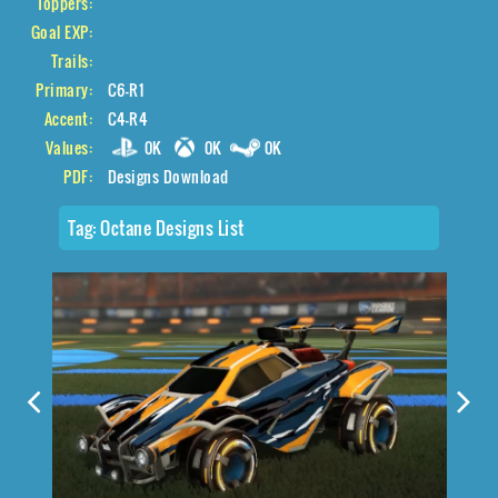
Toppers:
Goal EXP:
Trails:
Primary:
C6-R1
Accent:
C4-R4
Values:
0K
0K
0K
PDF:
Designs Download
Tag:
Octane Designs List