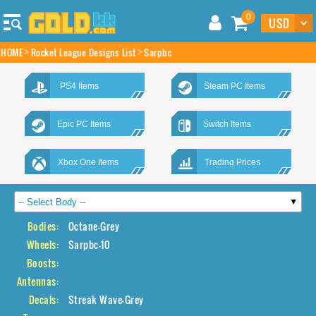
0
HOME
Rocket League Designs List
Sarpbc
PS4 Items
Steam PC Items
Epic PC Items
Switch Items
Xbox One Items
Trading Prices
Bodies:
Octane-Grey
Wheels:
Sarpbc-10
Boosts:
Antennas:
Decals:
Streak Wave-Grey