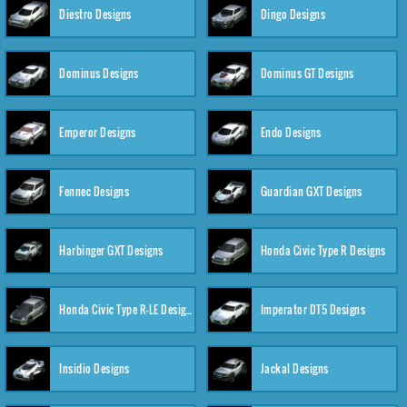
Diestro Designs
Dingo Designs
Dominus Designs
Dominus GT Designs
Emperor Designs
Endo Designs
Fennec Designs
Guardian GXT Designs
Harbinger GXT Designs
Honda Civic Type R Designs
Honda Civic Type R-LE Designs
Imperator DT5 Designs
Insidio Designs
Jackal Designs