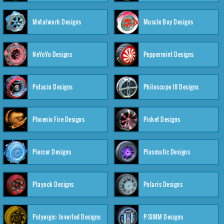
Metalwork Designs
Muscle Boy Designs
NeYoYo Designs
Peppermint Designs
Petacio Designs
Philoscope III Designs
Phoenix Fire Designs
Picket Designs
Piercer Designs
Plasmatic Designs
Playock Designs
Polaris Designs
Polyergic: Inverted Designs
P-SIMM Designs