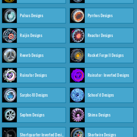
Pulsus Designs
Pyrrhos Designs
Raijin Designs
Reactor Designs
Reevrb Designs
Rocket Forge II Designs
Ruinator Designs
Ruinator: Inverted Designs
Sarpbc-10 Designs
School'd Designs
Septem Designs
Shima Designs
Shortquarter:Inverted Designs
Shortwire Designs