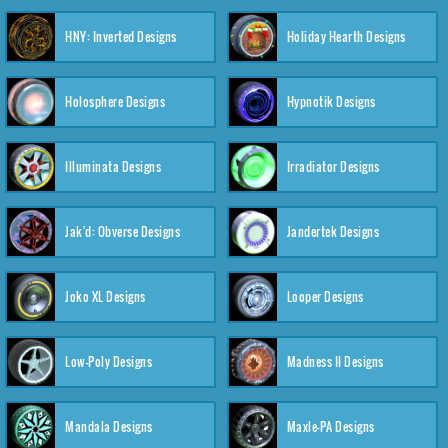
HNY: Inverted Designs
Holiday Hearth Designs
Holosphere Designs
Hypnotik Designs
Illuminata Designs
Irradiator Designs
Jak'd: Obverse Designs
Jandertek Designs
Joko XL Designs
Looper Designs
Low-Poly Designs
Madness II Designs
Mandala Designs
Maxle-PA Designs