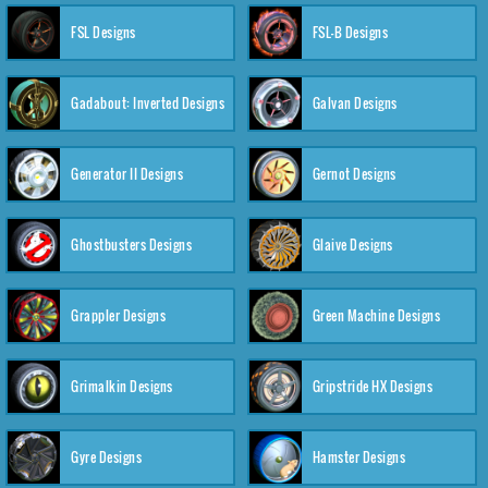
FSL Designs
FSL-B Designs
Gadabout: Inverted Designs
Galvan Designs
Generator II Designs
Gernot Designs
Ghostbusters Designs
Glaive Designs
Grappler Designs
Green Machine Designs
Grimalkin Designs
Gripstride HX Designs
Gyre Designs
Hamster Designs