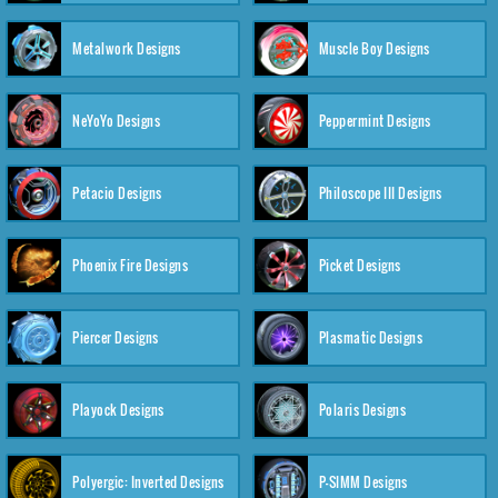
Metalwork Designs
Muscle Boy Designs
NeYoYo Designs
Peppermint Designs
Petacio Designs
Philoscope III Designs
Phoenix Fire Designs
Picket Designs
Piercer Designs
Plasmatic Designs
Playock Designs
Polaris Designs
Polyergic: Inverted Designs
P-SIMM Designs