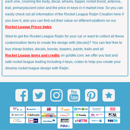
each one, covering the body, decal, wheels, topper, rocket boost, antenna,
trail, primary/accent color and the price in keys in rl market now. So you can
easily check out all information of the Rocket League Raijin Creation here if
you love it, also you can find out their value on different platform on our
Rocket League Prices Index
.
Want to get the Rocket League Raijin for your car or want to collect all these
customization items to create the design with {decals}? You can feel free to
buy cheap bodies, decals, boosts, toppers, paints, trails and all
Rocket League items and credits
on goldkk.com, we offer you fast and
safe rocket league trading including rl keys, crates to help you create your
dreamy rocket league design with Raijin.