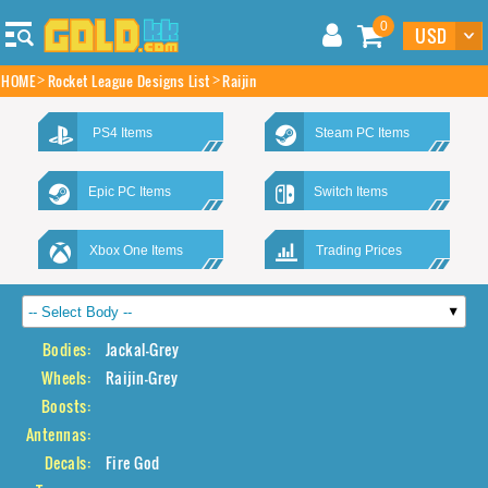
0
HOME
Rocket League Designs List
Raijin
PS4 Items
Steam PC Items
Epic PC Items
Switch Items
Xbox One Items
Trading Prices
Bodies:
Jackal-Grey
Wheels:
Raijin-Grey
Boosts:
Antennas:
Decals:
Fire God