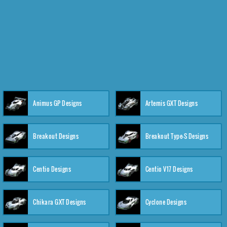
Animus GP Designs
Artemis GXT Designs
Breakout Designs
Breakout Type-S Designs
Centio Designs
Centio V17 Designs
Chikara GXT Designs
Cyclone Designs