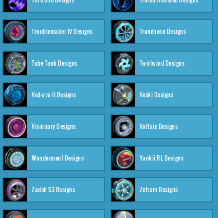
Troublemaker IV Designs
Truncheon Designs
Tube Tank Designs
Twirlwind Designs
Ved-ava II Designs
Veski Designs
Visionary Designs
Voltaic Designs
Wonderment Designs
Yankii RL Designs
Zadeh S3 Designs
Zefram Designs