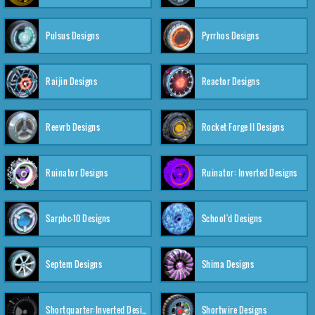
Pulsus Designs
Pyrrhos Designs
Raijin Designs
Reactor Designs
Reevrb Designs
Rocket Forge II Designs
Ruinator Designs
Ruinator: Inverted Designs
Sarpbc-10 Designs
School'd Designs
Septem Designs
Shima Designs
Shortquarter:Inverted Designs
Shortwire Designs