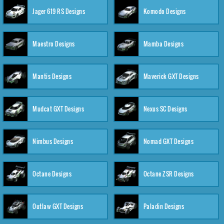
Jager 619 RS Designs
Komodo Designs
Maestro Designs
Mamba Designs
Mantis Designs
Maverick GXT Designs
Mudcat GXT Designs
Nexus SC Designs
Nimbus Designs
Nomad GXT Designs
Octane Designs
Octane ZSR Designs
Outlaw GXT Designs
Paladin Designs