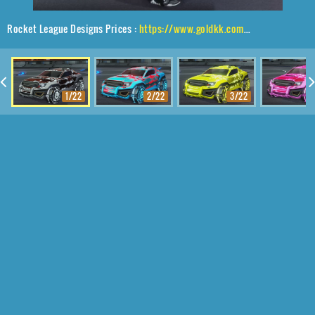
Rocket League Designs Prices :
https://www.goldkk.com/rocket-league-prices/list/Jackal%2CRaijin%2CFire%20God
1/22
2/22
3/22