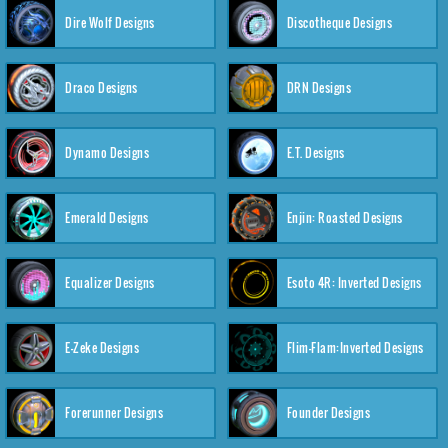
Dire Wolf Designs
Discotheque Designs
Draco Designs
DRN Designs
Dynamo Designs
E.T. Designs
Emerald Designs
Enjin: Roasted Designs
Equalizer Designs
Esoto 4R: Inverted Designs
E-Zeke Designs
Flim-Flam:Inverted Designs
Forerunner Designs
Founder Designs