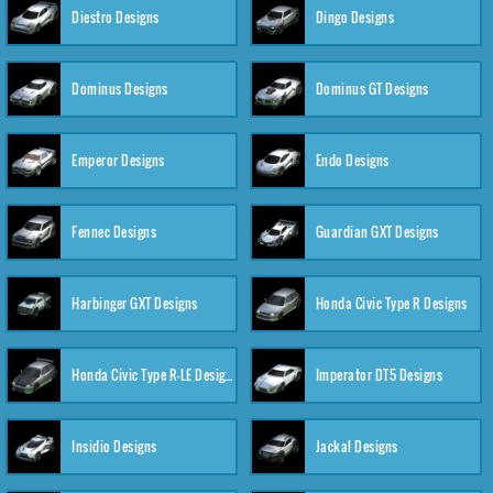
Diestro Designs
Dingo Designs
Dominus Designs
Dominus GT Designs
Emperor Designs
Endo Designs
Fennec Designs
Guardian GXT Designs
Harbinger GXT Designs
Honda Civic Type R Designs
Honda Civic Type R-LE Designs
Imperator DT5 Designs
Insidio Designs
Jackal Designs