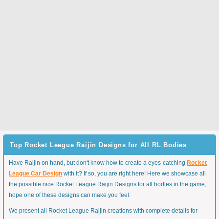
Top Rocket League Raijin Designs for All RL Bodies
Have Raijin on hand, but don't know how to create a eyes-catching
Rocket
League Car Design
with it? If so, you are right here! Here we showcase all
the possible nice Rocket League Raijin Designs for all bodies in the game,
hope one of these designs can make you feel.
We present all Rocket League Raijin creations with complete details for