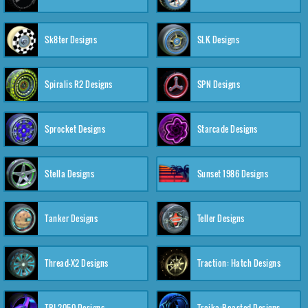
Sk8ter Designs
SLK Designs
Spiralis R2 Designs
SPN Designs
Sprocket Designs
Starcade Designs
Stella Designs
Sunset 1986 Designs
Tanker Designs
Teller Designs
Thread-X2 Designs
Traction: Hatch Designs
TRI-2050 Designs
Troika:Roasted Designs