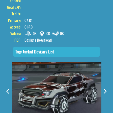
Toppers:
Goal EXP:
Trails:
Primary:
C7-R1
Accent:
C1-R3
Values:
0K
0K
0K
PDF:
Designs Download
Tag:
Jackal Designs List