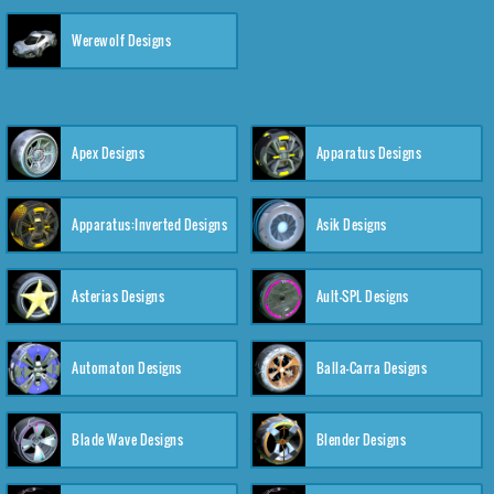
Werewolf Designs
Apex Designs
Apparatus Designs
Apparatus:Inverted Designs
Asik Designs
Asterias Designs
Ault-SPL Designs
Automaton Designs
Balla-Carra Designs
Blade Wave Designs
Blender Designs