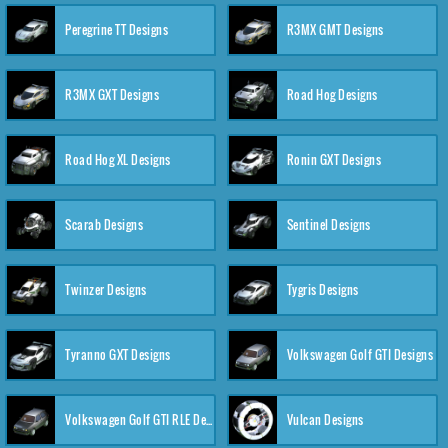
Peregrine TT Designs
R3MX GMT Designs
R3MX GXT Designs
Road Hog Designs
Road Hog XL Designs
Ronin GXT Designs
Scarab Designs
Sentinel Designs
Twinzer Designs
Tygris Designs
Tyranno GXT Designs
Volkswagen Golf GTI Designs
Volkswagen Golf GTI RLE Designs
Vulcan Designs