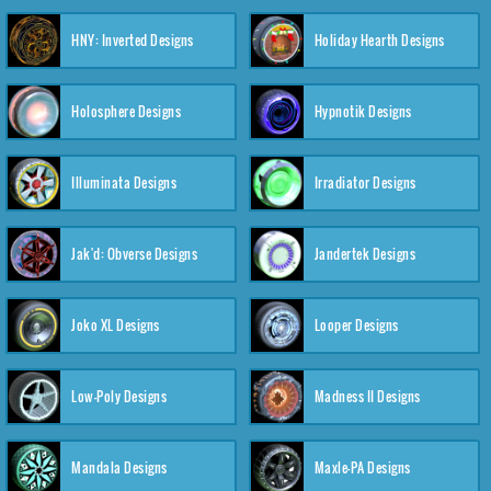
HNY: Inverted Designs
Holiday Hearth Designs
Holosphere Designs
Hypnotik Designs
Illuminata Designs
Irradiator Designs
Jak'd: Obverse Designs
Jandertek Designs
Joko XL Designs
Looper Designs
Low-Poly Designs
Madness II Designs
Mandala Designs
Maxle-PA Designs