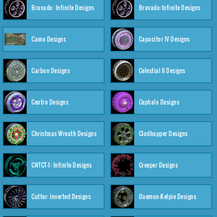
Bravado: Infinite Designs
Bravado:Infinite Designs
Camo Designs
Capacitor IV Designs
Carbon Designs
Celestial II Designs
Centro Designs
Cephalo Designs
Christmas Wreath Designs
Clodhopper Designs
CNTCT-1: Infinite Designs
Creeper Designs
Cutter: Inverted Designs
Daemon-Kelpie Designs