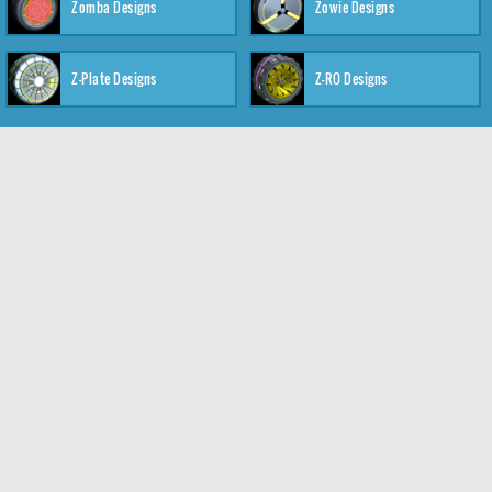
Zomba Designs
Zowie Designs
Z-Plate Designs
Z-RO Designs