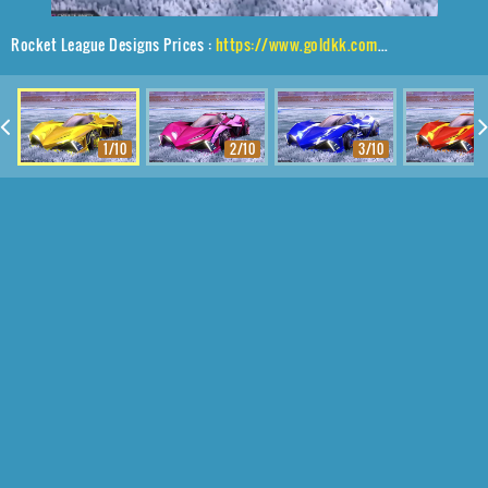
Rocket League Designs Prices :
https://www.goldkk.com/rocket-league-prices/list/Chikara%20GXT%2CTube%20Tank%2CLuster%20Edge
1/10
2/10
3/10