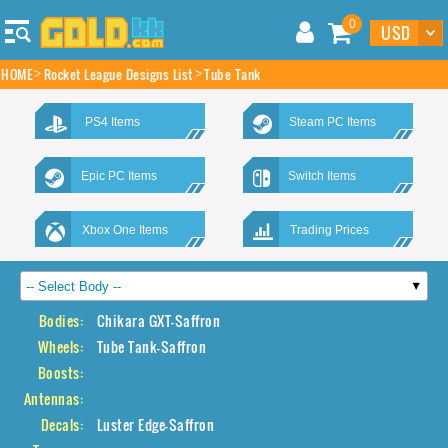
0
HOME
Rocket League Designs List
Tube Tank
PS4 Items
Steam PC Items
Epic PC Items
Switch Items
Xbox One Items
Trading Prices
Bodies:
Chikara GXT-Saffron
Wheels:
Tube Tank-Saffron
Boosts:
Antennas:
Decals:
Luster Edge-Saffron