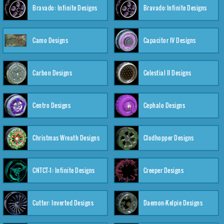
Bravado: Infinite Designs
Bravado:Infinite Designs
Camo Designs
Capacitor IV Designs
Carbon Designs
Celestial II Designs
Centro Designs
Cephalo Designs
Christmas Wreath Designs
Clodhopper Designs
CNTCT-1: Infinite Designs
Creeper Designs
Cutter: Inverted Designs
Daemon-Kelpie Designs