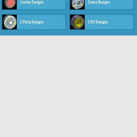
Zomba Designs
Zowie Designs
Z-Plate Designs
Z-RO Designs