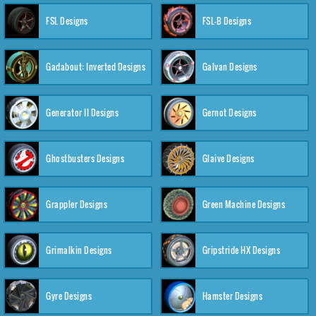
FSL Designs
FSL-B Designs
Gadabout: Inverted Designs
Galvan Designs
Generator II Designs
Gernot Designs
Ghostbusters Designs
Glaive Designs
Grappler Designs
Green Machine Designs
Grimalkin Designs
Gripstride HX Designs
Gyre Designs
Hamster Designs