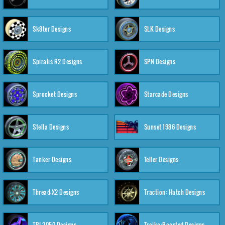
Sk8ter Designs
SLK Designs
Spiralis R2 Designs
SPN Designs
Sprocket Designs
Starcade Designs
Stella Designs
Sunset 1986 Designs
Tanker Designs
Teller Designs
Thread-X2 Designs
Traction: Hatch Designs
TRI-2050 Designs
Troika:Roasted Designs