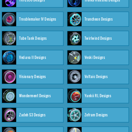
Troublemaker IV Designs
Truncheon Designs
Tube Tank Designs
Twirlwind Designs
Ved-ava II Designs
Veski Designs
Visionary Designs
Voltaic Designs
Wonderment Designs
Yankii RL Designs
Zadeh S3 Designs
Zefram Designs