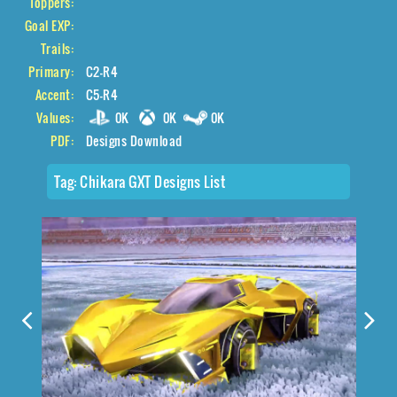
Toppers:
Goal EXP:
Trails:
Primary:
C2-R4
Accent:
C5-R4
Values:
0K
0K
0K
PDF:
Designs Download
Tag:
Chikara GXT Designs List