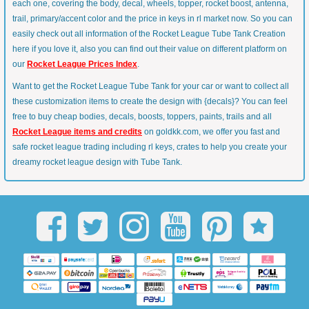
each one, covering the body, decal, wheels, topper, rocket boost, antenna,
trail, primary/accent color and the price in keys in rl market now. So you can
easily check out all information of the Rocket League Tube Tank Creation
here if you love it, also you can find out their value on different platform on
our
Rocket League Prices Index
.
Want to get the Rocket League Tube Tank for your car or want to collect all
these customization items to create the design with {decals}? You can feel
free to buy cheap bodies, decals, boosts, toppers, paints, trails and all
Rocket League items and credits
on goldkk.com, we offer you fast and
safe rocket league trading including rl keys, crates to help you create your
dreamy rocket league design with Tube Tank.