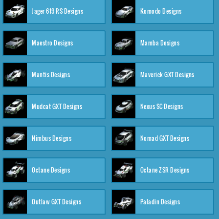
Jager 619 RS Designs
Komodo Designs
Maestro Designs
Mamba Designs
Mantis Designs
Maverick GXT Designs
Mudcat GXT Designs
Nexus SC Designs
Nimbus Designs
Nomad GXT Designs
Octane Designs
Octane ZSR Designs
Outlaw GXT Designs
Paladin Designs