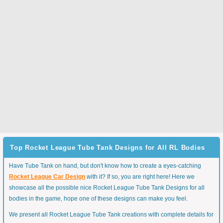
Top Rocket League Tube Tank Designs for All RL Bodies
Have Tube Tank on hand, but don't know how to create a eyes-catching
Rocket League Car Design
with it? If so, you are right here! Here we
showcase all the possible nice Rocket League Tube Tank Designs for all
bodies in the game, hope one of these designs can make you feel.
We present all Rocket League Tube Tank creations with complete details for