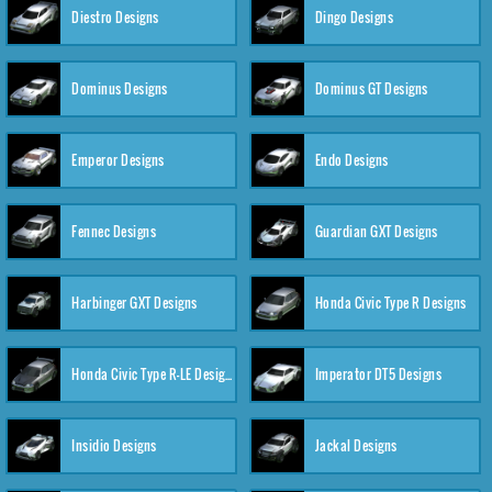
Diestro Designs
Dingo Designs
Dominus Designs
Dominus GT Designs
Emperor Designs
Endo Designs
Fennec Designs
Guardian GXT Designs
Harbinger GXT Designs
Honda Civic Type R Designs
Honda Civic Type R-LE Designs
Imperator DT5 Designs
Insidio Designs
Jackal Designs