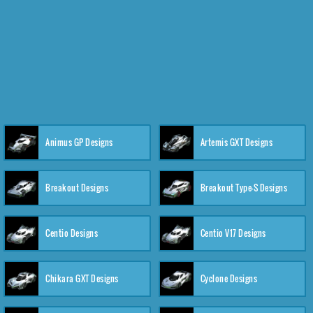
Animus GP Designs
Artemis GXT Designs
Breakout Designs
Breakout Type-S Designs
Centio Designs
Centio V17 Designs
Chikara GXT Designs
Cyclone Designs