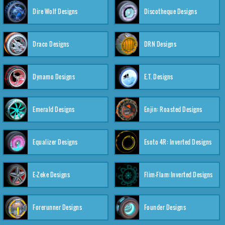
Dire Wolf Designs
Discotheque Designs
Draco Designs
DRN Designs
Dynamo Designs
E.T. Designs
Emerald Designs
Enjin: Roasted Designs
Equalizer Designs
Esoto 4R: Inverted Designs
E-Zeke Designs
Flim-Flam:Inverted Designs
Forerunner Designs
Founder Designs