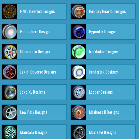
HNY: Inverted Designs
Holiday Hearth Designs
Holosphere Designs
Hypnotik Designs
Illuminata Designs
Irradiator Designs
Jak'd: Obverse Designs
Jandertek Designs
Joko XL Designs
Looper Designs
Low-Poly Designs
Madness II Designs
Mandala Designs
Maxle-PA Designs