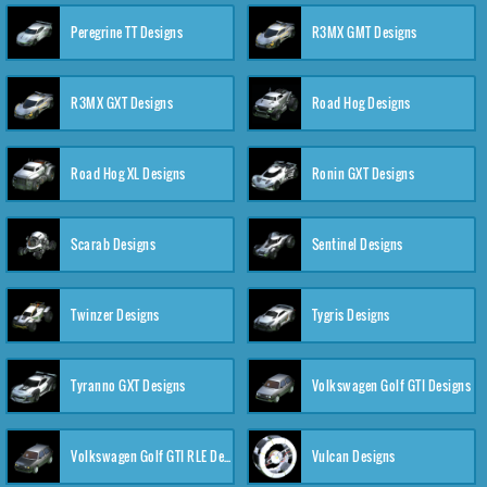
Peregrine TT Designs
R3MX GMT Designs
R3MX GXT Designs
Road Hog Designs
Road Hog XL Designs
Ronin GXT Designs
Scarab Designs
Sentinel Designs
Twinzer Designs
Tygris Designs
Tyranno GXT Designs
Volkswagen Golf GTI Designs
Volkswagen Golf GTI RLE Designs
Vulcan Designs