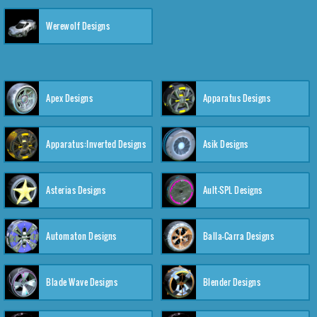
Werewolf Designs
Apex Designs
Apparatus Designs
Apparatus:Inverted Designs
Asik Designs
Asterias Designs
Ault-SPL Designs
Automaton Designs
Balla-Carra Designs
Blade Wave Designs
Blender Designs