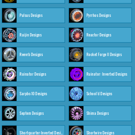
Pulsus Designs
Pyrrhos Designs
Raijin Designs
Reactor Designs
Reevrb Designs
Rocket Forge II Designs
Ruinator Designs
Ruinator: Inverted Designs
Sarpbc-10 Designs
School'd Designs
Septem Designs
Shima Designs
Shortquarter:Inverted Designs
Shortwire Designs