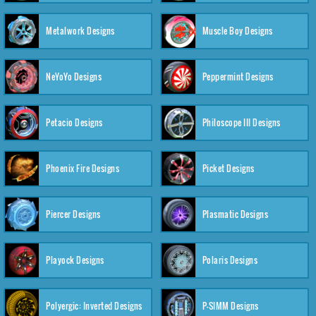
Metalwork Designs
Muscle Boy Designs
NeYoYo Designs
Peppermint Designs
Petacio Designs
Philoscope III Designs
Phoenix Fire Designs
Picket Designs
Piercer Designs
Plasmatic Designs
Playock Designs
Polaris Designs
Polyergic: Inverted Designs
P-SIMM Designs