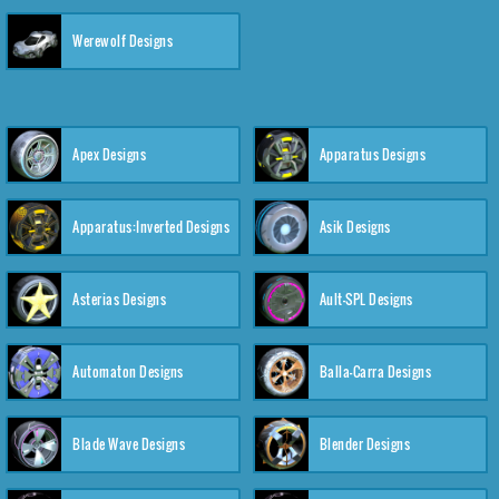
Werewolf Designs
Apex Designs
Apparatus Designs
Apparatus:Inverted Designs
Asik Designs
Asterias Designs
Ault-SPL Designs
Automaton Designs
Balla-Carra Designs
Blade Wave Designs
Blender Designs