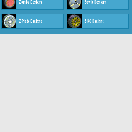
Zomba Designs
Zowie Designs
Z-Plate Designs
Z-RO Designs