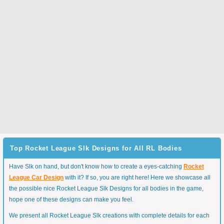
Top Rocket League Slk Designs for All RL Bodies
Have Slk on hand, but don't know how to create a eyes-catching
Rocket
League Car Design
with it? If so, you are right here! Here we showcase all
the possible nice Rocket League Slk Designs for all bodies in the game,
hope one of these designs can make you feel.
We present all Rocket League Slk creations with complete details for each