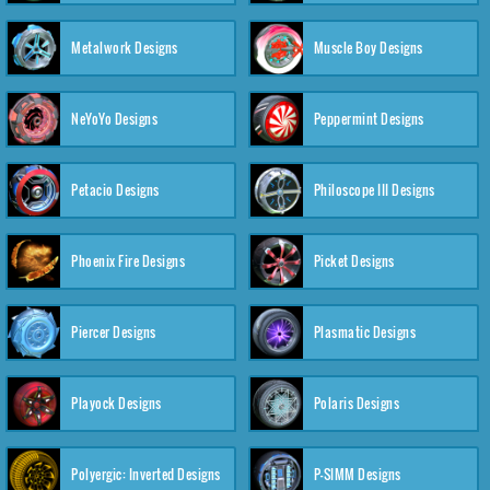
Metalwork Designs
Muscle Boy Designs
NeYoYo Designs
Peppermint Designs
Petacio Designs
Philoscope III Designs
Phoenix Fire Designs
Picket Designs
Piercer Designs
Plasmatic Designs
Playock Designs
Polaris Designs
Polyergic: Inverted Designs
P-SIMM Designs