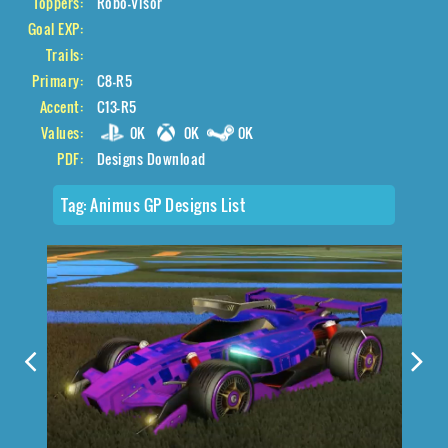
Toppers:
Robo-Visor
Goal EXP:
Trails:
Primary:
C8-R5
Accent:
C13-R5
Values:
0K
0K
0K
PDF:
Designs Download
Tag:
Animus GP Designs List