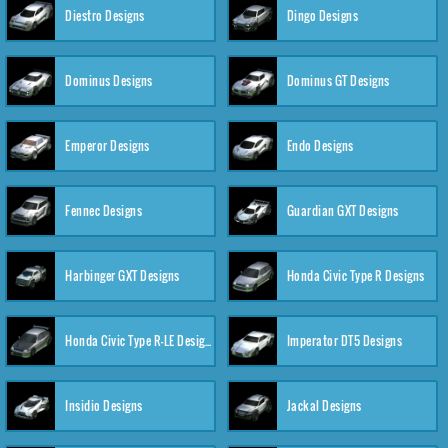
Diestro Designs
Dingo Designs
Dominus Designs
Dominus GT Designs
Emperor Designs
Endo Designs
Fennec Designs
Guardian GXT Designs
Harbinger GXT Designs
Honda Civic Type R Designs
Honda Civic Type R-LE Designs
Imperator DT5 Designs
Insidio Designs
Jackal Designs