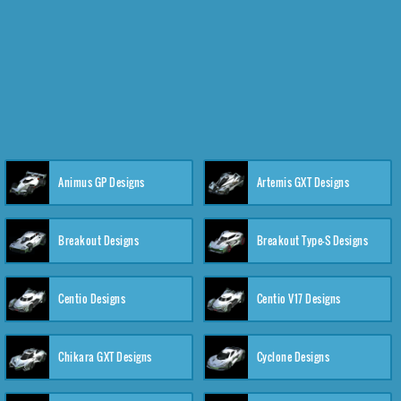
Animus GP Designs
Artemis GXT Designs
Breakout Designs
Breakout Type-S Designs
Centio Designs
Centio V17 Designs
Chikara GXT Designs
Cyclone Designs