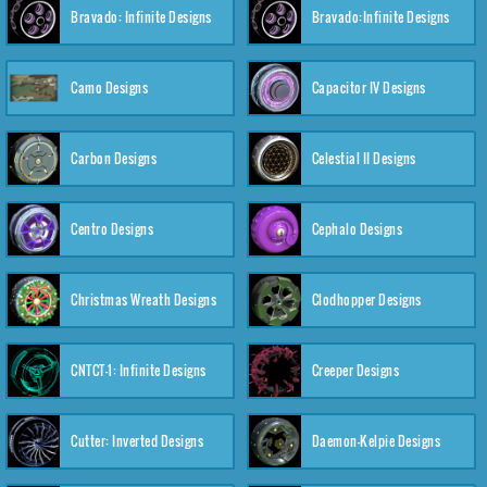
Bravado: Infinite Designs
Bravado:Infinite Designs
Camo Designs
Capacitor IV Designs
Carbon Designs
Celestial II Designs
Centro Designs
Cephalo Designs
Christmas Wreath Designs
Clodhopper Designs
CNTCT-1: Infinite Designs
Creeper Designs
Cutter: Inverted Designs
Daemon-Kelpie Designs