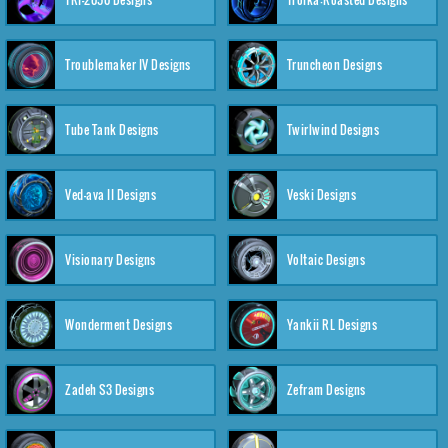
Troublemaker IV Designs
Truncheon Designs
Tube Tank Designs
Twirlwind Designs
Ved-ava II Designs
Veski Designs
Visionary Designs
Voltaic Designs
Wonderment Designs
Yankii RL Designs
Zadeh S3 Designs
Zefram Designs