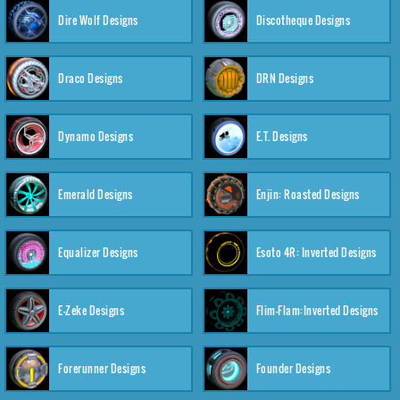
Dire Wolf Designs
Discotheque Designs
Draco Designs
DRN Designs
Dynamo Designs
E.T. Designs
Emerald Designs
Enjin: Roasted Designs
Equalizer Designs
Esoto 4R: Inverted Designs
E-Zeke Designs
Flim-Flam:Inverted Designs
Forerunner Designs
Founder Designs