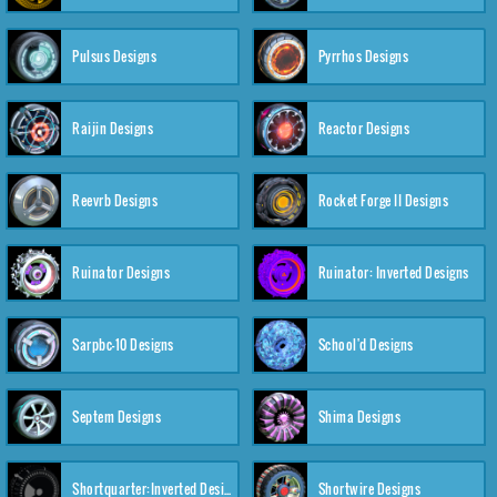
Pulsus Designs
Pyrrhos Designs
Raijin Designs
Reactor Designs
Reevrb Designs
Rocket Forge II Designs
Ruinator Designs
Ruinator: Inverted Designs
Sarpbc-10 Designs
School'd Designs
Septem Designs
Shima Designs
Shortquarter:Inverted Designs
Shortwire Designs