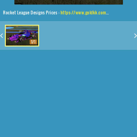
Rocket League Designs Prices :
https://www.goldkk.com/rocket-league-prices/list/Animus%20GP%2CSLK%2CParallax%2CRobo-Visor
1/1