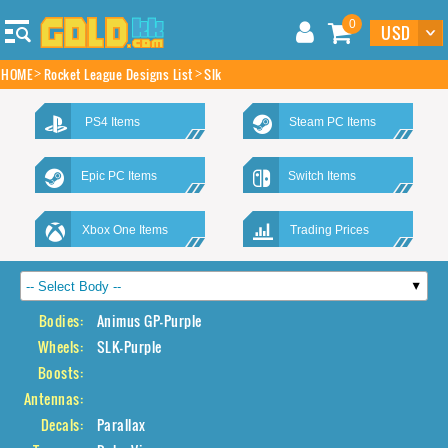
0
HOME
Rocket League Designs List
Slk
PS4 Items
Steam PC Items
Epic PC Items
Switch Items
Xbox One Items
Trading Prices
Bodies:
Animus GP-Purple
Wheels:
SLK-Purple
Boosts:
Antennas:
Decals:
Parallax