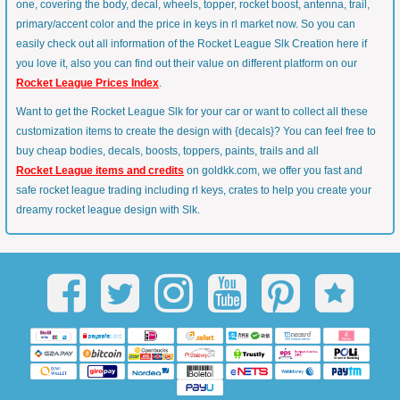
one, covering the body, decal, wheels, topper, rocket boost, antenna, trail,
primary/accent color and the price in keys in rl market now. So you can
easily check out all information of the Rocket League Slk Creation here if
you love it, also you can find out their value on different platform on our
Rocket League Prices Index
.
Want to get the Rocket League Slk for your car or want to collect all these
customization items to create the design with {decals}? You can feel free to
buy cheap bodies, decals, boosts, toppers, paints, trails and all
Rocket League items and credits
on goldkk.com, we offer you fast and
safe rocket league trading including rl keys, crates to help you create your
dreamy rocket league design with Slk.