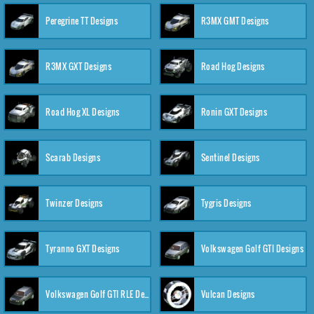
Peregrine TT Designs
R3MX GMT Designs
R3MX GXT Designs
Road Hog Designs
Road Hog XL Designs
Ronin GXT Designs
Scarab Designs
Sentinel Designs
Twinzer Designs
Tygris Designs
Tyranno GXT Designs
Volkswagen Golf GTI Designs
Volkswagen Golf GTI RLE Designs
Vulcan Designs