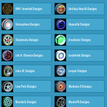
HNY: Inverted Designs
Holiday Hearth Designs
Holosphere Designs
Hypnotik Designs
Illuminata Designs
Irradiator Designs
Jak'd: Obverse Designs
Jandertek Designs
Joko XL Designs
Looper Designs
Low-Poly Designs
Madness II Designs
Mandala Designs
Maxle-PA Designs