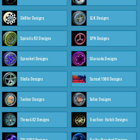
Sk8ter Designs
SLK Designs
Spiralis R2 Designs
SPN Designs
Sprocket Designs
Starcade Designs
Stella Designs
Sunset 1986 Designs
Tanker Designs
Teller Designs
Thread-X2 Designs
Traction: Hatch Designs
TRI-2050 Designs
Troika:Roasted Designs