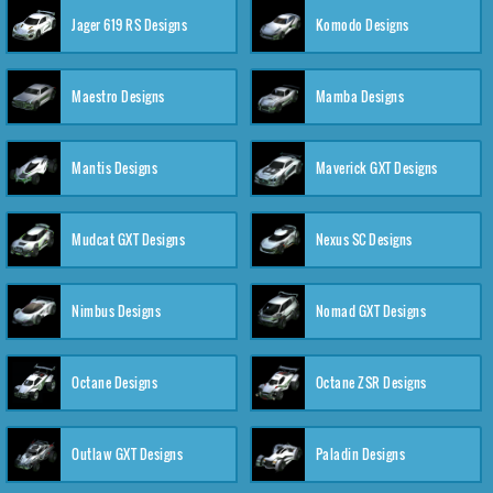
Jager 619 RS Designs
Komodo Designs
Maestro Designs
Mamba Designs
Mantis Designs
Maverick GXT Designs
Mudcat GXT Designs
Nexus SC Designs
Nimbus Designs
Nomad GXT Designs
Octane Designs
Octane ZSR Designs
Outlaw GXT Designs
Paladin Designs