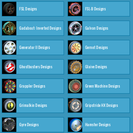
FSL Designs
FSL-B Designs
Gadabout: Inverted Designs
Galvan Designs
Generator II Designs
Gernot Designs
Ghostbusters Designs
Glaive Designs
Grappler Designs
Green Machine Designs
Grimalkin Designs
Gripstride HX Designs
Gyre Designs
Hamster Designs