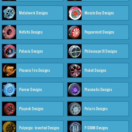
Metalwork Designs
Muscle Boy Designs
NeYoYo Designs
Peppermint Designs
Petacio Designs
Philoscope III Designs
Phoenix Fire Designs
Picket Designs
Piercer Designs
Plasmatic Designs
Playock Designs
Polaris Designs
Polyergic: Inverted Designs
P-SIMM Designs