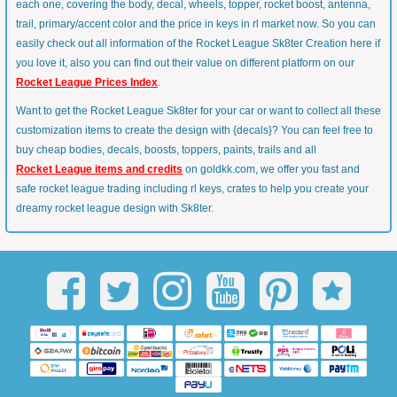
each one, covering the body, decal, wheels, topper, rocket boost, antenna,
trail, primary/accent color and the price in keys in rl market now. So you can
easily check out all information of the Rocket League Sk8ter Creation here if
you love it, also you can find out their value on different platform on our
Rocket League Prices Index
.
Want to get the Rocket League Sk8ter for your car or want to collect all these
customization items to create the design with {decals}? You can feel free to
buy cheap bodies, decals, boosts, toppers, paints, trails and all
Rocket League items and credits
on goldkk.com, we offer you fast and
safe rocket league trading including rl keys, crates to help you create your
dreamy rocket league design with Sk8ter.