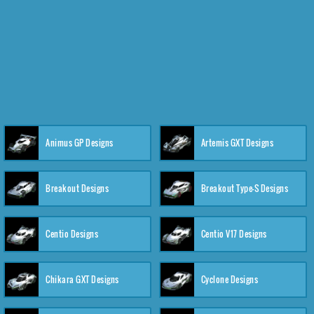
Animus GP Designs
Artemis GXT Designs
Breakout Designs
Breakout Type-S Designs
Centio Designs
Centio V17 Designs
Chikara GXT Designs
Cyclone Designs