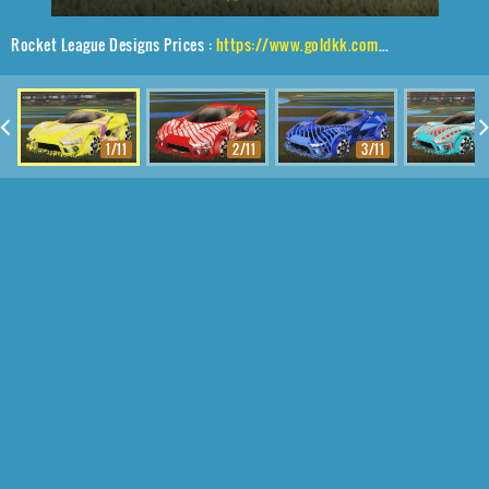
Rocket League Designs Prices :
https://www.goldkk.com/rocket-league-prices/list/Insidio%2CSk8ter%2C20XX
1/11
2/11
3/11