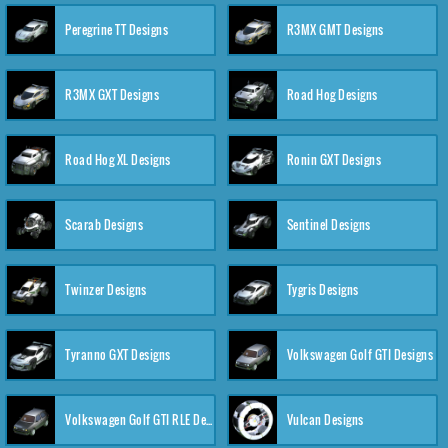
Peregrine TT Designs
R3MX GMT Designs
R3MX GXT Designs
Road Hog Designs
Road Hog XL Designs
Ronin GXT Designs
Scarab Designs
Sentinel Designs
Twinzer Designs
Tygris Designs
Tyranno GXT Designs
Volkswagen Golf GTI Designs
Volkswagen Golf GTI RLE Designs
Vulcan Designs