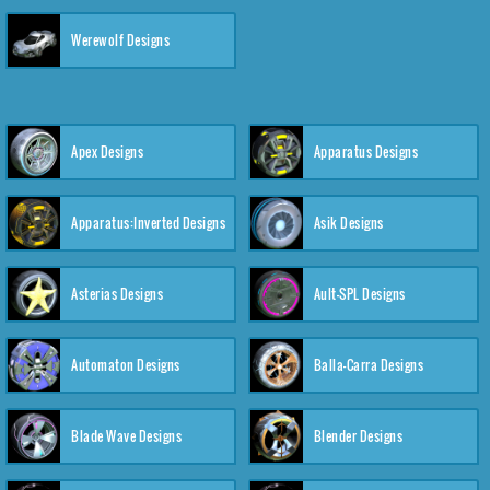
Werewolf Designs
Apex Designs
Apparatus Designs
Apparatus:Inverted Designs
Asik Designs
Asterias Designs
Ault-SPL Designs
Automaton Designs
Balla-Carra Designs
Blade Wave Designs
Blender Designs