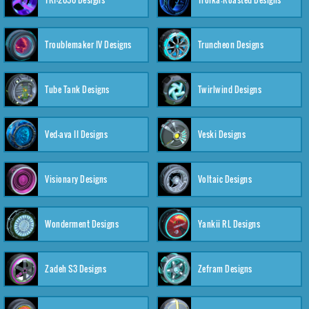
Troublemaker IV Designs
Truncheon Designs
Tube Tank Designs
Twirlwind Designs
Ved-ava II Designs
Veski Designs
Visionary Designs
Voltaic Designs
Wonderment Designs
Yankii RL Designs
Zadeh S3 Designs
Zefram Designs