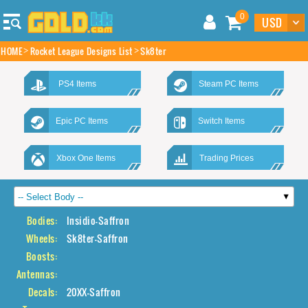
0
HOME
Rocket League Designs List
Sk8ter
PS4 Items
Steam PC Items
Epic PC Items
Switch Items
Xbox One Items
Trading Prices
Bodies:
Insidio-Saffron
Wheels:
Sk8ter-Saffron
Boosts:
Antennas:
Decals:
20XX-Saffron