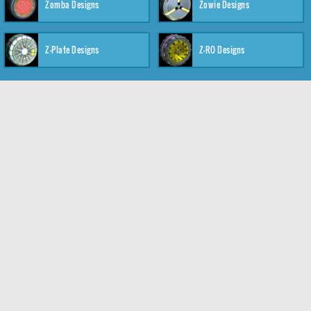
Zomba Designs
Zowie Designs
Z-Plate Designs
Z-RO Designs