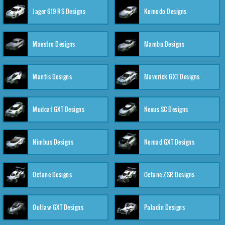
Jager 619 RS Designs
Komodo Designs
Maestro Designs
Mamba Designs
Mantis Designs
Maverick GXT Designs
Mudcat GXT Designs
Nexus SC Designs
Nimbus Designs
Nomad GXT Designs
Octane Designs
Octane ZSR Designs
Outlaw GXT Designs
Paladin Designs