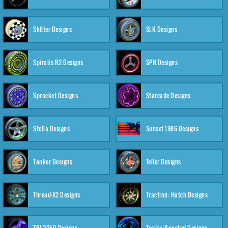
Sk8ter Designs
SLK Designs
Spiralis R2 Designs
SPN Designs
Sprocket Designs
Starcade Designs
Stella Designs
Sunset 1986 Designs
Tanker Designs
Teller Designs
Thread-X2 Designs
Traction: Hatch Designs
TRI-2050 Designs
Troika:Roasted Designs