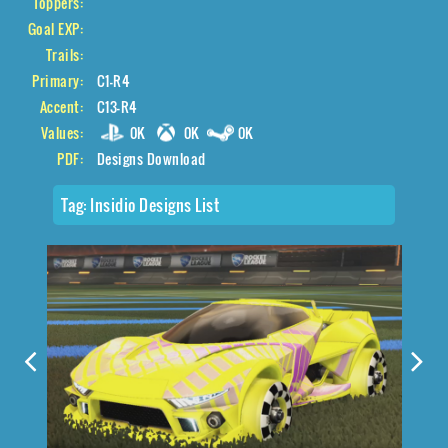
Toppers:
Goal EXP:
Trails:
Primary:
C1-R4
Accent:
C13-R4
Values:
0K
0K
0K
PDF:
Designs Download
Tag:
Insidio Designs List