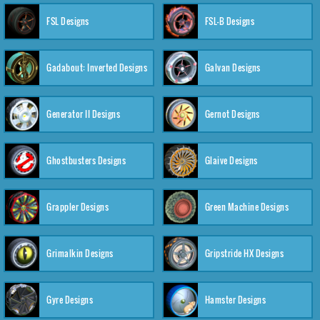
FSL Designs
FSL-B Designs
Gadabout: Inverted Designs
Galvan Designs
Generator II Designs
Gernot Designs
Ghostbusters Designs
Glaive Designs
Grappler Designs
Green Machine Designs
Grimalkin Designs
Gripstride HX Designs
Gyre Designs
Hamster Designs