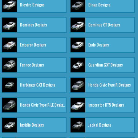
Diestro Designs
Dingo Designs
Dominus Designs
Dominus GT Designs
Emperor Designs
Endo Designs
Fennec Designs
Guardian GXT Designs
Harbinger GXT Designs
Honda Civic Type R Designs
Honda Civic Type R-LE Designs
Imperator DT5 Designs
Insidio Designs
Jackal Designs