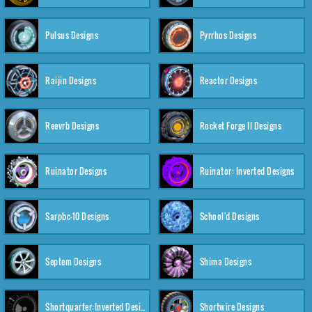
Pulsus Designs
Pyrrhos Designs
Raijin Designs
Reactor Designs
Reevrb Designs
Rocket Forge II Designs
Ruinator Designs
Ruinator: Inverted Designs
Sarpbc-10 Designs
School'd Designs
Septem Designs
Shima Designs
Shortquarter:Inverted Designs
Shortwire Designs