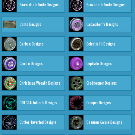
Bravado: Infinite Designs
Bravado:Infinite Designs
Camo Designs
Capacitor IV Designs
Carbon Designs
Celestial II Designs
Centro Designs
Cephalo Designs
Christmas Wreath Designs
Clodhopper Designs
CNTCT-1: Infinite Designs
Creeper Designs
Cutter: Inverted Designs
Daemon-Kelpie Designs