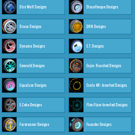
Dire Wolf Designs
Discotheque Designs
Draco Designs
DRN Designs
Dynamo Designs
E.T. Designs
Emerald Designs
Enjin: Roasted Designs
Equalizer Designs
Esoto 4R: Inverted Designs
E-Zeke Designs
Flim-Flam:Inverted Designs
Forerunner Designs
Founder Designs