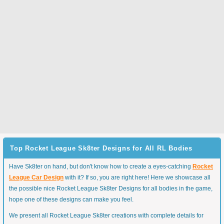
Top Rocket League Sk8ter Designs for All RL Bodies
Have Sk8ter on hand, but don't know how to create a eyes-catching
Rocket
League Car Design
with it? If so, you are right here! Here we showcase all
the possible nice Rocket League Sk8ter Designs for all bodies in the game,
hope one of these designs can make you feel.
We present all Rocket League Sk8ter creations with complete details for