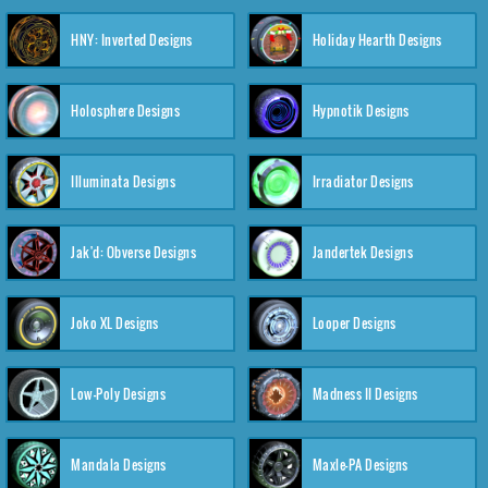
HNY: Inverted Designs
Holiday Hearth Designs
Holosphere Designs
Hypnotik Designs
Illuminata Designs
Irradiator Designs
Jak'd: Obverse Designs
Jandertek Designs
Joko XL Designs
Looper Designs
Low-Poly Designs
Madness II Designs
Mandala Designs
Maxle-PA Designs