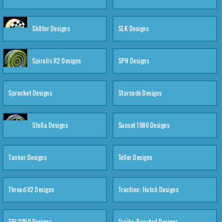
Sk8ter Designs
SLK Designs
Spiralis R2 Designs
SPN Designs
Sprocket Designs
Starcade Designs
Stella Designs
Sunset 1986 Designs
Tanker Designs
Teller Designs
Thread-X2 Designs
Traction: Hatch Designs
TRI-2050 Designs
Troika:Roasted Designs