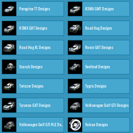
Peregrine TT Designs
R3MX GMT Designs
R3MX GXT Designs
Road Hog Designs
Road Hog XL Designs
Ronin GXT Designs
Scarab Designs
Sentinel Designs
Twinzer Designs
Tygris Designs
Tyranno GXT Designs
Volkswagen Golf GTI Designs
Volkswagen Golf GTI RLE Designs
Vulcan Designs