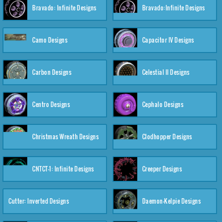
Bravado: Infinite Designs
Bravado:Infinite Designs
Camo Designs
Capacitor IV Designs
Carbon Designs
Celestial II Designs
Centro Designs
Cephalo Designs
Christmas Wreath Designs
Clodhopper Designs
CNTCT-1: Infinite Designs
Creeper Designs
Cutter: Inverted Designs
Daemon-Kelpie Designs