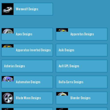
Werewolf Designs
Apex Designs
Apparatus Designs
Apparatus:Inverted Designs
Asik Designs
Asterias Designs
Ault-SPL Designs
Automaton Designs
Balla-Carra Designs
Blade Wave Designs
Blender Designs