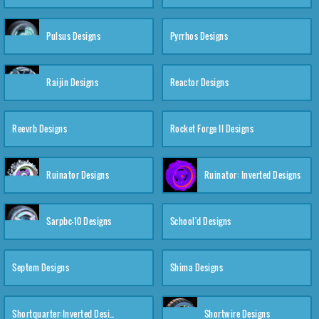
Pulsus Designs
Pyrrhos Designs
Raijin Designs
Reactor Designs
Reevrb Designs
Rocket Forge II Designs
Ruinator Designs
Ruinator: Inverted Designs
Sarpbc-10 Designs
School'd Designs
Septem Designs
Shima Designs
Shortquarter:Inverted Designs
Shortwire Designs