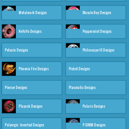
Metalwork Designs
Muscle Boy Designs
NeYoYo Designs
Peppermint Designs
Petacio Designs
Philoscope III Designs
Phoenix Fire Designs
Picket Designs
Piercer Designs
Plasmatic Designs
Playock Designs
Polaris Designs
Polyergic: Inverted Designs
P-SIMM Designs