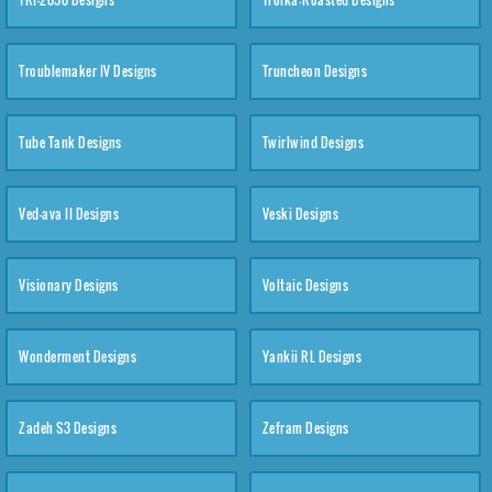
Troublemaker IV Designs
Truncheon Designs
Tube Tank Designs
Twirlwind Designs
Ved-ava II Designs
Veski Designs
Visionary Designs
Voltaic Designs
Wonderment Designs
Yankii RL Designs
Zadeh S3 Designs
Zefram Designs