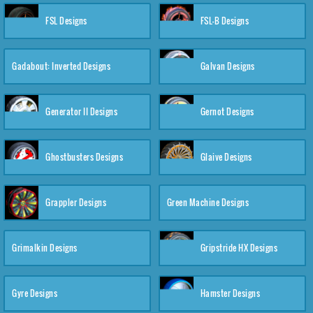
FSL Designs
FSL-B Designs
Gadabout: Inverted Designs
Galvan Designs
Generator II Designs
Gernot Designs
Ghostbusters Designs
Glaive Designs
Grappler Designs
Green Machine Designs
Grimalkin Designs
Gripstride HX Designs
Gyre Designs
Hamster Designs