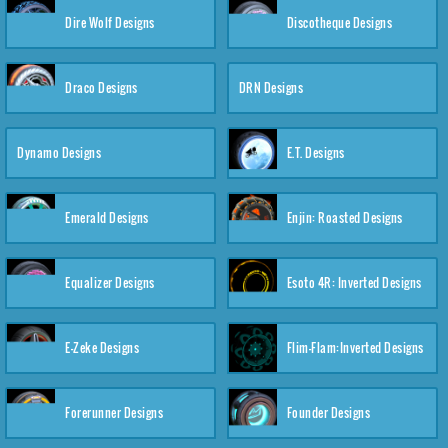
Dire Wolf Designs
Discotheque Designs
Draco Designs
DRN Designs
Dynamo Designs
E.T. Designs
Emerald Designs
Enjin: Roasted Designs
Equalizer Designs
Esoto 4R: Inverted Designs
E-Zeke Designs
Flim-Flam:Inverted Designs
Forerunner Designs
Founder Designs