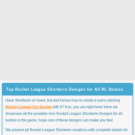
Top Rocket League Shortwire Designs for All RL Bodies
Have Shortwire on hand, but don't know how to create a eyes-catching
Rocket League Car Design
with it? If so, you are right here! Here we
showcase all the possible nice Rocket League Shortwire Designs for all
bodies in the game, hope one of these designs can make you feel.
We present all Rocket League Shortwire creations with complete details for