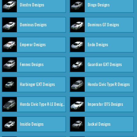
Diestro Designs
Dingo Designs
Dominus Designs
Dominus GT Designs
Emperor Designs
Endo Designs
Fennec Designs
Guardian GXT Designs
Harbinger GXT Designs
Honda Civic Type R Designs
Honda Civic Type R-LE Designs
Imperator DT5 Designs
Insidio Designs
Jackal Designs