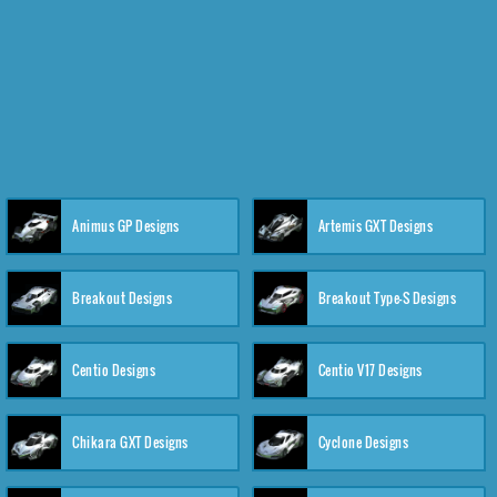
Animus GP Designs
Artemis GXT Designs
Breakout Designs
Breakout Type-S Designs
Centio Designs
Centio V17 Designs
Chikara GXT Designs
Cyclone Designs