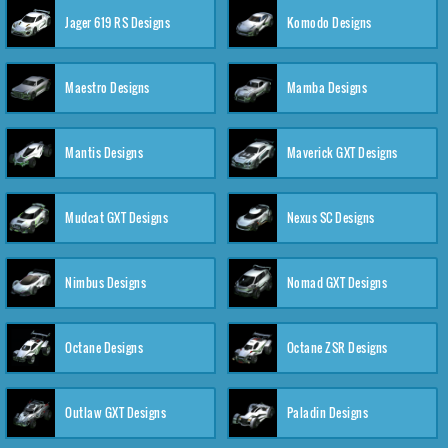
Jager 619 RS Designs
Komodo Designs
Maestro Designs
Mamba Designs
Mantis Designs
Maverick GXT Designs
Mudcat GXT Designs
Nexus SC Designs
Nimbus Designs
Nomad GXT Designs
Octane Designs
Octane ZSR Designs
Outlaw GXT Designs
Paladin Designs