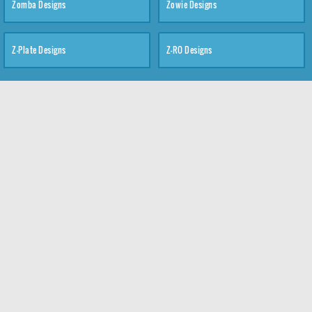
Zomba Designs
Zowie Designs
Z-Plate Designs
Z-RO Designs