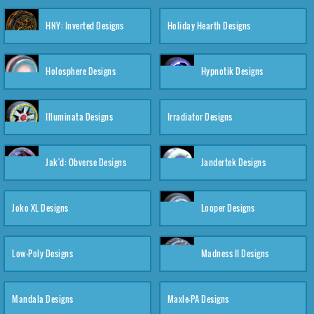
HNY: Inverted Designs
Holiday Hearth Designs
Holosphere Designs
Hypnotik Designs
Illuminata Designs
Irradiator Designs
Jak'd: Obverse Designs
Jandertek Designs
Joko XL Designs
Looper Designs
Low-Poly Designs
Madness II Designs
Mandala Designs
Maxle-PA Designs