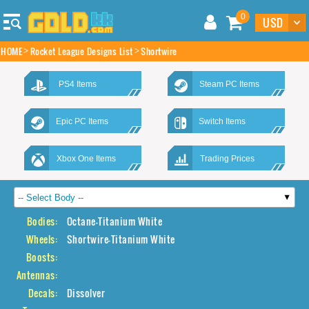
0
HOME
Rocket League Designs List
Shortwire
PS4 Items
Steam PC Items
Epic PC Items
Switch Items
Xbox One Items
Trading Prices
Bodies:
Octane-Titanium White
Wheels:
Shortwire-Titanium White
Boosts:
Antennas:
Decals:
Dissolver