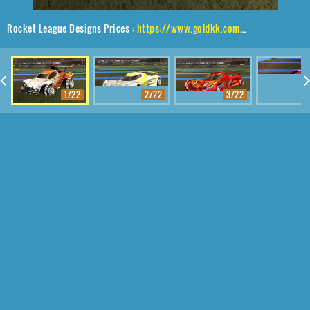
Rocket League Designs Prices :
https://www.goldkk.com/rocket-league-prices/list/Octane%2CShortwire%2CDissolver
1/22
2/22
3/22