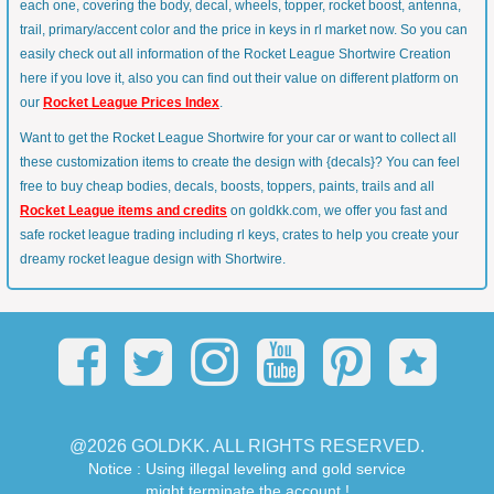
each one, covering the body, decal, wheels, topper, rocket boost, antenna,
trail, primary/accent color and the price in keys in rl market now. So you can
easily check out all information of the Rocket League Shortwire Creation
here if you love it, also you can find out their value on different platform on
our
Rocket League Prices Index
.
Want to get the Rocket League Shortwire for your car or want to collect all
these customization items to create the design with {decals}? You can feel
free to buy cheap bodies, decals, boosts, toppers, paints, trails and all
Rocket League items and credits
on goldkk.com, we offer you fast and
safe rocket league trading including rl keys, crates to help you create your
dreamy rocket league design with Shortwire.
@2026 GOLDKK. ALL RIGHTS RESERVED.
Notice : Using illegal leveling and gold service
might terminate the account !