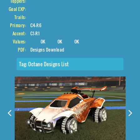
Toppers:
Goal EXP:
Trails:
Primary:
C4-R6
Accent:
C1-R1
Values:
0K
0K
0K
PDF:
Designs Download
Tag:
Octane Designs List