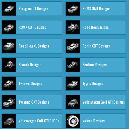
Peregrine TT Designs
R3MX GMT Designs
R3MX GXT Designs
Road Hog Designs
Road Hog XL Designs
Ronin GXT Designs
Scarab Designs
Sentinel Designs
Twinzer Designs
Tygris Designs
Tyranno GXT Designs
Volkswagen Golf GTI Designs
Volkswagen Golf GTI RLE Designs
Vulcan Designs