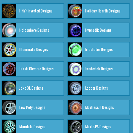
HNY: Inverted Designs
Holiday Hearth Designs
Holosphere Designs
Hypnotik Designs
Illuminata Designs
Irradiator Designs
Jak'd: Obverse Designs
Jandertek Designs
Joko XL Designs
Looper Designs
Low-Poly Designs
Madness II Designs
Mandala Designs
Maxle-PA Designs