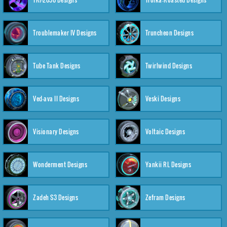
Troublemaker IV Designs
Truncheon Designs
Tube Tank Designs
Twirlwind Designs
Ved-ava II Designs
Veski Designs
Visionary Designs
Voltaic Designs
Wonderment Designs
Yankii RL Designs
Zadeh S3 Designs
Zefram Designs