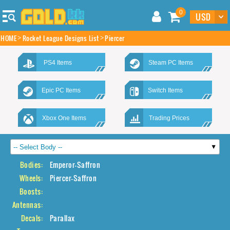
0
HOME
Rocket League Designs List
Piercer
PS4 Items
Steam PC Items
Epic PC Items
Switch Items
Xbox One Items
Trading Prices
Bodies:
Emperor-Saffron
Wheels:
Piercer-Saffron
Boosts:
Antennas:
Decals:
Parallax