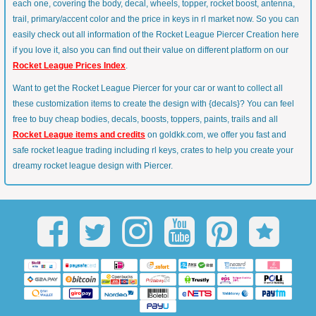
each one, covering the body, decal, wheels, topper, rocket boost, antenna,
trail, primary/accent color and the price in keys in rl market now. So you can
easily check out all information of the Rocket League Piercer Creation here
if you love it, also you can find out their value on different platform on our
Rocket League Prices Index
.
Want to get the Rocket League Piercer for your car or want to collect all
these customization items to create the design with {decals}? You can feel
free to buy cheap bodies, decals, boosts, toppers, paints, trails and all
Rocket League items and credits
on goldkk.com, we offer you fast and
safe rocket league trading including rl keys, crates to help you create your
dreamy rocket league design with Piercer.