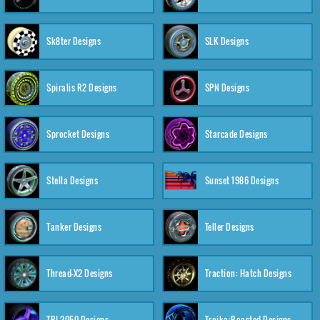
Sk8ter Designs
SLK Designs
Spiralis R2 Designs
SPN Designs
Sprocket Designs
Starcade Designs
Stella Designs
Sunset 1986 Designs
Tanker Designs
Teller Designs
Thread-X2 Designs
Traction: Hatch Designs
TRI-2050 Designs
Troika:Roasted Designs