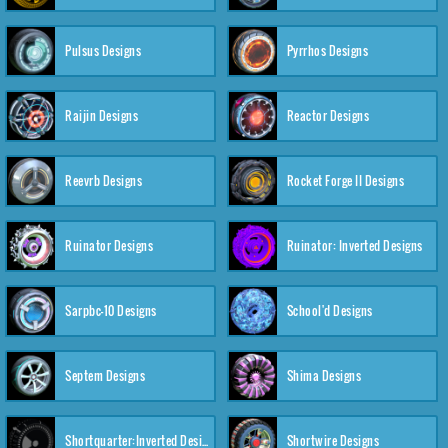
Pulsus Designs
Pyrrhos Designs
Raijin Designs
Reactor Designs
Reevrb Designs
Rocket Forge II Designs
Ruinator Designs
Ruinator: Inverted Designs
Sarpbc-10 Designs
School'd Designs
Septem Designs
Shima Designs
Shortquarter:Inverted Designs
Shortwire Designs