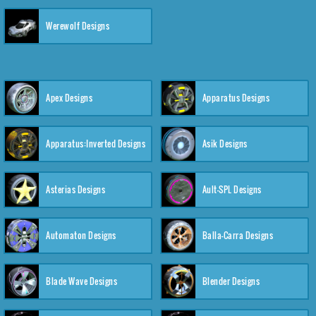
Werewolf Designs
Apex Designs
Apparatus Designs
Apparatus:Inverted Designs
Asik Designs
Asterias Designs
Ault-SPL Designs
Automaton Designs
Balla-Carra Designs
Blade Wave Designs
Blender Designs