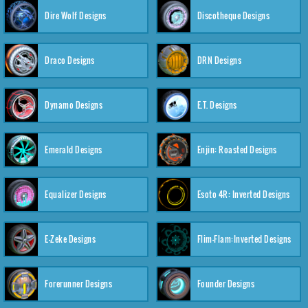
Dire Wolf Designs
Discotheque Designs
Draco Designs
DRN Designs
Dynamo Designs
E.T. Designs
Emerald Designs
Enjin: Roasted Designs
Equalizer Designs
Esoto 4R: Inverted Designs
E-Zeke Designs
Flim-Flam:Inverted Designs
Forerunner Designs
Founder Designs