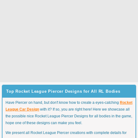
Top Rocket League Piercer Designs for All RL Bodies
Have Piercer on hand, but don't know how to create a eyes-catching
Rocket
League Car Design
with it? If so, you are right here! Here we showcase all
the possible nice Rocket League Piercer Designs for all bodies in the game,
hope one of these designs can make you feel.
We present all Rocket League Piercer creations with complete details for