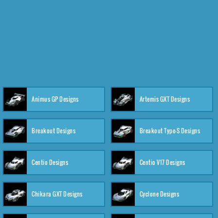
Animus GP Designs
Artemis GXT Designs
Breakout Designs
Breakout Type-S Designs
Centio Designs
Centio V17 Designs
Chikara GXT Designs
Cyclone Designs