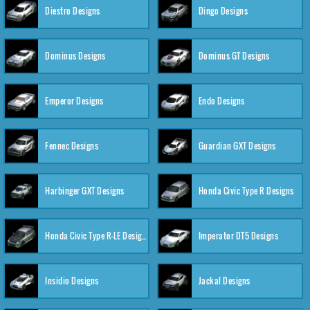
Diestro Designs
Dingo Designs
Dominus Designs
Dominus GT Designs
Emperor Designs
Endo Designs
Fennec Designs
Guardian GXT Designs
Harbinger GXT Designs
Honda Civic Type R Designs
Honda Civic Type R-LE Designs
Imperator DT5 Designs
Insidio Designs
Jackal Designs