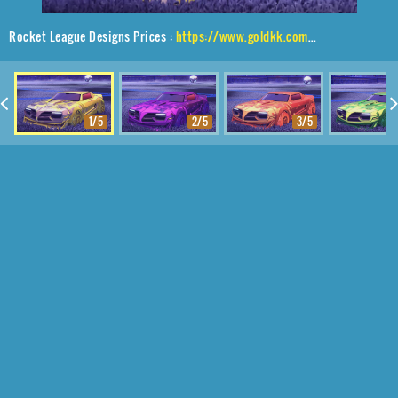
Rocket League Designs Prices :
https://www.goldkk.com/rocket-league-prices/list/Emperor%2CPiercer%2CParallax
1/5
2/5
3/5