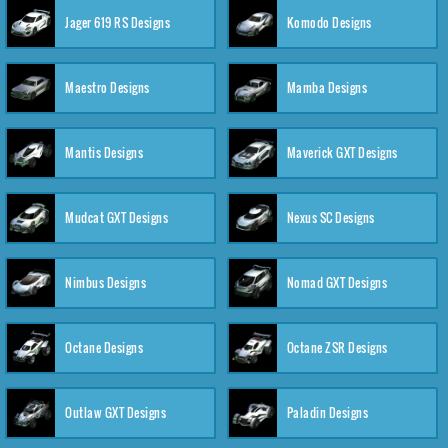
Jager 619 RS Designs
Komodo Designs
Maestro Designs
Mamba Designs
Mantis Designs
Maverick GXT Designs
Mudcat GXT Designs
Nexus SC Designs
Nimbus Designs
Nomad GXT Designs
Octane Designs
Octane ZSR Designs
Outlaw GXT Designs
Paladin Designs