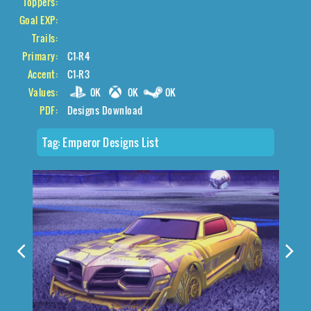
Toppers:
Goal EXP:
Trails:
Primary:
C1-R4
Accent:
C1-R3
Values:
0K
0K
0K
PDF:
Designs Download
Tag:
Emperor Designs List