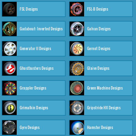
FSL Designs
FSL-B Designs
Gadabout: Inverted Designs
Galvan Designs
Generator II Designs
Gernot Designs
Ghostbusters Designs
Glaive Designs
Grappler Designs
Green Machine Designs
Grimalkin Designs
Gripstride HX Designs
Gyre Designs
Hamster Designs