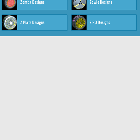
Zomba Designs
Zowie Designs
Z-Plate Designs
Z-RO Designs