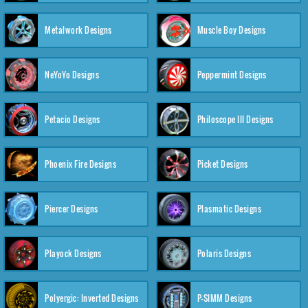
Metalwork Designs
Muscle Boy Designs
NeYoYo Designs
Peppermint Designs
Petacio Designs
Philoscope III Designs
Phoenix Fire Designs
Picket Designs
Piercer Designs
Plasmatic Designs
Playock Designs
Polaris Designs
Polyergic: Inverted Designs
P-SIMM Designs