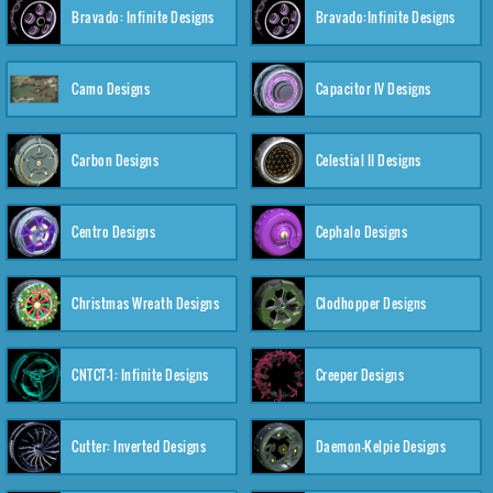
Bravado: Infinite Designs
Bravado:Infinite Designs
Camo Designs
Capacitor IV Designs
Carbon Designs
Celestial II Designs
Centro Designs
Cephalo Designs
Christmas Wreath Designs
Clodhopper Designs
CNTCT-1: Infinite Designs
Creeper Designs
Cutter: Inverted Designs
Daemon-Kelpie Designs