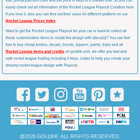
trail, primary/accent color and the price in keys in rl market now. So you can
easily check out all information of the Rocket League Playock Creation here
if you love it, also you can find out their value on different platform on our
Rocket League Prices Index
.
Want to get the Rocket League Playock for your car or want to collect all
these customization items to create the design with {decals}? You can feel
free to buy cheap bodies, decals, boosts, toppers, paints, trails and all
Rocket League items and credits
on goldkk.com, we offer you fast and
safe rocket league trading including rl keys, crates to help you create your
dreamy rocket league design with Playock.
@2026 GOLDKK. ALL RIGHTS RESERVED.