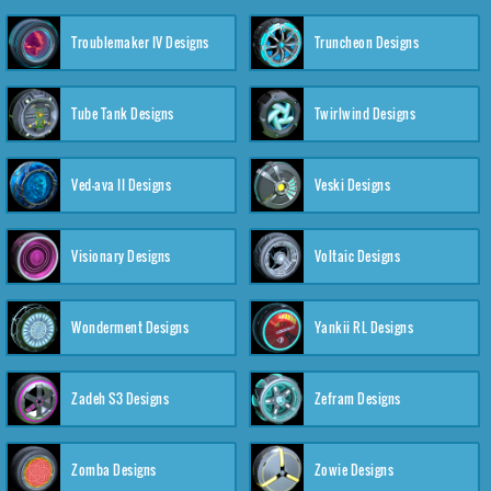
Troublemaker IV Designs
Truncheon Designs
Tube Tank Designs
Twirlwind Designs
Ved-ava II Designs
Veski Designs
Visionary Designs
Voltaic Designs
Wonderment Designs
Yankii RL Designs
Zadeh S3 Designs
Zefram Designs
Zomba Designs
Zowie Designs