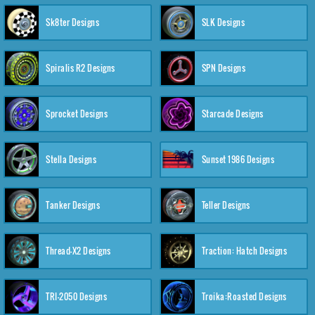
Sk8ter Designs
SLK Designs
Spiralis R2 Designs
SPN Designs
Sprocket Designs
Starcade Designs
Stella Designs
Sunset 1986 Designs
Tanker Designs
Teller Designs
Thread-X2 Designs
Traction: Hatch Designs
TRI-2050 Designs
Troika:Roasted Designs