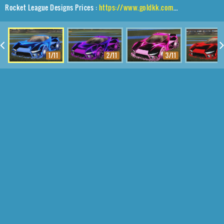
Rocket League Designs Prices :
https://www.goldkk.com/rocket-league-prices/list/Insidio%2CPlayock%2CStipple%20Gait
1/11
2/11
3/11