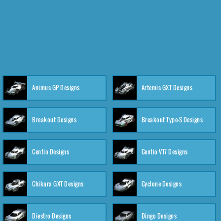
Animus GP Designs
Artemis GXT Designs
Breakout Designs
Breakout Type-S Designs
Centio Designs
Centio V17 Designs
Chikara GXT Designs
Cyclone Designs
Diestro Designs
Dingo Designs