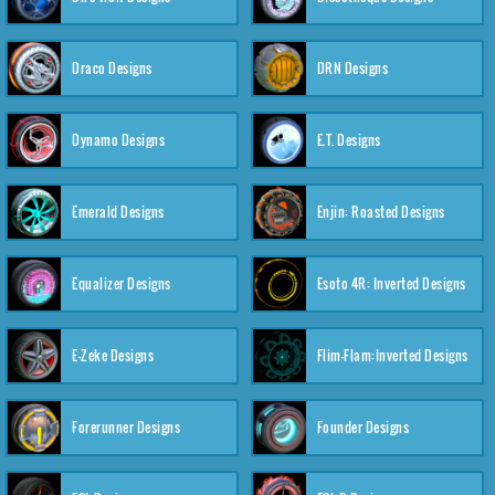
Draco Designs
DRN Designs
Dynamo Designs
E.T. Designs
Emerald Designs
Enjin: Roasted Designs
Equalizer Designs
Esoto 4R: Inverted Designs
E-Zeke Designs
Flim-Flam:Inverted Designs
Forerunner Designs
Founder Designs