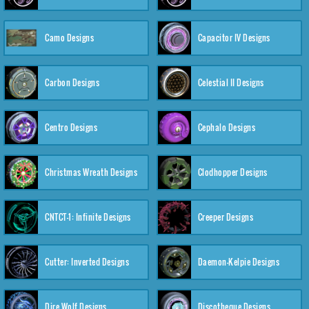
Camo Designs
Capacitor IV Designs
Carbon Designs
Celestial II Designs
Centro Designs
Cephalo Designs
Christmas Wreath Designs
Clodhopper Designs
CNTCT-1: Infinite Designs
Creeper Designs
Cutter: Inverted Designs
Daemon-Kelpie Designs
Dire Wolf Designs
Discotheque Designs