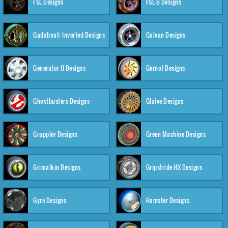
FSL Designs
FSL-B Designs
Gadabout: Inverted Designs
Galvan Designs
Generator II Designs
Gernot Designs
Ghostbusters Designs
Glaive Designs
Grappler Designs
Green Machine Designs
Grimalkin Designs
Gripstride HX Designs
Gyre Designs
Hamster Designs