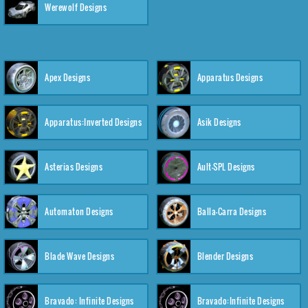
Werewolf Designs
Apex Designs
Apparatus Designs
Apparatus:Inverted Designs
Asik Designs
Asterias Designs
Ault-SPL Designs
Automaton Designs
Balla-Carra Designs
Blade Wave Designs
Blender Designs
Bravado: Infinite Designs
Bravado:Infinite Designs