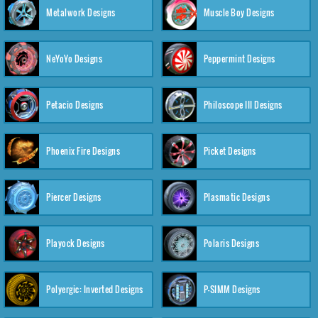
Metalwork Designs
Muscle Boy Designs
NeYoYo Designs
Peppermint Designs
Petacio Designs
Philoscope III Designs
Phoenix Fire Designs
Picket Designs
Piercer Designs
Plasmatic Designs
Playock Designs
Polaris Designs
Polyergic: Inverted Designs
P-SIMM Designs