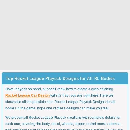
Top Rocket League Playock Designs for All RL Bodies
Have Playock on hand, but don't know how to create a eyes-catching
Rocket League Car Design
with it? If so, you are right here! Here we
showcase all the possible nice Rocket League Playock Designs for all
bodies in the game, hope one of these designs can make you feel.
We present all Rocket League Playock creations with complete details for
each one, covering the body, decal, wheels, topper, rocket boost, antenna,