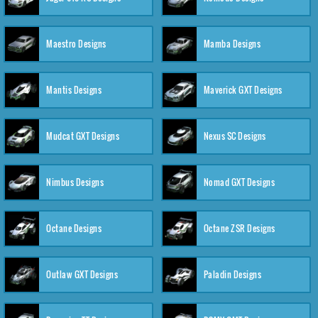
Maestro Designs
Mamba Designs
Mantis Designs
Maverick GXT Designs
Mudcat GXT Designs
Nexus SC Designs
Nimbus Designs
Nomad GXT Designs
Octane Designs
Octane ZSR Designs
Outlaw GXT Designs
Paladin Designs