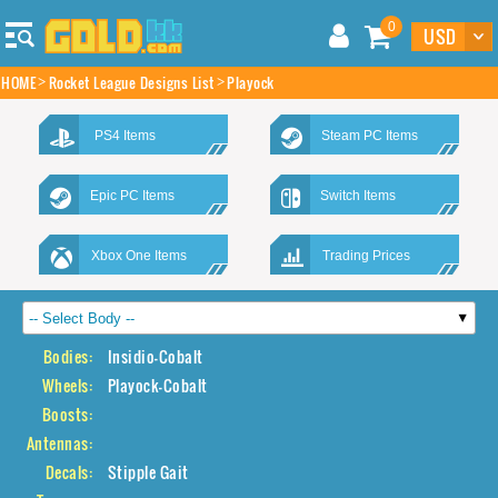
0
HOME
Rocket League Designs List
Playock
PS4 Items
Steam PC Items
Epic PC Items
Switch Items
Xbox One Items
Trading Prices
Bodies:
Insidio-Cobalt
Wheels:
Playock-Cobalt
Boosts:
Antennas:
Decals:
Stipple Gait