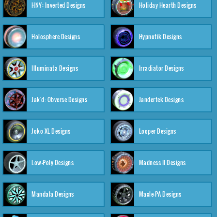
HNY: Inverted Designs
Holiday Hearth Designs
Holosphere Designs
Hypnotik Designs
Illuminata Designs
Irradiator Designs
Jak'd: Obverse Designs
Jandertek Designs
Joko XL Designs
Looper Designs
Low-Poly Designs
Madness II Designs
Mandala Designs
Maxle-PA Designs