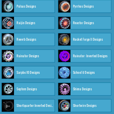
Pulsus Designs
Pyrrhos Designs
Raijin Designs
Reactor Designs
Reevrb Designs
Rocket Forge II Designs
Ruinator Designs
Ruinator: Inverted Designs
Sarpbc-10 Designs
School'd Designs
Septem Designs
Shima Designs
Shortquarter:Inverted Designs
Shortwire Designs