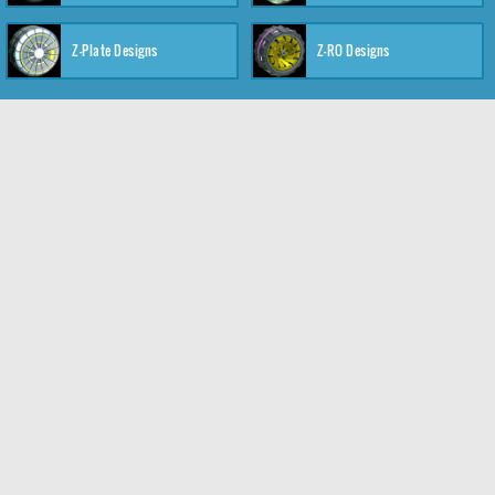
Z-Plate Designs
Z-RO Designs