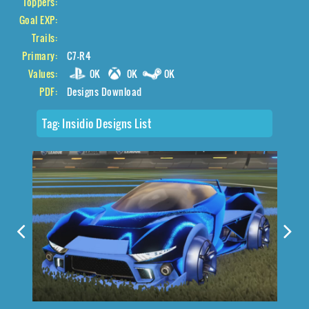
Toppers:
Goal EXP:
Trails:
Primary:
C7-R4
Values:
0K
0K
0K
PDF:
Designs Download
Tag:
Insidio Designs List