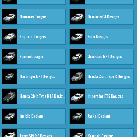
Dominus Designs
Dominus GT Designs
Emperor Designs
Endo Designs
Fennec Designs
Guardian GXT Designs
Harbinger GXT Designs
Honda Civic Type R Designs
Honda Civic Type R-LE Designs
Imperator DT5 Designs
Insidio Designs
Jackal Designs
Jager 619 RS Designs
Komodo Designs