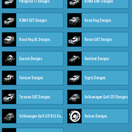
Peregrine TT Designs
R3MX GMT Designs
R3MX GXT Designs
Road Hog Designs
Road Hog XL Designs
Ronin GXT Designs
Scarab Designs
Sentinel Designs
Twinzer Designs
Tygris Designs
Tyranno GXT Designs
Volkswagen Golf GTI Designs
Volkswagen Golf GTI RLE Designs
Vulcan Designs