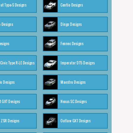
ut Type-S Designs
Centio Designs
o Designs
Dingo Designs
esigns
Fennec Designs
Civic Type R-LE Designs
Imperator DT5 Designs
o Designs
Maestro Designs
 GXT Designs
Nexus SC Designs
 ZSR Designs
Outlaw GXT Designs