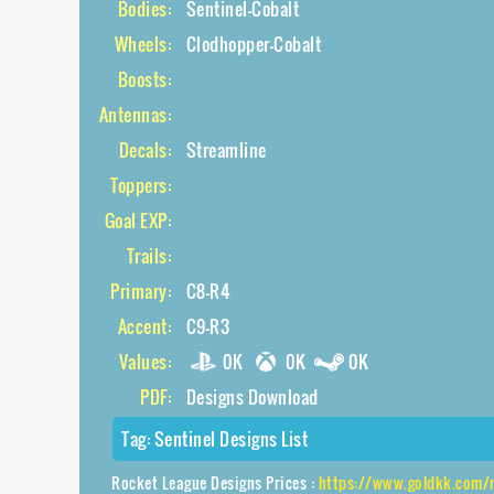
Bodies:
Sentinel-Cobalt
Wheels:
Clodhopper-Cobalt
Boosts:
Antennas:
Decals:
Streamline
Toppers:
Goal EXP:
Trails:
Primary:
C8-R4
Accent:
C9-R3
Values:
0K
0K
0K
PDF:
Designs Download
Tag:
Sentinel Designs List
Rocket League Designs Prices :
https://www.goldkk.com/rocket-leagu