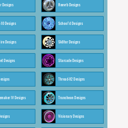
r Designs
Reevrb Designs
-10 Designs
School'd Designs
ire Designs
Sk8ter Designs
et Designs
Starcade Designs
Designs
Thread-X2 Designs
emaker IV Designs
Truncheon Designs
Designs
Visionary Designs