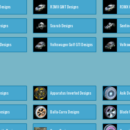
 Designs
R3MX GMT Designs
R3MX G
esigns
Scarab Designs
Sentin
 Designs
Volkswagen Golf GTI Designs
esigns
Apparatus:Inverted Designs
Asik D
esigns
Balla-Carra Designs
Blade 