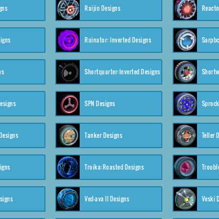
gns
Raijin Designs
Reacto
igns
Ruinator: Inverted Designs
Sarpbc
ns
Shortquarter:Inverted Designs
Shortw
Designs
SPN Designs
Sprock
Designs
Tanker Designs
Teller 
igns
Troika:Roasted Designs
Troubl
signs
Ved-ava II Designs
Veski 