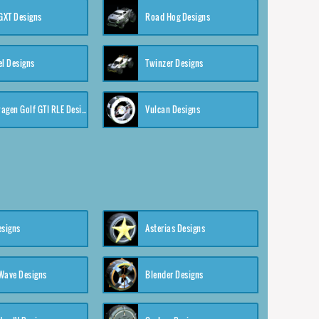
XT Designs
Road Hog Designs
el Designs
Twinzer Designs
Volkswagen Golf GTI RLE Designs
Vulcan Designs
esigns
Asterias Designs
Wave Designs
Blender Designs