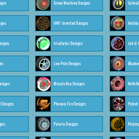
igns
Green Machine Designs
Grimal
igns
HNY: Inverted Designs
Holida
esigns
Irradiator Designs
Jak'd:
ns
Low-Poly Designs
Madnes
esigns
Muscle Boy Designs
NeYoYo
I Designs
Phoenix Fire Designs
Picket
gns
Polaris Designs
Polyerg