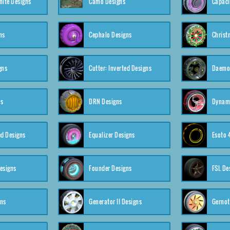
nite Designs
Camo Designs
Capaci
ns
Cephalo Designs
Christ
gns
Cutter: Inverted Designs
Daemon
ns
DRN Designs
Dynam
ed Designs
Equalizer Designs
Esoto 
esigns
Founder Designs
FSL De
gns
Generator II Designs
Gernot