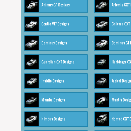
Animus GP Designs
Artemis GXT 
Centio V17 Designs
Chikara GXT 
Dominus Designs
Dominus GT 
Guardian GXT Designs
Harbinger GX
Insidio Designs
Jackal Desig
Mamba Designs
Mantis Desi
Nimbus Designs
Nomad GXT D