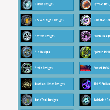
Pulsus Designs
Pyrrhos Desi
Rocket Forge II Designs
Ruinator Des
Septem Designs
Shima Desig
SLK Designs
Spiralis R2 
Stella Designs
Sunset 1986 
Traction: Hatch Designs
TRI-2050 Des
Tube Tank Designs
Twirlwind De