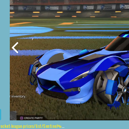
e-prices/list/Sentinel%2CClodhopper%2CStreamline