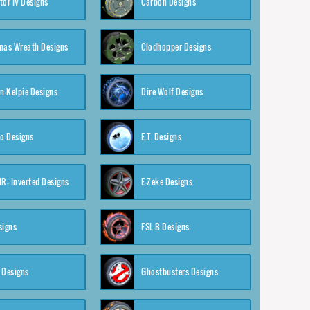
tor IV Designs
Carbon Designs
mas Wreath Designs
Clodhopper Designs
-Kelpie Designs
Dire Wolf Designs
o Designs
E.T. Designs
4R: Inverted Designs
E-Zeke Designs
signs
FSL-B Designs
 Designs
Ghostbusters Designs