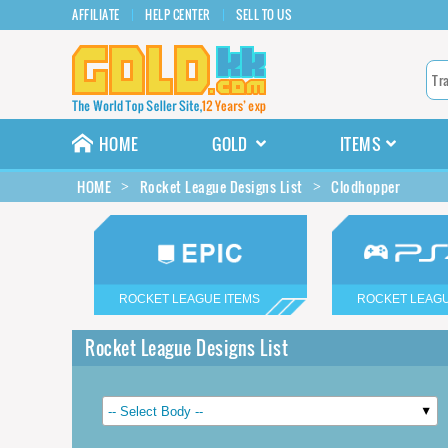
AFFILIATE
HELP CENTER
SELL TO US
HOME
GOLD
ITEMS
HOME
Rocket League Designs List
Clodhopper
ROCKET LEAGUE ITEMS
ROCKET LEAGU
Rocket League Designs List