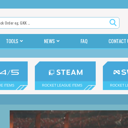
TOOLS
NEWS
FAQ
CONTACT 
E ITEMS
ROCKET LEAGUE ITEMS
ROCKET L