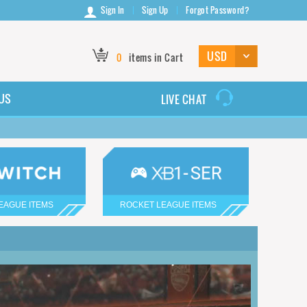
Sign In
Sign Up
Forgot Password?
0
items in Cart
US
LIVE CHAT
EAGUE ITEMS
ROCKET LEAGUE ITEMS