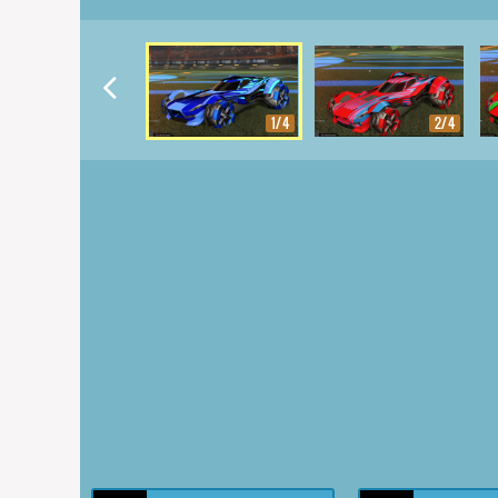
1/4
2/4