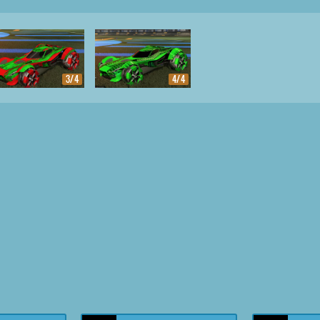
3/4
4/4