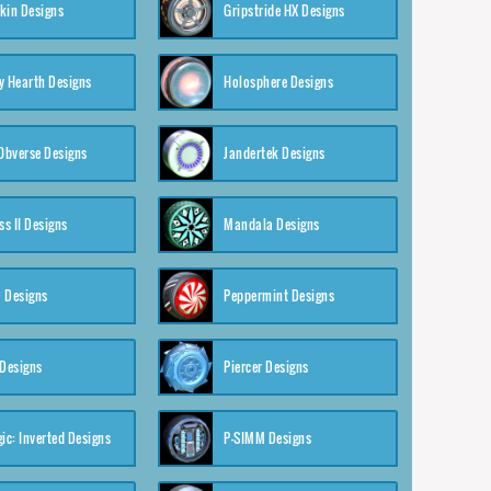
kin Designs
Gripstride HX Designs
y Hearth Designs
Holosphere Designs
 Obverse Designs
Jandertek Designs
s II Designs
Mandala Designs
 Designs
Peppermint Designs
 Designs
Piercer Designs
ic: Inverted Designs
P-SIMM Designs