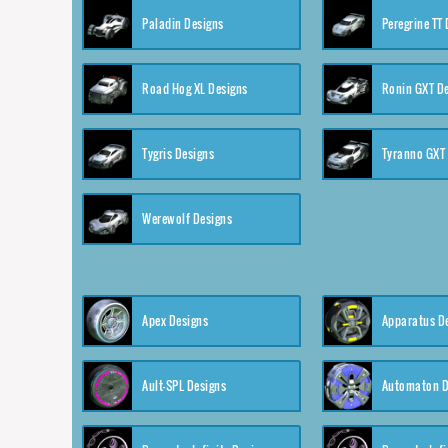
Paladin Designs
Peregrine TT
Road Hog XL Designs
Ronin GXT D
Tygris Designs
Tyranno GXT
Werewolf Designs
Apex Designs
Apparatus D
Ault-SPL Designs
Automaton D