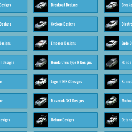
Designs
Breakout Designs
Breako
Designs
Cyclone Designs
Diestr
Designs
Emperor Designs
Endo D
T Designs
Honda Civic Type R Designs
Honda 
ns
Jager 619 RS Designs
Komod
gns
Maverick GXT Designs
Mudcat
esigns
Octane Designs
Octane