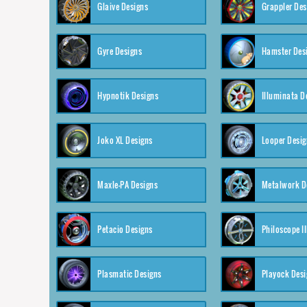
Glaive Designs
Grappler Des
Gyre Designs
Hamster Des
Hypnotik Designs
Illuminata D
Joko XL Designs
Looper Desig
Maxle-PA Designs
Metalwork D
Petacio Designs
Philoscope II
Plasmatic Designs
Playock Desi