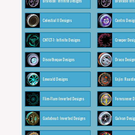
Bravado: Infinite Designs
Bravado:Infi
Celestial II Designs
Centro Desig
CNTCT-1: Infinite Designs
Creeper Desi
Discotheque Designs
Draco Desig
Emerald Designs
Enjin: Roast
Flim-Flam:Inverted Designs
Forerunner D
Gadabout: Inverted Designs
Galvan Desi