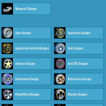
Werewolf Designs
Apex Designs
Apparatus Designs
Apparatus:Inverted Designs
Asik Designs
Asterias Designs
Ault-SPL Designs
Automaton Designs
Balla-Carra Designs
Blade Wave Designs
Blender Designs