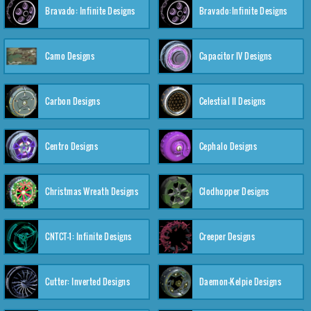
Bravado: Infinite Designs
Bravado:Infinite Designs
Camo Designs
Capacitor IV Designs
Carbon Designs
Celestial II Designs
Centro Designs
Cephalo Designs
Christmas Wreath Designs
Clodhopper Designs
CNTCT-1: Infinite Designs
Creeper Designs
Cutter: Inverted Designs
Daemon-Kelpie Designs