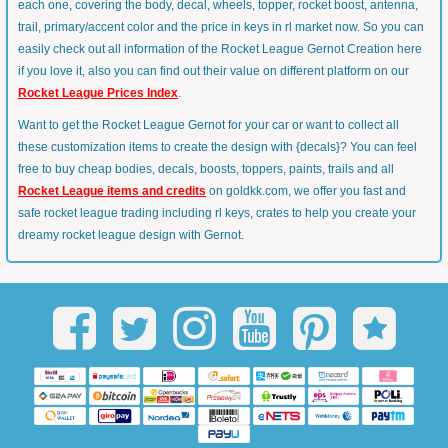
each one, covering the body, decal, wheels, topper, rocket boost, antenna,
trail, primary/accent color and the price in keys in rl market now. So you can
easily check out all information of the Rocket League Gernot Creation here
if you love it, also you can find out their value on different platform on our
Rocket League Prices Index
.
Want to get the Rocket League Gernot for your car or want to collect all
these customization items to create the design with {decals}? You can feel
free to buy cheap bodies, decals, boosts, toppers, paints, trails and all
Rocket League items and credits
on goldkk.com, we offer you fast and
safe rocket league trading including rl keys, crates to help you create your
dreamy rocket league design with Gernot.