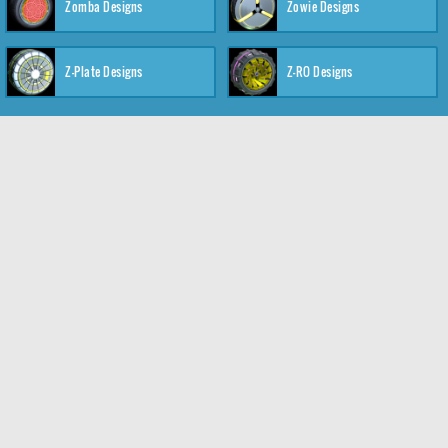
Zomba Designs
Zowie Designs
Z-Plate Designs
Z-RO Designs