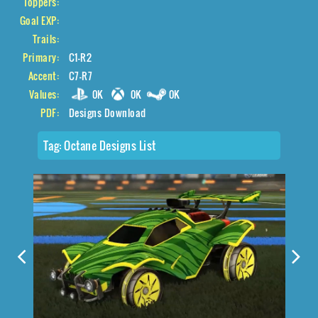
Toppers:
Goal EXP:
Trails:
Primary:
C1-R2
Accent:
C7-R7
Values:
0K
0K
0K
PDF:
Designs Download
Tag:
Octane Designs List