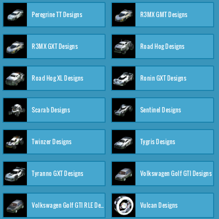
Peregrine TT Designs
R3MX GMT Designs
R3MX GXT Designs
Road Hog Designs
Road Hog XL Designs
Ronin GXT Designs
Scarab Designs
Sentinel Designs
Twinzer Designs
Tygris Designs
Tyranno GXT Designs
Volkswagen Golf GTI Designs
Volkswagen Golf GTI RLE Designs
Vulcan Designs