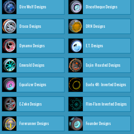
Dire Wolf Designs
Discotheque Designs
Draco Designs
DRN Designs
Dynamo Designs
E.T. Designs
Emerald Designs
Enjin: Roasted Designs
Equalizer Designs
Esoto 4R: Inverted Designs
E-Zeke Designs
Flim-Flam:Inverted Designs
Forerunner Designs
Founder Designs