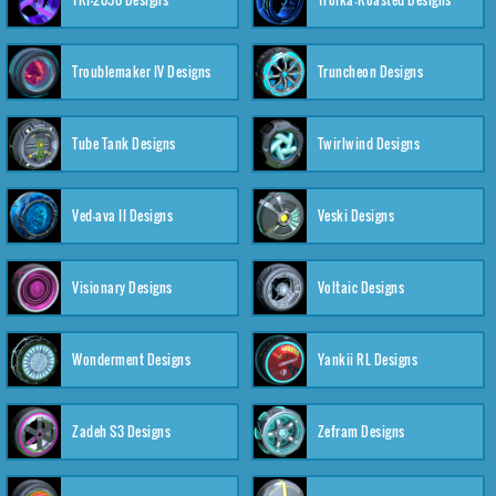
Troublemaker IV Designs
Truncheon Designs
Tube Tank Designs
Twirlwind Designs
Ved-ava II Designs
Veski Designs
Visionary Designs
Voltaic Designs
Wonderment Designs
Yankii RL Designs
Zadeh S3 Designs
Zefram Designs