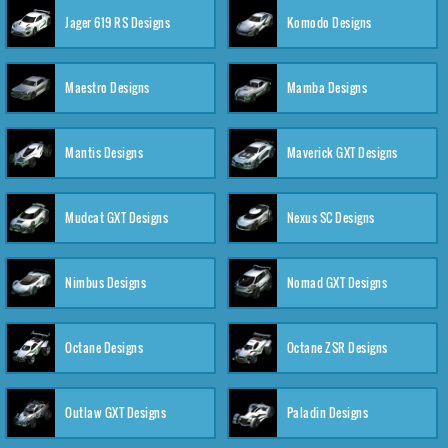
Jager 619 RS Designs
Komodo Designs
Maestro Designs
Mamba Designs
Mantis Designs
Maverick GXT Designs
Mudcat GXT Designs
Nexus SC Designs
Nimbus Designs
Nomad GXT Designs
Octane Designs
Octane ZSR Designs
Outlaw GXT Designs
Paladin Designs