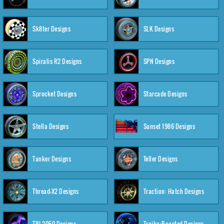
Sk8ter Designs
SLK Designs
Spiralis R2 Designs
SPN Designs
Sprocket Designs
Starcade Designs
Stella Designs
Sunset 1986 Designs
Tanker Designs
Teller Designs
Thread-X2 Designs
Traction: Hatch Designs
TRI-2050 Designs
Troika:Roasted Designs