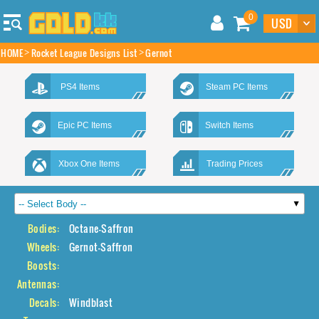
0
HOME
Rocket League Designs List
Gernot
PS4 Items
Steam PC Items
Epic PC Items
Switch Items
Xbox One Items
Trading Prices
Bodies:
Octane-Saffron
Wheels:
Gernot-Saffron
Boosts:
Antennas:
Decals:
Windblast