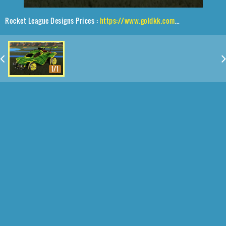
Rocket League Designs Prices :
https://www.goldkk.com/rocket-league-prices/list/Octane%2CGernot%2CWindblast
1/1