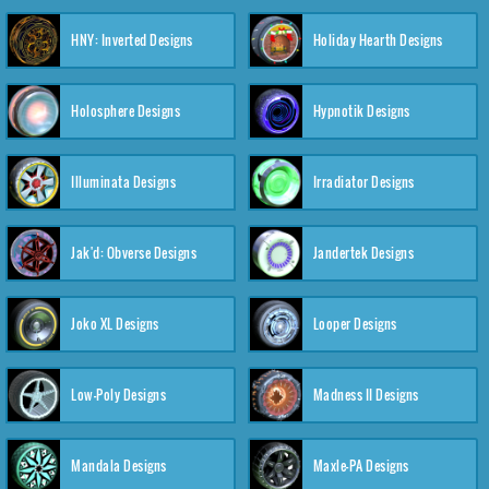
HNY: Inverted Designs
Holiday Hearth Designs
Holosphere Designs
Hypnotik Designs
Illuminata Designs
Irradiator Designs
Jak'd: Obverse Designs
Jandertek Designs
Joko XL Designs
Looper Designs
Low-Poly Designs
Madness II Designs
Mandala Designs
Maxle-PA Designs