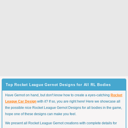
Top Rocket League Gernot Designs for All RL Bodies
Have Gernot on hand, but don't know how to create a eyes-catching
Rocket
League Car Design
with it? If so, you are right here! Here we showcase all
the possible nice Rocket League Gernot Designs for all bodies in the game,
hope one of these designs can make you feel.
We present all Rocket League Gernot creations with complete details for