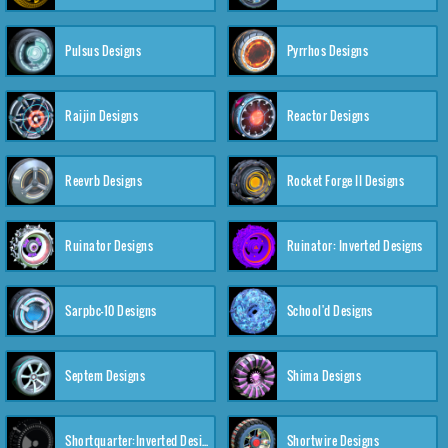
Pulsus Designs
Pyrrhos Designs
Raijin Designs
Reactor Designs
Reevrb Designs
Rocket Forge II Designs
Ruinator Designs
Ruinator: Inverted Designs
Sarpbc-10 Designs
School'd Designs
Septem Designs
Shima Designs
Shortquarter:Inverted Designs
Shortwire Designs