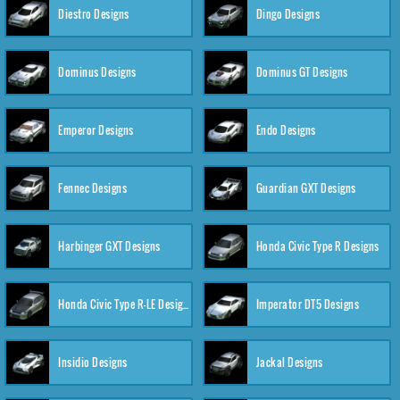
Diestro Designs
Dingo Designs
Dominus Designs
Dominus GT Designs
Emperor Designs
Endo Designs
Fennec Designs
Guardian GXT Designs
Harbinger GXT Designs
Honda Civic Type R Designs
Honda Civic Type R-LE Designs
Imperator DT5 Designs
Insidio Designs
Jackal Designs