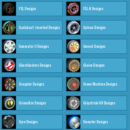
FSL Designs
FSL-B Designs
Gadabout: Inverted Designs
Galvan Designs
Generator II Designs
Gernot Designs
Ghostbusters Designs
Glaive Designs
Grappler Designs
Green Machine Designs
Grimalkin Designs
Gripstride HX Designs
Gyre Designs
Hamster Designs