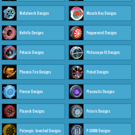
Metalwork Designs
Muscle Boy Designs
NeYoYo Designs
Peppermint Designs
Petacio Designs
Philoscope III Designs
Phoenix Fire Designs
Picket Designs
Piercer Designs
Plasmatic Designs
Playock Designs
Polaris Designs
Polyergic: Inverted Designs
P-SIMM Designs