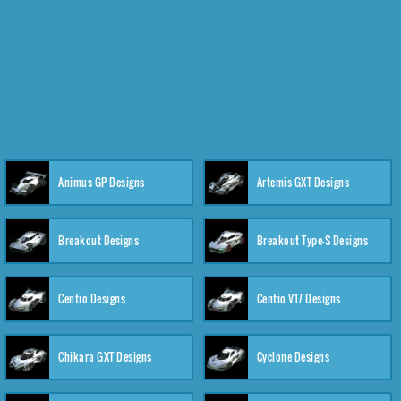
Animus GP Designs
Artemis GXT Designs
Breakout Designs
Breakout Type-S Designs
Centio Designs
Centio V17 Designs
Chikara GXT Designs
Cyclone Designs