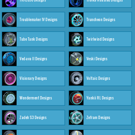
Troublemaker IV Designs
Truncheon Designs
Tube Tank Designs
Twirlwind Designs
Ved-ava II Designs
Veski Designs
Visionary Designs
Voltaic Designs
Wonderment Designs
Yankii RL Designs
Zadeh S3 Designs
Zefram Designs