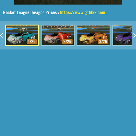
Rocket League Designs Prices :
https://www.goldkk.com/rocket-league-prices/list/Werewolf%2CCapacitor%20IV%2CFuture%20Shock%2CDrone%20III
1/26
2/26
3/26