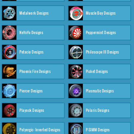
Metalwork Designs
Muscle Boy Designs
NeYoYo Designs
Peppermint Designs
Petacio Designs
Philoscope III Designs
Phoenix Fire Designs
Picket Designs
Piercer Designs
Plasmatic Designs
Playock Designs
Polaris Designs
Polyergic: Inverted Designs
P-SIMM Designs