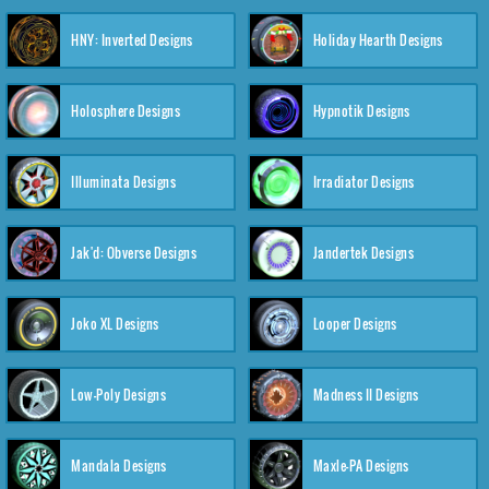
HNY: Inverted Designs
Holiday Hearth Designs
Holosphere Designs
Hypnotik Designs
Illuminata Designs
Irradiator Designs
Jak'd: Obverse Designs
Jandertek Designs
Joko XL Designs
Looper Designs
Low-Poly Designs
Madness II Designs
Mandala Designs
Maxle-PA Designs