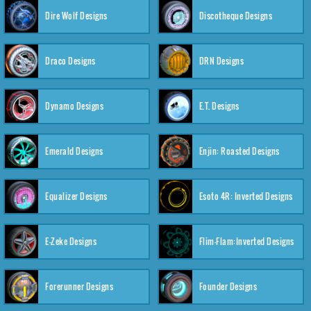
Dire Wolf Designs
Discotheque Designs
Draco Designs
DRN Designs
Dynamo Designs
E.T. Designs
Emerald Designs
Enjin: Roasted Designs
Equalizer Designs
Esoto 4R: Inverted Designs
E-Zeke Designs
Flim-Flam:Inverted Designs
Forerunner Designs
Founder Designs