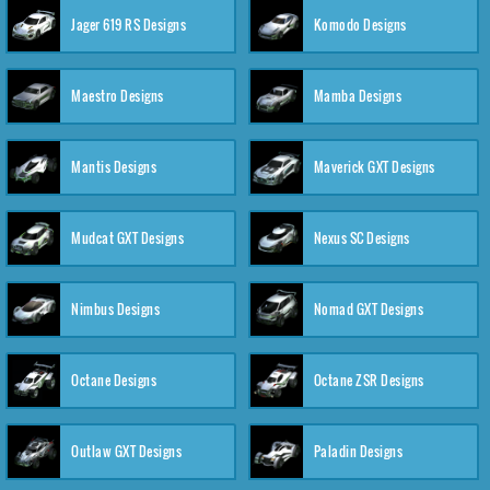
Jager 619 RS Designs
Komodo Designs
Maestro Designs
Mamba Designs
Mantis Designs
Maverick GXT Designs
Mudcat GXT Designs
Nexus SC Designs
Nimbus Designs
Nomad GXT Designs
Octane Designs
Octane ZSR Designs
Outlaw GXT Designs
Paladin Designs