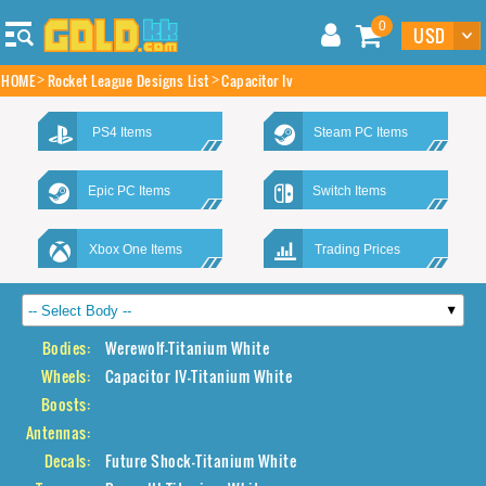
0
HOME
Rocket League Designs List
Capacitor Iv
PS4 Items
Steam PC Items
Epic PC Items
Switch Items
Xbox One Items
Trading Prices
Bodies:
Werewolf-Titanium White
Wheels:
Capacitor IV-Titanium White
Boosts:
Antennas:
Decals:
Future Shock-Titanium White