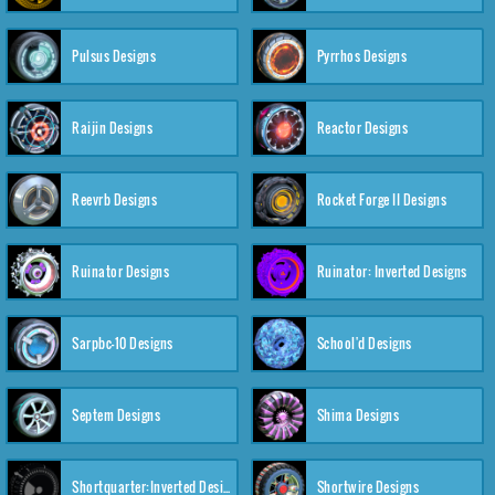
Pulsus Designs
Pyrrhos Designs
Raijin Designs
Reactor Designs
Reevrb Designs
Rocket Forge II Designs
Ruinator Designs
Ruinator: Inverted Designs
Sarpbc-10 Designs
School'd Designs
Septem Designs
Shima Designs
Shortquarter:Inverted Designs
Shortwire Designs