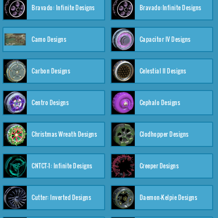
Bravado: Infinite Designs
Bravado:Infinite Designs
Camo Designs
Capacitor IV Designs
Carbon Designs
Celestial II Designs
Centro Designs
Cephalo Designs
Christmas Wreath Designs
Clodhopper Designs
CNTCT-1: Infinite Designs
Creeper Designs
Cutter: Inverted Designs
Daemon-Kelpie Designs