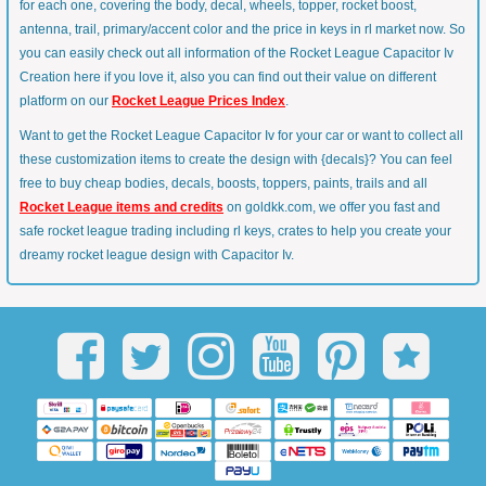
for each one, covering the body, decal, wheels, topper, rocket boost,
antenna, trail, primary/accent color and the price in keys in rl market now. So
you can easily check out all information of the Rocket League Capacitor Iv
Creation here if you love it, also you can find out their value on different
platform on our
Rocket League Prices Index
.
Want to get the Rocket League Capacitor Iv for your car or want to collect all
these customization items to create the design with {decals}? You can feel
free to buy cheap bodies, decals, boosts, toppers, paints, trails and all
Rocket League items and credits
on goldkk.com, we offer you fast and
safe rocket league trading including rl keys, crates to help you create your
dreamy rocket league design with Capacitor Iv.