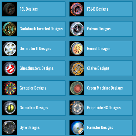
FSL Designs
FSL-B Designs
Gadabout: Inverted Designs
Galvan Designs
Generator II Designs
Gernot Designs
Ghostbusters Designs
Glaive Designs
Grappler Designs
Green Machine Designs
Grimalkin Designs
Gripstride HX Designs
Gyre Designs
Hamster Designs