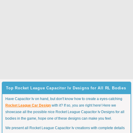
Top Rocket League Capacitor Iv Designs for All RL Bodies
Have Capacitor Iv on hand, but don't know how to create a eyes-catching
Rocket League Car Design
with it? If so, you are right here! Here we
showcase all the possible nice Rocket League Capacitor Iv Designs for all
bodies in the game, hope one of these designs can make you feel.
We present all Rocket League Capacitor Iv creations with complete details