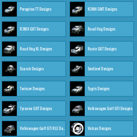
Peregrine TT Designs
R3MX GMT Designs
R3MX GXT Designs
Road Hog Designs
Road Hog XL Designs
Ronin GXT Designs
Scarab Designs
Sentinel Designs
Twinzer Designs
Tygris Designs
Tyranno GXT Designs
Volkswagen Golf GTI Designs
Volkswagen Golf GTI RLE Designs
Vulcan Designs