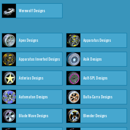
Werewolf Designs
Apex Designs
Apparatus Designs
Apparatus:Inverted Designs
Asik Designs
Asterias Designs
Ault-SPL Designs
Automaton Designs
Balla-Carra Designs
Blade Wave Designs
Blender Designs