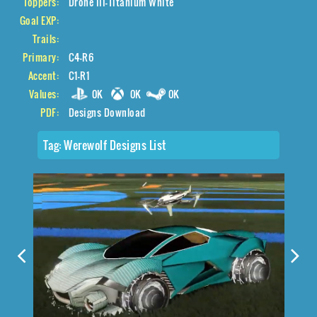
Toppers:
Drone III-Titanium White
Goal EXP:
Trails:
Primary:
C4-R6
Accent:
C1-R1
Values:
0K
0K
0K
PDF:
Designs Download
Tag:
Werewolf Designs List