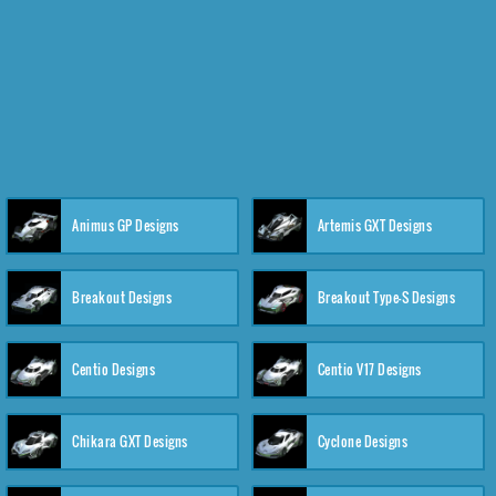
Animus GP Designs
Artemis GXT Designs
Breakout Designs
Breakout Type-S Designs
Centio Designs
Centio V17 Designs
Chikara GXT Designs
Cyclone Designs