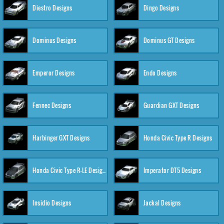
Diestro Designs
Dingo Designs
Dominus Designs
Dominus GT Designs
Emperor Designs
Endo Designs
Fennec Designs
Guardian GXT Designs
Harbinger GXT Designs
Honda Civic Type R Designs
Honda Civic Type R-LE Designs
Imperator DT5 Designs
Insidio Designs
Jackal Designs