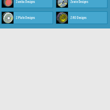
Zomba Designs
Zowie Designs
Z-Plate Designs
Z-RO Designs