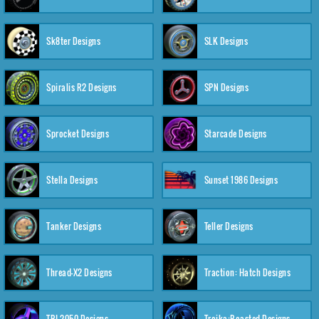
Sk8ter Designs
SLK Designs
Spiralis R2 Designs
SPN Designs
Sprocket Designs
Starcade Designs
Stella Designs
Sunset 1986 Designs
Tanker Designs
Teller Designs
Thread-X2 Designs
Traction: Hatch Designs
TRI-2050 Designs
Troika:Roasted Designs