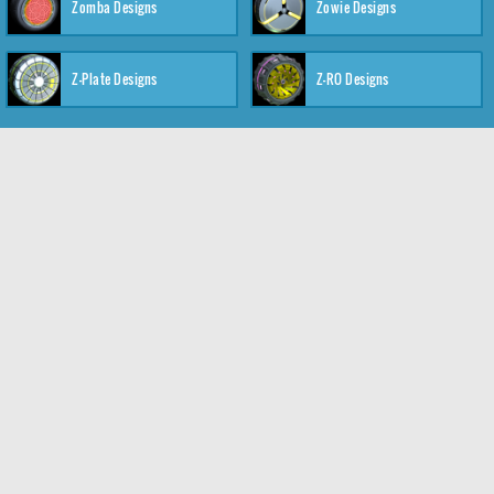
Zomba Designs
Zowie Designs
Z-Plate Designs
Z-RO Designs