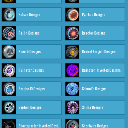
Pulsus Designs
Pyrrhos Designs
Raijin Designs
Reactor Designs
Reevrb Designs
Rocket Forge II Designs
Ruinator Designs
Ruinator: Inverted Designs
Sarpbc-10 Designs
School'd Designs
Septem Designs
Shima Designs
Shortquarter:Inverted Designs
Shortwire Designs