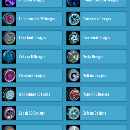
Troublemaker IV Designs
Truncheon Designs
Tube Tank Designs
Twirlwind Designs
Ved-ava II Designs
Veski Designs
Visionary Designs
Voltaic Designs
Wonderment Designs
Yankii RL Designs
Zadeh S3 Designs
Zefram Designs