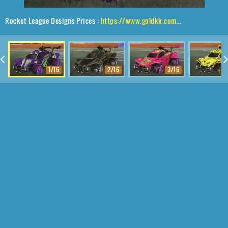
Rocket League Designs Prices :
https://www.goldkk.com/rocket-league-prices/list/Octane%2CTroublemaker%20IV%2CRipped%20Comic
1/16
2/16
3/16