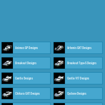
Animus GP Designs
Artemis GXT Designs
Breakout Designs
Breakout Type-S Designs
Centio Designs
Centio V17 Designs
Chikara GXT Designs
Cyclone Designs