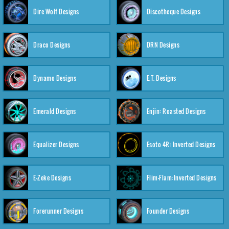
Dire Wolf Designs
Discotheque Designs
Draco Designs
DRN Designs
Dynamo Designs
E.T. Designs
Emerald Designs
Enjin: Roasted Designs
Equalizer Designs
Esoto 4R: Inverted Designs
E-Zeke Designs
Flim-Flam:Inverted Designs
Forerunner Designs
Founder Designs