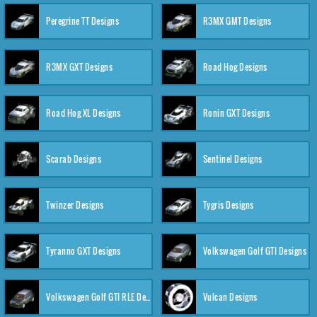
Peregrine TT Designs
R3MX GMT Designs
R3MX GXT Designs
Road Hog Designs
Road Hog XL Designs
Ronin GXT Designs
Scarab Designs
Sentinel Designs
Twinzer Designs
Tygris Designs
Tyranno GXT Designs
Volkswagen Golf GTI Designs
Volkswagen Golf GTI RLE Designs
Vulcan Designs