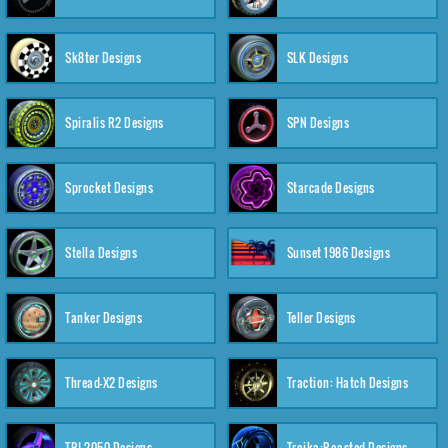
Sk8ter Designs
SLK Designs
Spiralis R2 Designs
SPN Designs
Sprocket Designs
Starcade Designs
Stella Designs
Sunset 1986 Designs
Tanker Designs
Teller Designs
Thread-X2 Designs
Traction: Hatch Designs
TRI-2050 Designs
Troika:Roasted Designs