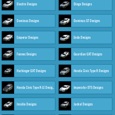
Diestro Designs
Dingo Designs
Dominus Designs
Dominus GT Designs
Emperor Designs
Endo Designs
Fennec Designs
Guardian GXT Designs
Harbinger GXT Designs
Honda Civic Type R Designs
Honda Civic Type R-LE Designs
Imperator DT5 Designs
Insidio Designs
Jackal Designs