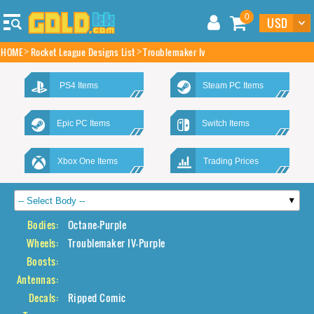
0
HOME
Rocket League Designs List
Troublemaker Iv
PS4 Items
Steam PC Items
Epic PC Items
Switch Items
Xbox One Items
Trading Prices
Bodies:
Octane-Purple
Wheels:
Troublemaker IV-Purple
Boosts:
Antennas:
Decals:
Ripped Comic