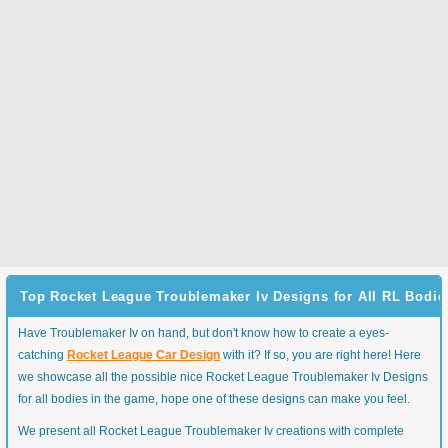
Top Rocket League Troublemaker Iv Designs for All RL Bodie
Have Troublemaker Iv on hand, but don't know how to create a eyes-
catching
Rocket League Car Design
with it? If so, you are right here! Here
we showcase all the possible nice Rocket League Troublemaker Iv Designs
for all bodies in the game, hope one of these designs can make you feel.
We present all Rocket League Troublemaker Iv creations with complete