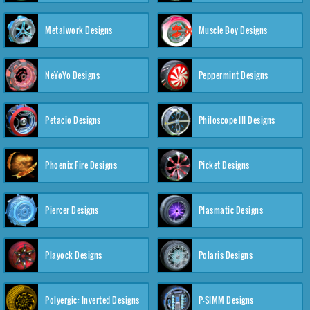
Metalwork Designs
Muscle Boy Designs
NeYoYo Designs
Peppermint Designs
Petacio Designs
Philoscope III Designs
Phoenix Fire Designs
Picket Designs
Piercer Designs
Plasmatic Designs
Playock Designs
Polaris Designs
Polyergic: Inverted Designs
P-SIMM Designs