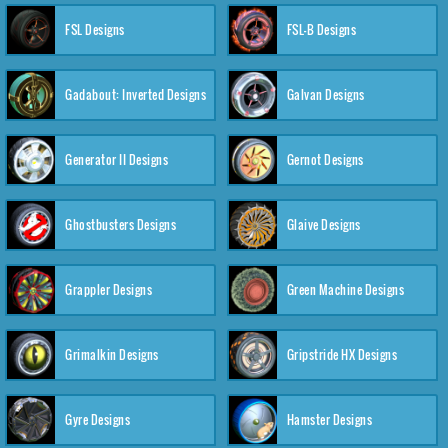
FSL Designs
FSL-B Designs
Gadabout: Inverted Designs
Galvan Designs
Generator II Designs
Gernot Designs
Ghostbusters Designs
Glaive Designs
Grappler Designs
Green Machine Designs
Grimalkin Designs
Gripstride HX Designs
Gyre Designs
Hamster Designs