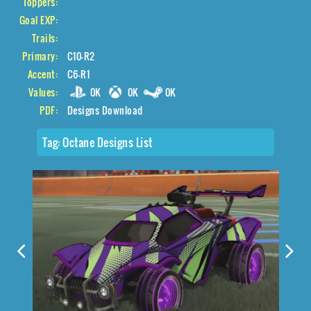
Toppers:
Goal EXP:
Trails:
Primary:
C10-R2
Accent:
C6-R1
Values:
0K
0K
0K
PDF:
Designs Download
Tag:
Octane Designs List