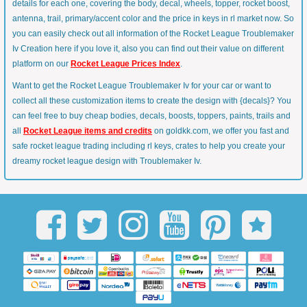
details for each one, covering the body, decal, wheels, topper, rocket boost,
antenna, trail, primary/accent color and the price in keys in rl market now. So
you can easily check out all information of the Rocket League Troublemaker
Iv Creation here if you love it, also you can find out their value on different
platform on our
Rocket League Prices Index
.
Want to get the Rocket League Troublemaker Iv for your car or want to
collect all these customization items to create the design with {decals}? You
can feel free to buy cheap bodies, decals, boosts, toppers, paints, trails and
all
Rocket League items and credits
on goldkk.com, we offer you fast and
safe rocket league trading including rl keys, crates to help you create your
dreamy rocket league design with Troublemaker Iv.