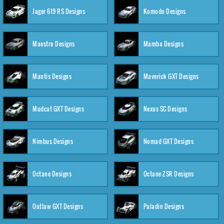
Jager 619 RS Designs
Komodo Designs
Maestro Designs
Mamba Designs
Mantis Designs
Maverick GXT Designs
Mudcat GXT Designs
Nexus SC Designs
Nimbus Designs
Nomad GXT Designs
Octane Designs
Octane ZSR Designs
Outlaw GXT Designs
Paladin Designs