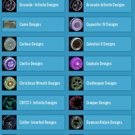
Bravado: Infinite Designs
Bravado:Infinite Designs
Camo Designs
Capacitor IV Designs
Carbon Designs
Celestial II Designs
Centro Designs
Cephalo Designs
Christmas Wreath Designs
Clodhopper Designs
CNTCT-1: Infinite Designs
Creeper Designs
Cutter: Inverted Designs
Daemon-Kelpie Designs