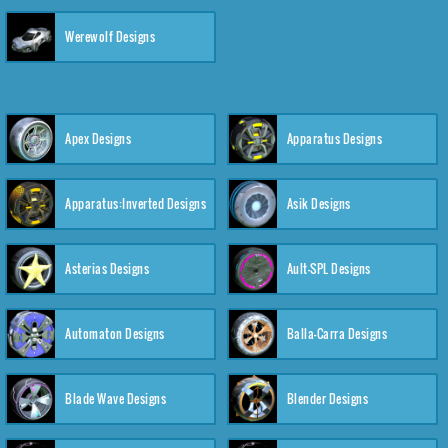
Werewolf Designs
Apex Designs
Apparatus Designs
Apparatus:Inverted Designs
Asik Designs
Asterias Designs
Ault-SPL Designs
Automaton Designs
Balla-Carra Designs
Blade Wave Designs
Blender Designs