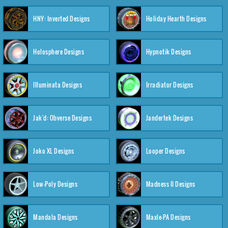
HNY: Inverted Designs
Holiday Hearth Designs
Holosphere Designs
Hypnotik Designs
Illuminata Designs
Irradiator Designs
Jak'd: Obverse Designs
Jandertek Designs
Joko XL Designs
Looper Designs
Low-Poly Designs
Madness II Designs
Mandala Designs
Maxle-PA Designs