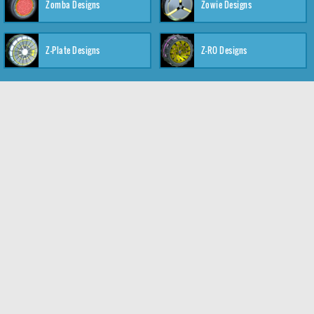
Zomba Designs
Zowie Designs
Z-Plate Designs
Z-RO Designs