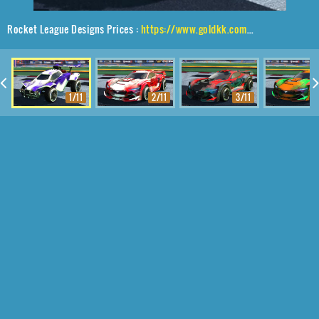
Rocket League Designs Prices :
https://www.goldkk.com/rocket-league-prices/list/Octane%2CZadeh%20S3%2CSmokescreen
1/11
2/11
3/11