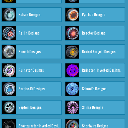
Pulsus Designs
Pyrrhos Designs
Raijin Designs
Reactor Designs
Reevrb Designs
Rocket Forge II Designs
Ruinator Designs
Ruinator: Inverted Designs
Sarpbc-10 Designs
School'd Designs
Septem Designs
Shima Designs
Shortquarter:Inverted Designs
Shortwire Designs