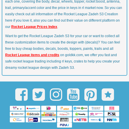
each one, covering the body, decal, wheels, topper, rocket boost, antenna,
trail, primary/accent color and the price in keys in rl market now. So you can
easily check out all information of the Rocket League Zadeh S3 Creation
here if you love it, also you can find out their value on different platform on
our
Rocket League Prices Index
.
Want to get the Rocket League Zadeh S3 for your car or want to collect all
these customization items to create the design with {decals}? You can feel
free to buy cheap bodies, decals, boosts, toppers, paints, trails and all
Rocket League items and credits
on goldkk.com, we offer you fast and
safe rocket league trading including rl keys, crates to help you create your
dreamy rocket league design with Zadeh S3.