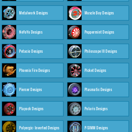
Metalwork Designs
Muscle Boy Designs
NeYoYo Designs
Peppermint Designs
Petacio Designs
Philoscope III Designs
Phoenix Fire Designs
Picket Designs
Piercer Designs
Plasmatic Designs
Playock Designs
Polaris Designs
Polyergic: Inverted Designs
P-SIMM Designs