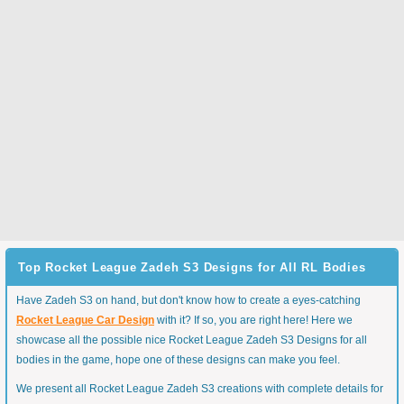
Top Rocket League Zadeh S3 Designs for All RL Bodies
Have Zadeh S3 on hand, but don't know how to create a eyes-catching
Rocket League Car Design
with it? If so, you are right here! Here we
showcase all the possible nice Rocket League Zadeh S3 Designs for all
bodies in the game, hope one of these designs can make you feel.
We present all Rocket League Zadeh S3 creations with complete details for