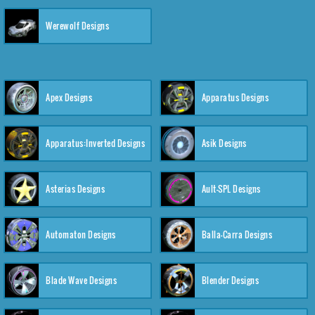
Werewolf Designs
Apex Designs
Apparatus Designs
Apparatus:Inverted Designs
Asik Designs
Asterias Designs
Ault-SPL Designs
Automaton Designs
Balla-Carra Designs
Blade Wave Designs
Blender Designs