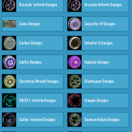
Bravado: Infinite Designs
Bravado:Infinite Designs
Camo Designs
Capacitor IV Designs
Carbon Designs
Celestial II Designs
Centro Designs
Cephalo Designs
Christmas Wreath Designs
Clodhopper Designs
CNTCT-1: Infinite Designs
Creeper Designs
Cutter: Inverted Designs
Daemon-Kelpie Designs