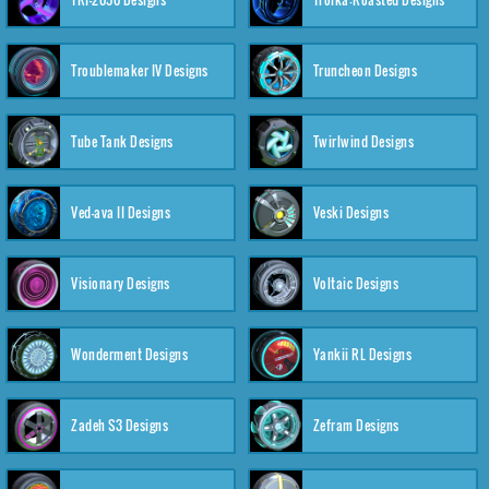
Troublemaker IV Designs
Truncheon Designs
Tube Tank Designs
Twirlwind Designs
Ved-ava II Designs
Veski Designs
Visionary Designs
Voltaic Designs
Wonderment Designs
Yankii RL Designs
Zadeh S3 Designs
Zefram Designs