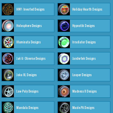
HNY: Inverted Designs
Holiday Hearth Designs
Holosphere Designs
Hypnotik Designs
Illuminata Designs
Irradiator Designs
Jak'd: Obverse Designs
Jandertek Designs
Joko XL Designs
Looper Designs
Low-Poly Designs
Madness II Designs
Mandala Designs
Maxle-PA Designs