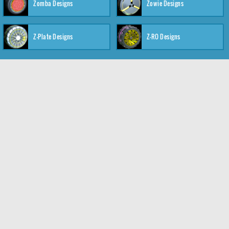
Zomba Designs
Zowie Designs
Z-Plate Designs
Z-RO Designs