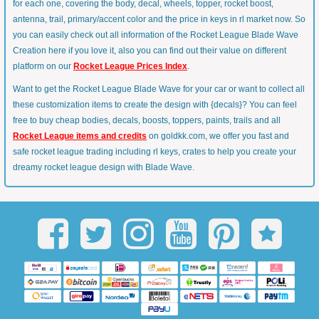
for each one, covering the body, decal, wheels, topper, rocket boost,
antenna, trail, primary/accent color and the price in keys in rl market now. So
you can easily check out all information of the Rocket League Blade Wave
Creation here if you love it, also you can find out their value on different
platform on our
Rocket League Prices Index
.
Want to get the Rocket League Blade Wave for your car or want to collect all
these customization items to create the design with {decals}? You can feel
free to buy cheap bodies, decals, boosts, toppers, paints, trails and all
Rocket League items and credits
on goldkk.com, we offer you fast and
safe rocket league trading including rl keys, crates to help you create your
dreamy rocket league design with Blade Wave.