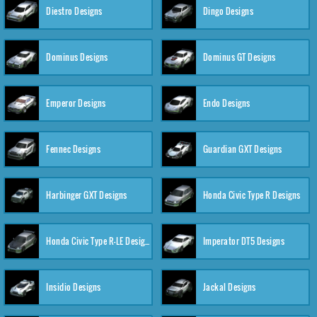
Diestro Designs
Dingo Designs
Dominus Designs
Dominus GT Designs
Emperor Designs
Endo Designs
Fennec Designs
Guardian GXT Designs
Harbinger GXT Designs
Honda Civic Type R Designs
Honda Civic Type R-LE Designs
Imperator DT5 Designs
Insidio Designs
Jackal Designs