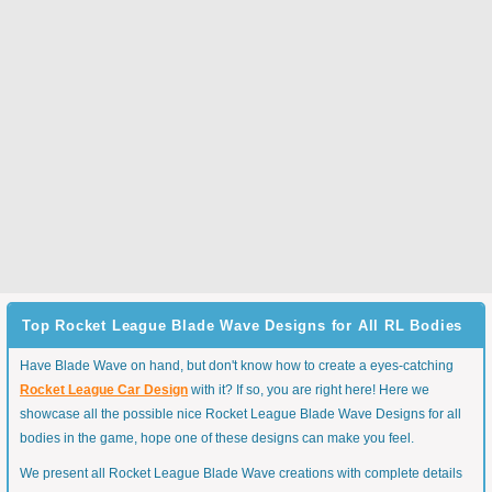
Top Rocket League Blade Wave Designs for All RL Bodies
Have Blade Wave on hand, but don't know how to create a eyes-catching
Rocket League Car Design
with it? If so, you are right here! Here we
showcase all the possible nice Rocket League Blade Wave Designs for all
bodies in the game, hope one of these designs can make you feel.
We present all Rocket League Blade Wave creations with complete details