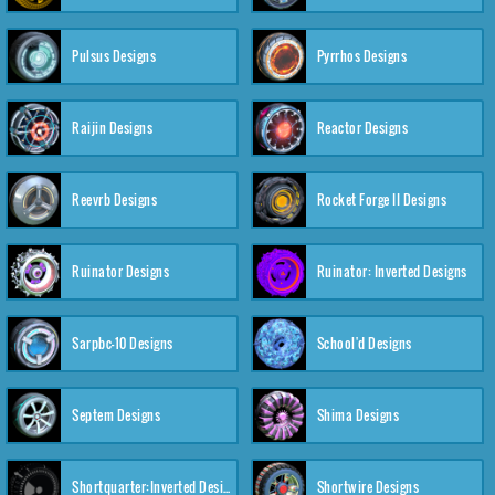
Pulsus Designs
Pyrrhos Designs
Raijin Designs
Reactor Designs
Reevrb Designs
Rocket Forge II Designs
Ruinator Designs
Ruinator: Inverted Designs
Sarpbc-10 Designs
School'd Designs
Septem Designs
Shima Designs
Shortquarter:Inverted Designs
Shortwire Designs