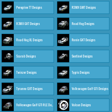
Peregrine TT Designs
R3MX GMT Designs
R3MX GXT Designs
Road Hog Designs
Road Hog XL Designs
Ronin GXT Designs
Scarab Designs
Sentinel Designs
Twinzer Designs
Tygris Designs
Tyranno GXT Designs
Volkswagen Golf GTI Designs
Volkswagen Golf GTI RLE Designs
Vulcan Designs