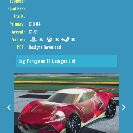
Toppers:
Goal EXP:
Trails:
Primary:
C10-R4
Accent:
C1-R1
Values:
0K
0K
0K
PDF:
Designs Download
Tag:
Peregrine TT Designs List