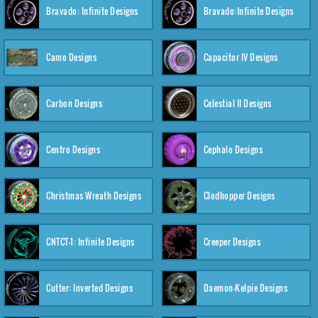
Bravado: Infinite Designs
Bravado:Infinite Designs
Camo Designs
Capacitor IV Designs
Carbon Designs
Celestial II Designs
Centro Designs
Cephalo Designs
Christmas Wreath Designs
Clodhopper Designs
CNTCT-1: Infinite Designs
Creeper Designs
Cutter: Inverted Designs
Daemon-Kelpie Designs