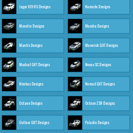
Jager 619 RS Designs
Komodo Designs
Maestro Designs
Mamba Designs
Mantis Designs
Maverick GXT Designs
Mudcat GXT Designs
Nexus SC Designs
Nimbus Designs
Nomad GXT Designs
Octane Designs
Octane ZSR Designs
Outlaw GXT Designs
Paladin Designs