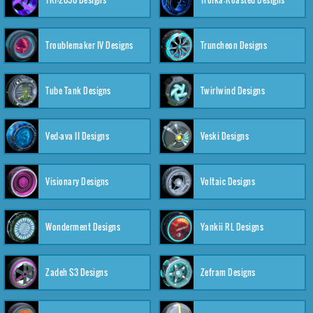
Troublemaker IV Designs
Truncheon Designs
Tube Tank Designs
Twirlwind Designs
Ved-ava II Designs
Veski Designs
Visionary Designs
Voltaic Designs
Wonderment Designs
Yankii RL Designs
Zadeh S3 Designs
Zefram Designs