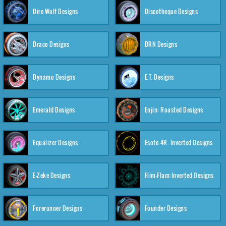
Dire Wolf Designs
Discotheque Designs
Draco Designs
DRN Designs
Dynamo Designs
E.T. Designs
Emerald Designs
Enjin: Roasted Designs
Equalizer Designs
Esoto 4R: Inverted Designs
E-Zeke Designs
Flim-Flam:Inverted Designs
Forerunner Designs
Founder Designs