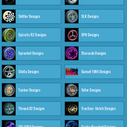
Sk8ter Designs
SLK Designs
Spiralis R2 Designs
SPN Designs
Sprocket Designs
Starcade Designs
Stella Designs
Sunset 1986 Designs
Tanker Designs
Teller Designs
Thread-X2 Designs
Traction: Hatch Designs
TRI-2050 Designs
Troika:Roasted Designs