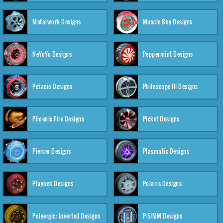
Metalwork Designs
Muscle Boy Designs
NeYoYo Designs
Peppermint Designs
Petacio Designs
Philoscope III Designs
Phoenix Fire Designs
Picket Designs
Piercer Designs
Plasmatic Designs
Playock Designs
Polaris Designs
Polyergic: Inverted Designs
P-SIMM Designs