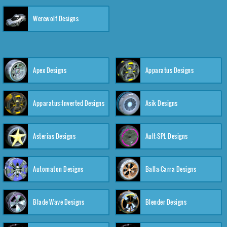
Werewolf Designs
Apex Designs
Apparatus Designs
Apparatus:Inverted Designs
Asik Designs
Asterias Designs
Ault-SPL Designs
Automaton Designs
Balla-Carra Designs
Blade Wave Designs
Blender Designs