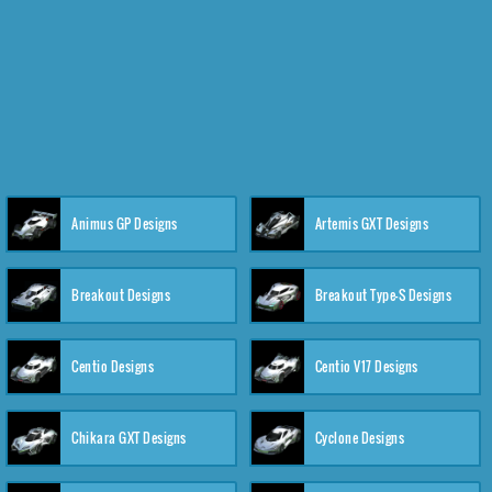
Animus GP Designs
Artemis GXT Designs
Breakout Designs
Breakout Type-S Designs
Centio Designs
Centio V17 Designs
Chikara GXT Designs
Cyclone Designs