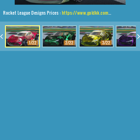
Rocket League Designs Prices :
https://www.goldkk.com/rocket-league-prices/list/Peregrine%20TT%2CBlade%20Wave%2CInterstellar
1/22
2/22
3/22