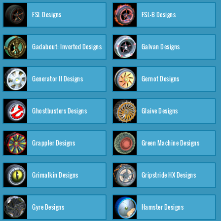
FSL Designs
FSL-B Designs
Gadabout: Inverted Designs
Galvan Designs
Generator II Designs
Gernot Designs
Ghostbusters Designs
Glaive Designs
Grappler Designs
Green Machine Designs
Grimalkin Designs
Gripstride HX Designs
Gyre Designs
Hamster Designs