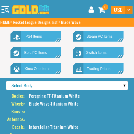
0
HOME
Rocket League Designs List
Blade Wave
PS4 Items
Steam PC Items
Epic PC Items
Switch Items
Xbox One Items
Trading Prices
Bodies:
Peregrine TT-Titanium White
Wheels:
Blade Wave-Titanium White
Boosts:
Antennas:
Decals:
Interstellar-Titanium White