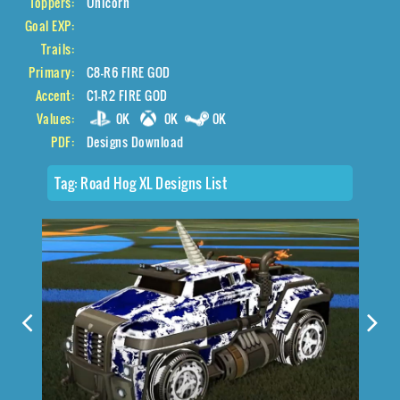
Toppers:
Unicorn
Goal EXP:
Trails:
Primary:
C8-R6 FIRE GOD
Accent:
C1-R2 FIRE GOD
Values:
0K
0K
0K
PDF:
Designs Download
Tag:
Road Hog XL Designs List