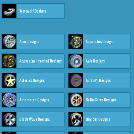
Werewolf Designs
Apex Designs
Apparatus Designs
Apparatus:Inverted Designs
Asik Designs
Asterias Designs
Ault-SPL Designs
Automaton Designs
Balla-Carra Designs
Blade Wave Designs
Blender Designs