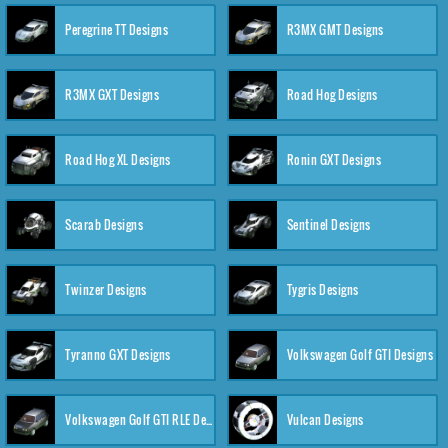
Peregrine TT Designs
R3MX GMT Designs
R3MX GXT Designs
Road Hog Designs
Road Hog XL Designs
Ronin GXT Designs
Scarab Designs
Sentinel Designs
Twinzer Designs
Tygris Designs
Tyranno GXT Designs
Volkswagen Golf GTI Designs
Volkswagen Golf GTI RLE Designs
Vulcan Designs