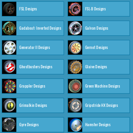
FSL Designs
FSL-B Designs
Gadabout: Inverted Designs
Galvan Designs
Generator II Designs
Gernot Designs
Ghostbusters Designs
Glaive Designs
Grappler Designs
Green Machine Designs
Grimalkin Designs
Gripstride HX Designs
Gyre Designs
Hamster Designs