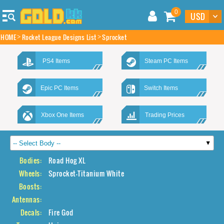
0
HOME
Rocket League Designs List
Sprocket
PS4 Items
Steam PC Items
Epic PC Items
Switch Items
Xbox One Items
Trading Prices
Bodies:
Road Hog XL
Wheels:
Sprocket-Titanium White
Boosts:
Antennas:
Decals:
Fire God