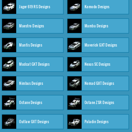
Jager 619 RS Designs
Komodo Designs
Maestro Designs
Mamba Designs
Mantis Designs
Maverick GXT Designs
Mudcat GXT Designs
Nexus SC Designs
Nimbus Designs
Nomad GXT Designs
Octane Designs
Octane ZSR Designs
Outlaw GXT Designs
Paladin Designs