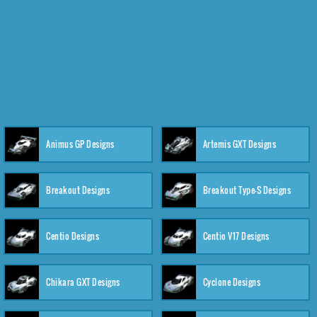
Animus GP Designs
Artemis GXT Designs
Breakout Designs
Breakout Type-S Designs
Centio Designs
Centio V17 Designs
Chikara GXT Designs
Cyclone Designs