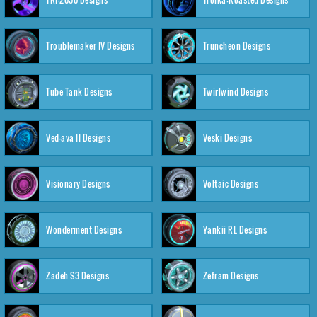
Troublemaker IV Designs
Truncheon Designs
Tube Tank Designs
Twirlwind Designs
Ved-ava II Designs
Veski Designs
Visionary Designs
Voltaic Designs
Wonderment Designs
Yankii RL Designs
Zadeh S3 Designs
Zefram Designs