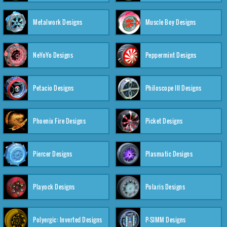
Metalwork Designs
Muscle Boy Designs
NeYoYo Designs
Peppermint Designs
Petacio Designs
Philoscope III Designs
Phoenix Fire Designs
Picket Designs
Piercer Designs
Plasmatic Designs
Playock Designs
Polaris Designs
Polyergic: Inverted Designs
P-SIMM Designs