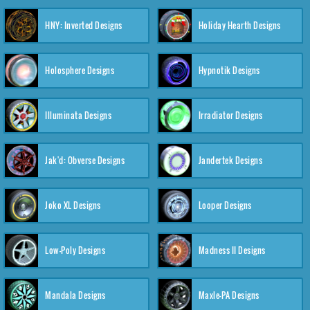
HNY: Inverted Designs
Holiday Hearth Designs
Holosphere Designs
Hypnotik Designs
Illuminata Designs
Irradiator Designs
Jak'd: Obverse Designs
Jandertek Designs
Joko XL Designs
Looper Designs
Low-Poly Designs
Madness II Designs
Mandala Designs
Maxle-PA Designs