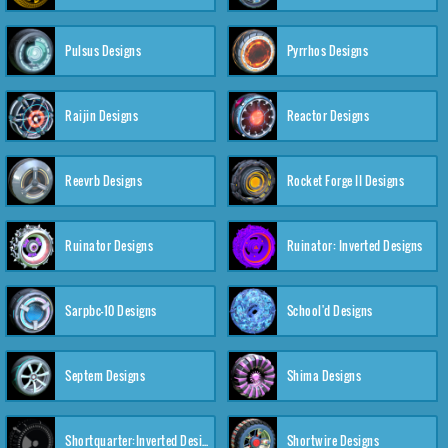
Pulsus Designs
Pyrrhos Designs
Raijin Designs
Reactor Designs
Reevrb Designs
Rocket Forge II Designs
Ruinator Designs
Ruinator: Inverted Designs
Sarpbc-10 Designs
School'd Designs
Septem Designs
Shima Designs
Shortquarter:Inverted Designs
Shortwire Designs