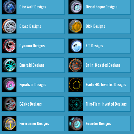
Dire Wolf Designs
Discotheque Designs
Draco Designs
DRN Designs
Dynamo Designs
E.T. Designs
Emerald Designs
Enjin: Roasted Designs
Equalizer Designs
Esoto 4R: Inverted Designs
E-Zeke Designs
Flim-Flam:Inverted Designs
Forerunner Designs
Founder Designs