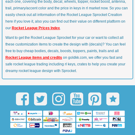
each one, covering the body, decal, wheels, topper, rocket boost, antenna,
trail, primary/accent color and the price in keys in rl market now. So you can
easily check out all information of the Rocket League Sprocket Creation
here if you love it, also you can find out their value on different platform on
our
Rocket League Prices Index
.
Want to get the Rocket League Sprocket for your car or want to collect all
these customization items to create the design with {decals}? You can feel
free to buy cheap bodies, decals, boosts, toppers, paints, trails and all
Rocket League items and credits
on goldkk.com, we offer you fast and
safe rocket league trading including rl keys, crates to help you create your
dreamy rocket league design with Sprocket.