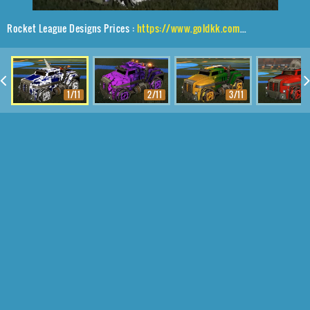
Rocket League Designs Prices :
https://www.goldkk.com/rocket-league-prices/list/Road%20Hog%20XL%2CSprocket%2CFire%20God%2CUnicorn
1/11
2/11
3/11