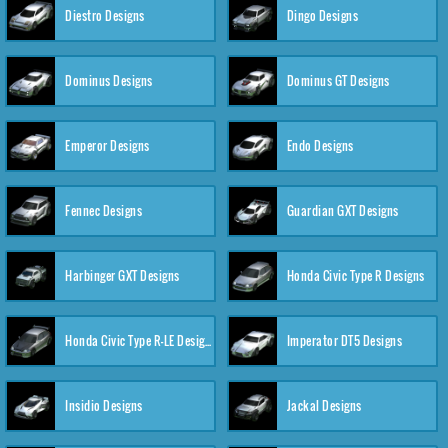
Diestro Designs
Dingo Designs
Dominus Designs
Dominus GT Designs
Emperor Designs
Endo Designs
Fennec Designs
Guardian GXT Designs
Harbinger GXT Designs
Honda Civic Type R Designs
Honda Civic Type R-LE Designs
Imperator DT5 Designs
Insidio Designs
Jackal Designs