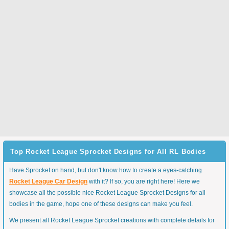
Top Rocket League Sprocket Designs for All RL Bodies
Have Sprocket on hand, but don't know how to create a eyes-catching
Rocket League Car Design
with it? If so, you are right here! Here we
showcase all the possible nice Rocket League Sprocket Designs for all
bodies in the game, hope one of these designs can make you feel.
We present all Rocket League Sprocket creations with complete details for