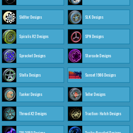
Sk8ter Designs
SLK Designs
Spiralis R2 Designs
SPN Designs
Sprocket Designs
Starcade Designs
Stella Designs
Sunset 1986 Designs
Tanker Designs
Teller Designs
Thread-X2 Designs
Traction: Hatch Designs
TRI-2050 Designs
Troika:Roasted Designs