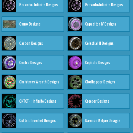
Bravado: Infinite Designs
Bravado:Infinite Designs
Camo Designs
Capacitor IV Designs
Carbon Designs
Celestial II Designs
Centro Designs
Cephalo Designs
Christmas Wreath Designs
Clodhopper Designs
CNTCT-1: Infinite Designs
Creeper Designs
Cutter: Inverted Designs
Daemon-Kelpie Designs