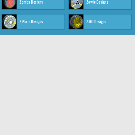
Zomba Designs
Zowie Designs
Z-Plate Designs
Z-RO Designs