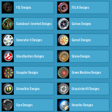
FSL Designs
FSL-B Designs
Gadabout: Inverted Designs
Galvan Designs
Generator II Designs
Gernot Designs
Ghostbusters Designs
Glaive Designs
Grappler Designs
Green Machine Designs
Grimalkin Designs
Gripstride HX Designs
Gyre Designs
Hamster Designs