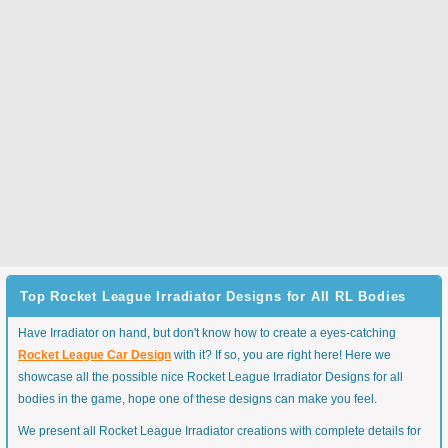
Top Rocket League Irradiator Designs for All RL Bodies
Have Irradiator on hand, but don't know how to create a eyes-catching
Rocket League Car Design
with it? If so, you are right here! Here we
showcase all the possible nice Rocket League Irradiator Designs for all
bodies in the game, hope one of these designs can make you feel.
We present all Rocket League Irradiator creations with complete details for