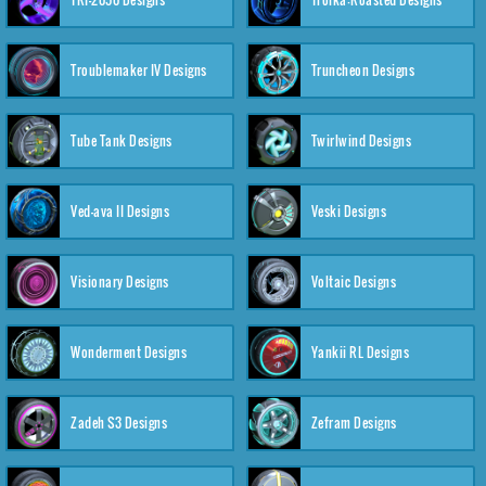
Troublemaker IV Designs
Truncheon Designs
Tube Tank Designs
Twirlwind Designs
Ved-ava II Designs
Veski Designs
Visionary Designs
Voltaic Designs
Wonderment Designs
Yankii RL Designs
Zadeh S3 Designs
Zefram Designs