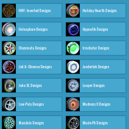
HNY: Inverted Designs
Holiday Hearth Designs
Holosphere Designs
Hypnotik Designs
Illuminata Designs
Irradiator Designs
Jak'd: Obverse Designs
Jandertek Designs
Joko XL Designs
Looper Designs
Low-Poly Designs
Madness II Designs
Mandala Designs
Maxle-PA Designs