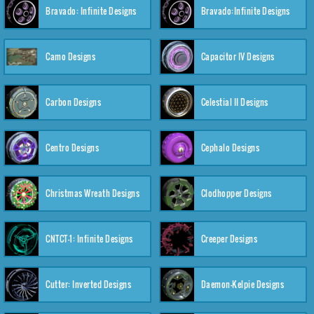
Bravado: Infinite Designs
Bravado:Infinite Designs
Camo Designs
Capacitor IV Designs
Carbon Designs
Celestial II Designs
Centro Designs
Cephalo Designs
Christmas Wreath Designs
Clodhopper Designs
CNTCT-1: Infinite Designs
Creeper Designs
Cutter: Inverted Designs
Daemon-Kelpie Designs