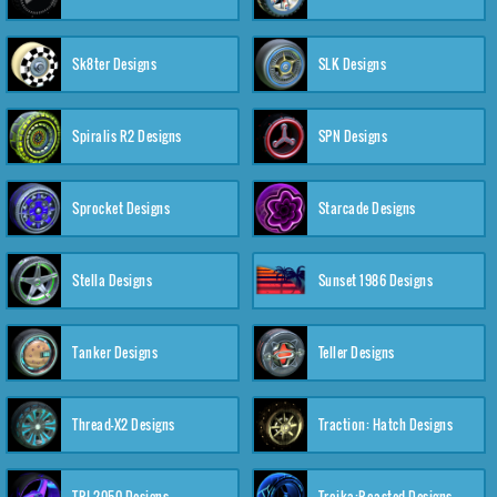
Sk8ter Designs
SLK Designs
Spiralis R2 Designs
SPN Designs
Sprocket Designs
Starcade Designs
Stella Designs
Sunset 1986 Designs
Tanker Designs
Teller Designs
Thread-X2 Designs
Traction: Hatch Designs
TRI-2050 Designs
Troika:Roasted Designs