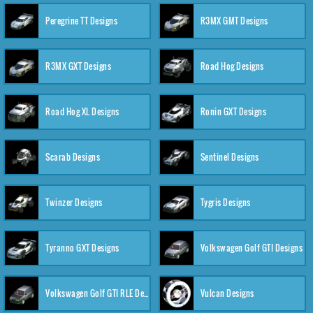
Peregrine TT Designs
R3MX GMT Designs
R3MX GXT Designs
Road Hog Designs
Road Hog XL Designs
Ronin GXT Designs
Scarab Designs
Sentinel Designs
Twinzer Designs
Tygris Designs
Tyranno GXT Designs
Volkswagen Golf GTI Designs
Volkswagen Golf GTI RLE Designs
Vulcan Designs