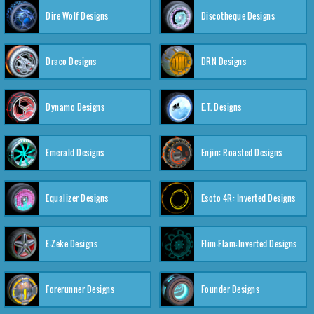
Dire Wolf Designs
Discotheque Designs
Draco Designs
DRN Designs
Dynamo Designs
E.T. Designs
Emerald Designs
Enjin: Roasted Designs
Equalizer Designs
Esoto 4R: Inverted Designs
E-Zeke Designs
Flim-Flam:Inverted Designs
Forerunner Designs
Founder Designs