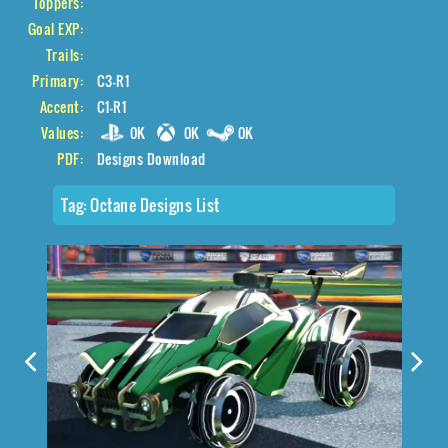
Toppers:
Goal EXP:
Trails:
Primary:
C3-R1
Accent:
C1-R1
Values:
0K
0K
0K
PDF:
Designs Download
Tag:
Octane Designs List