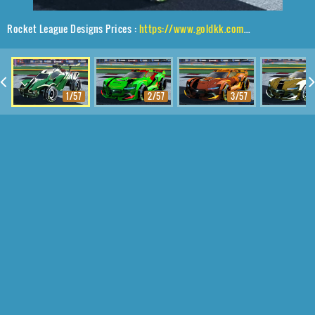
Rocket League Designs Prices :
https://www.goldkk.com/rocket-league-prices/list/Octane%2CIrradiator%2CExalter
1/57
2/57
3/57