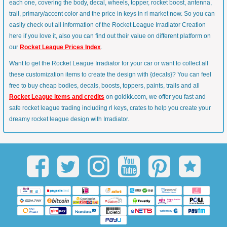
each one, covering the body, decal, wheels, topper, rocket boost, antenna,
trail, primary/accent color and the price in keys in rl market now. So you can
easily check out all information of the Rocket League Irradiator Creation
here if you love it, also you can find out their value on different platform on
our
Rocket League Prices Index
.
Want to get the Rocket League Irradiator for your car or want to collect all
these customization items to create the design with {decals}? You can feel
free to buy cheap bodies, decals, boosts, toppers, paints, trails and all
Rocket League items and credits
on goldkk.com, we offer you fast and
safe rocket league trading including rl keys, crates to help you create your
dreamy rocket league design with Irradiator.