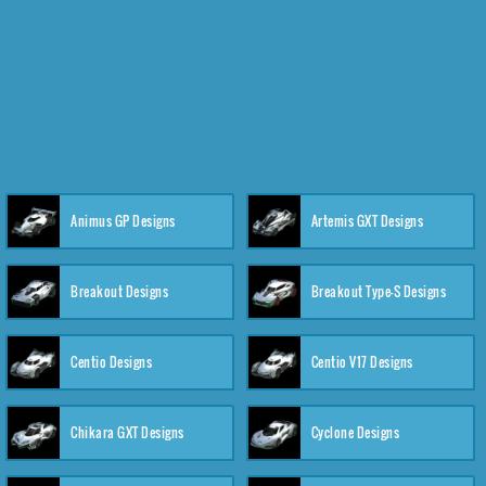
Animus GP Designs
Artemis GXT Designs
Breakout Designs
Breakout Type-S Designs
Centio Designs
Centio V17 Designs
Chikara GXT Designs
Cyclone Designs