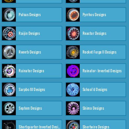
Pulsus Designs
Pyrrhos Designs
Raijin Designs
Reactor Designs
Reevrb Designs
Rocket Forge II Designs
Ruinator Designs
Ruinator: Inverted Designs
Sarpbc-10 Designs
School'd Designs
Septem Designs
Shima Designs
Shortquarter:Inverted Designs
Shortwire Designs