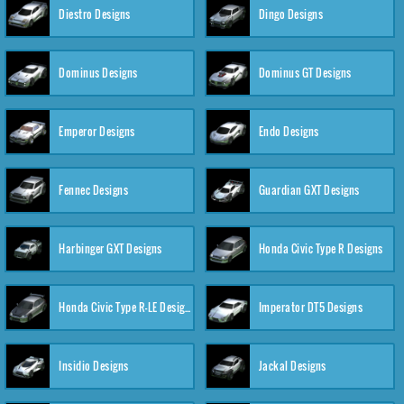
Diestro Designs
Dingo Designs
Dominus Designs
Dominus GT Designs
Emperor Designs
Endo Designs
Fennec Designs
Guardian GXT Designs
Harbinger GXT Designs
Honda Civic Type R Designs
Honda Civic Type R-LE Designs
Imperator DT5 Designs
Insidio Designs
Jackal Designs