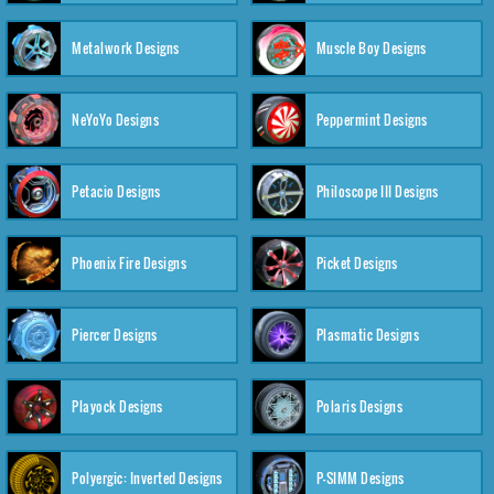
Metalwork Designs
Muscle Boy Designs
NeYoYo Designs
Peppermint Designs
Petacio Designs
Philoscope III Designs
Phoenix Fire Designs
Picket Designs
Piercer Designs
Plasmatic Designs
Playock Designs
Polaris Designs
Polyergic: Inverted Designs
P-SIMM Designs