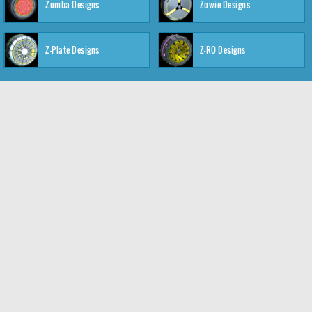
Zomba Designs
Zowie Designs
Z-Plate Designs
Z-RO Designs