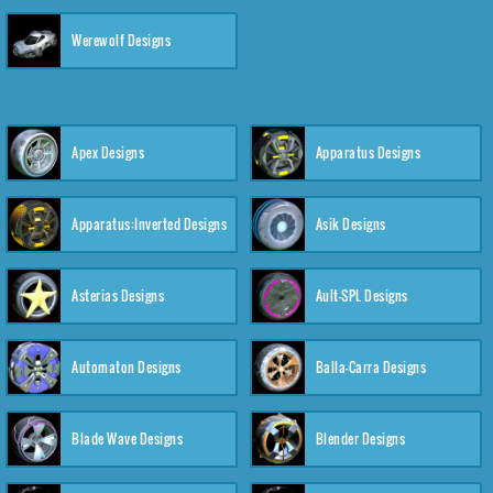
Werewolf Designs
Apex Designs
Apparatus Designs
Apparatus:Inverted Designs
Asik Designs
Asterias Designs
Ault-SPL Designs
Automaton Designs
Balla-Carra Designs
Blade Wave Designs
Blender Designs