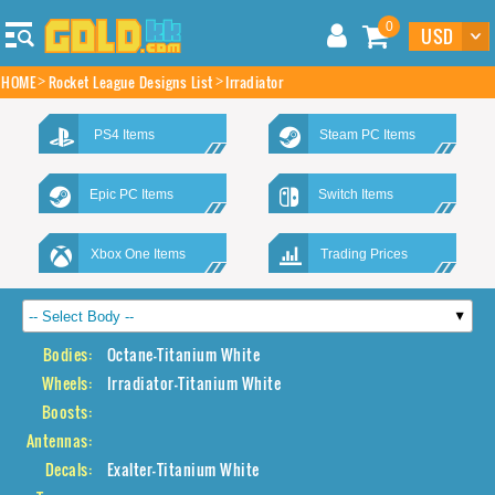
0
HOME
Rocket League Designs List
Irradiator
PS4 Items
Steam PC Items
Epic PC Items
Switch Items
Xbox One Items
Trading Prices
Bodies:
Octane-Titanium White
Wheels:
Irradiator-Titanium White
Boosts:
Antennas:
Decals:
Exalter-Titanium White