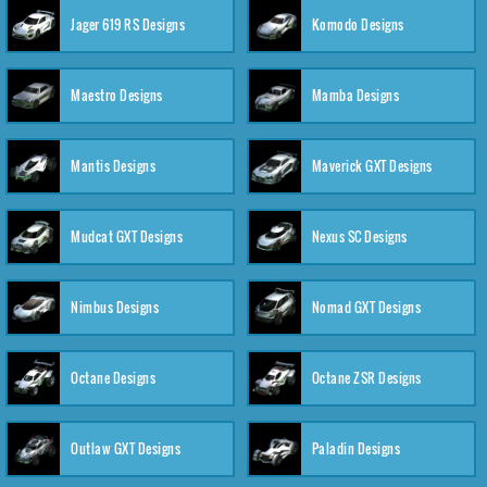
Jager 619 RS Designs
Komodo Designs
Maestro Designs
Mamba Designs
Mantis Designs
Maverick GXT Designs
Mudcat GXT Designs
Nexus SC Designs
Nimbus Designs
Nomad GXT Designs
Octane Designs
Octane ZSR Designs
Outlaw GXT Designs
Paladin Designs