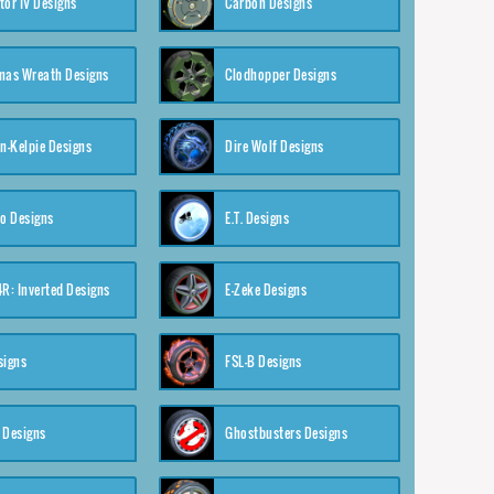
tor IV Designs
Carbon Designs
mas Wreath Designs
Clodhopper Designs
-Kelpie Designs
Dire Wolf Designs
o Designs
E.T. Designs
4R: Inverted Designs
E-Zeke Designs
signs
FSL-B Designs
 Designs
Ghostbusters Designs