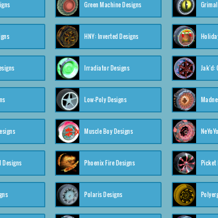
igns
Green Machine Designs
Grimal
igns
HNY: Inverted Designs
Holida
esigns
Irradiator Designs
Jak'd:
ns
Low-Poly Designs
Madnes
esigns
Muscle Boy Designs
NeYoYo
I Designs
Phoenix Fire Designs
Picket
gns
Polaris Designs
Polyerg