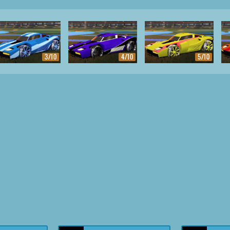
3/10
4/10
5/10