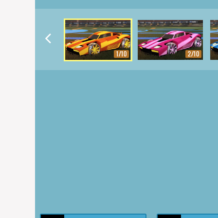
1/10
2/10