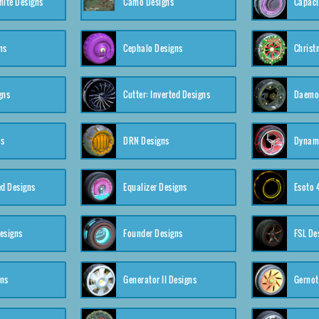
nite Designs
Camo Designs
Capaci
ns
Cephalo Designs
Christ
gns
Cutter: Inverted Designs
Daemon
ns
DRN Designs
Dynam
ed Designs
Equalizer Designs
Esoto 
esigns
Founder Designs
FSL De
gns
Generator II Designs
Gernot