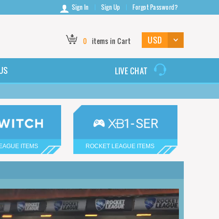
Sign In
Sign Up
Forgot Password?
0
items in Cart
US
LIVE CHAT
EAGUE ITEMS
ROCKET LEAGUE ITEMS