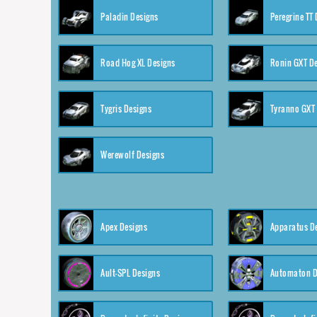
Paladin Designs
Peregrine TT
Road Hog XL Designs
Ronin GXT D
Tygris Designs
Tyranno GXT
Werewolf Designs
Apex Designs
Apparatus D
Ault-SPL Designs
Automaton D