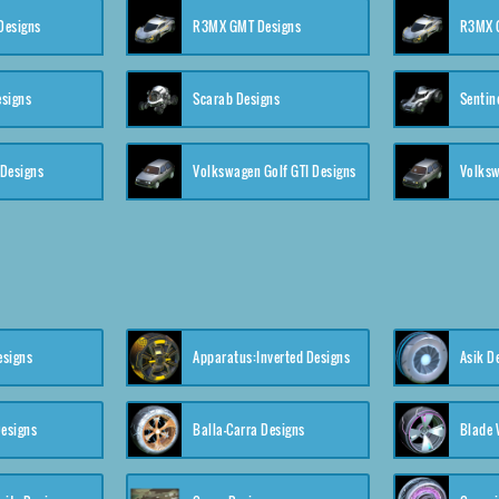
 Designs
R3MX GMT Designs
R3MX G
esigns
Scarab Designs
Sentin
 Designs
Volkswagen Golf GTI Designs
esigns
Apparatus:Inverted Designs
Asik D
esigns
Balla-Carra Designs
Blade 