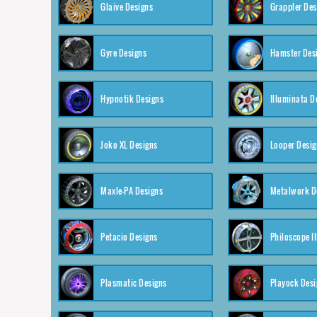
Glaive Designs
Grappler Des
Gyre Designs
Hamster Des
Hypnotik Designs
Illuminata D
Joko XL Designs
Looper Desig
Maxle-PA Designs
Metalwork D
Petacio Designs
Philoscope II
Plasmatic Designs
Playock Desi