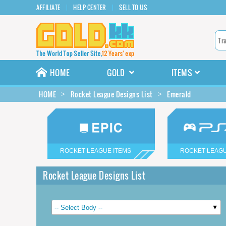
AFFILIATE
HELP CENTER
SELL TO US
HOME
GOLD
ITEMS
HOME
Rocket League Designs List
Emerald
ROCKET LEAGUE ITEMS
ROCKET LEAGU
Rocket League Designs List