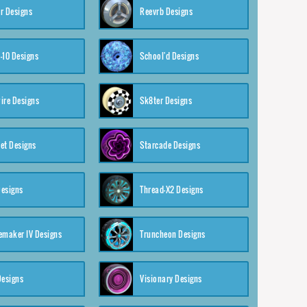
r Designs
Reevrb Designs
-10 Designs
School'd Designs
ire Designs
Sk8ter Designs
et Designs
Starcade Designs
Designs
Thread-X2 Designs
emaker IV Designs
Truncheon Designs
Designs
Visionary Designs