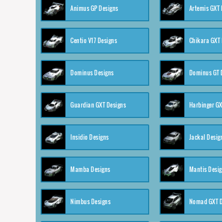
Animus GP Designs
Artemis GXT 
Centio V17 Designs
Chikara GXT 
Dominus Designs
Dominus GT 
Guardian GXT Designs
Harbinger GX
Insidio Designs
Jackal Desig
Mamba Designs
Mantis Desi
Nimbus Designs
Nomad GXT D