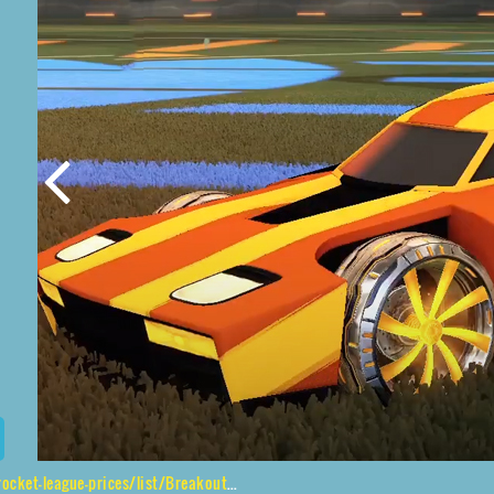
ue-prices/list/Breakout%2CEmerald%2CMainliner