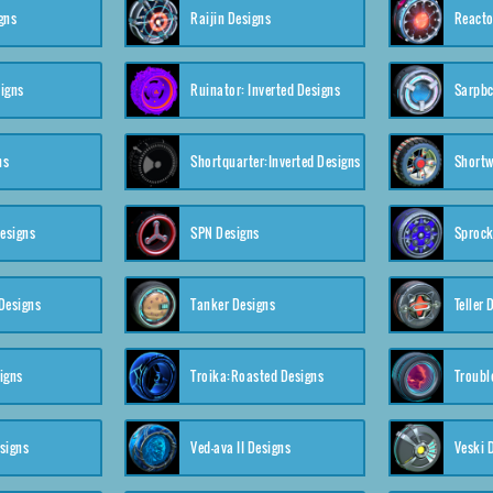
gns
Raijin Designs
Reacto
igns
Ruinator: Inverted Designs
Sarpbc
ns
Shortquarter:Inverted Designs
Shortw
Designs
SPN Designs
Sprock
Designs
Tanker Designs
Teller 
igns
Troika:Roasted Designs
Troubl
signs
Ved-ava II Designs
Veski 