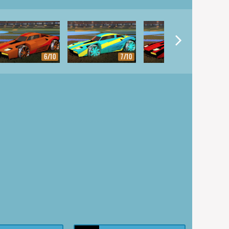
6/10
7/10
8/10