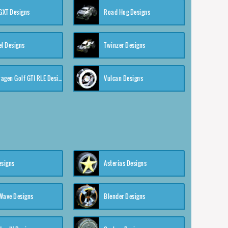
XT Designs
Road Hog Designs
el Designs
Twinzer Designs
Volkswagen Golf GTI RLE Designs
Vulcan Designs
esigns
Asterias Designs
Wave Designs
Blender Designs