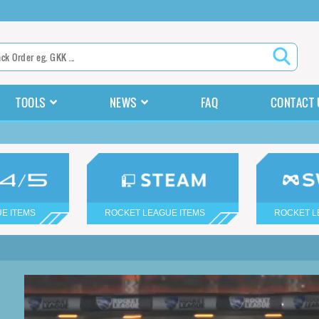
TOOLS
NEWS
FAQ
CONTACT 
E ITEMS
ROCKET LEAGUE ITEMS
ROCKET L