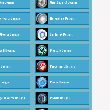
kin Designs
Gripstride HX Designs
y Hearth Designs
Holosphere Designs
 Obverse Designs
Jandertek Designs
s II Designs
Mandala Designs
 Designs
Peppermint Designs
 Designs
Piercer Designs
ic: Inverted Designs
P-SIMM Designs