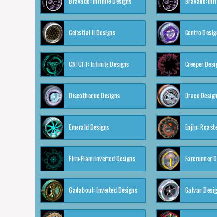
Bravado: Infinite Designs
Bravado:Infi
Celestial II Designs
Centro Desig
CNTCT-1: Infinite Designs
Creeper Desi
Discotheque Designs
Draco Desig
Emerald Designs
Enjin: Roast
Flim-Flam:Inverted Designs
Forerunner D
Gadabout: Inverted Designs
Galvan Desi