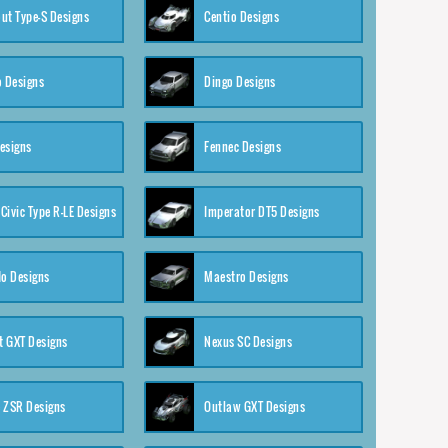
ut Type-S Designs
Centio Designs
o Designs
Dingo Designs
esigns
Fennec Designs
Civic Type R-LE Designs
Imperator DT5 Designs
o Designs
Maestro Designs
 GXT Designs
Nexus SC Designs
 ZSR Designs
Outlaw GXT Designs