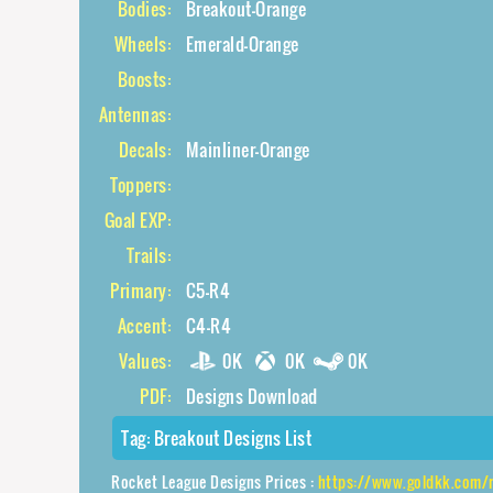
Bodies:
Breakout-Orange
Wheels:
Emerald-Orange
Boosts:
Antennas:
Decals:
Mainliner-Orange
Toppers:
Goal EXP:
Trails:
Primary:
C5-R4
Accent:
C4-R4
Values:
0K
0K
0K
PDF:
Designs Download
Tag:
Breakout Designs List
Rocket League Designs Prices :
https://www.goldkk.com/rocket-leag