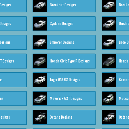
Designs
Breakout Designs
Breako
Designs
Cyclone Designs
Diestr
Designs
Emperor Designs
Endo D
T Designs
Honda Civic Type R Designs
Honda 
ns
Jager 619 RS Designs
Komod
gns
Maverick GXT Designs
Mudcat
esigns
Octane Designs
Octane