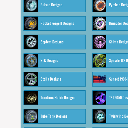
Pulsus Designs
Pyrrhos Desi
Rocket Forge II Designs
Ruinator Des
Septem Designs
Shima Desig
SLK Designs
Spiralis R2 
Stella Designs
Sunset 1986 
Traction: Hatch Designs
TRI-2050 Des
Tube Tank Designs
Twirlwind De