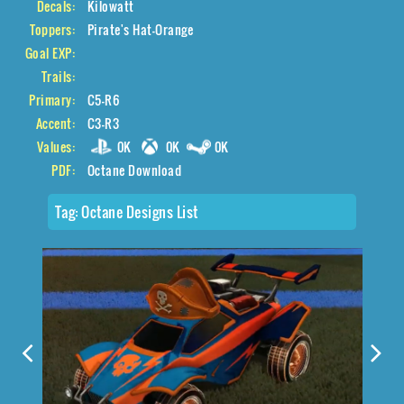
Decals:
Kilowatt
Toppers:
Pirate's Hat-Orange
Goal EXP:
Trails:
Primary:
C5-R6
Accent:
C3-R3
Values:
0K
0K
0K
PDF:
Octane Download
Tag:
Octane Designs List