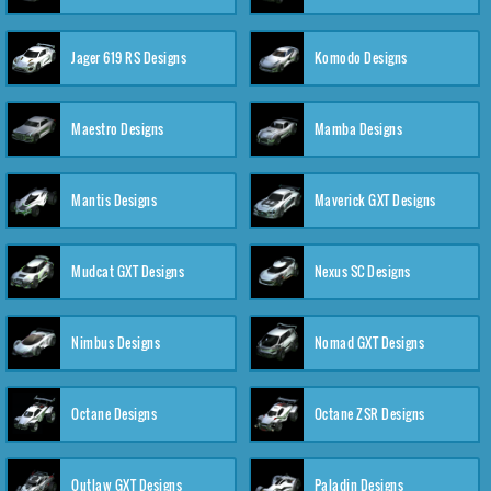
Jager 619 RS Designs
Komodo Designs
Maestro Designs
Mamba Designs
Mantis Designs
Maverick GXT Designs
Mudcat GXT Designs
Nexus SC Designs
Nimbus Designs
Nomad GXT Designs
Octane Designs
Octane ZSR Designs
Outlaw GXT Designs
Paladin Designs