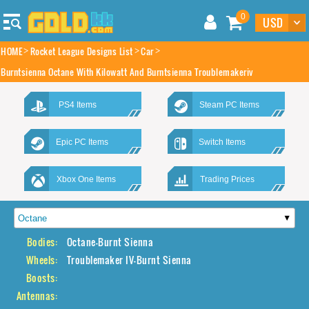
0
HOME
Rocket League Designs List
Car
Burntsienna Octane With Kilowatt And Burntsienna Troublemakeriv
PS4 Items
Steam PC Items
Epic PC Items
Switch Items
Xbox One Items
Trading Prices
Bodies:
Octane-Burnt Sienna
Wheels:
Troublemaker IV-Burnt Sienna
Boosts:
Antennas: