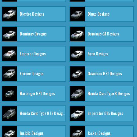
Diestro Designs
Dingo Designs
Dominus Designs
Dominus GT Designs
Emperor Designs
Endo Designs
Fennec Designs
Guardian GXT Designs
Harbinger GXT Designs
Honda Civic Type R Designs
Honda Civic Type R-LE Designs
Imperator DT5 Designs
Insidio Designs
Jackal Designs