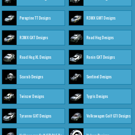
Peregrine TT Designs
R3MX GMT Designs
R3MX GXT Designs
Road Hog Designs
Road Hog XL Designs
Ronin GXT Designs
Scarab Designs
Sentinel Designs
Twinzer Designs
Tygris Designs
Tyranno GXT Designs
Volkswagen Golf GTI Designs