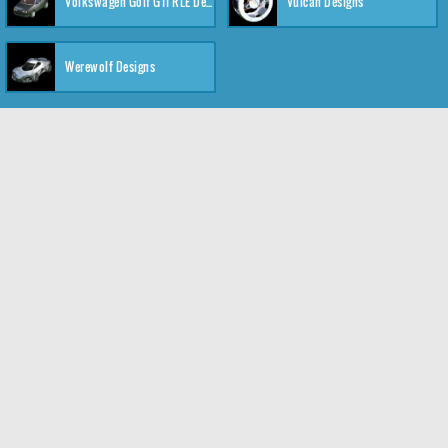
Volkswagen Golf GTI RLE Designs
Vulcan Designs
Werewolf Designs