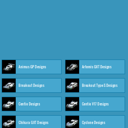
Animus GP Designs
Artemis GXT Designs
Breakout Designs
Breakout Type-S Designs
Centio Designs
Centio V17 Designs
Chikara GXT Designs
Cyclone Designs