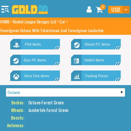
0
HOME
Rocket League Designs List
Car
Forestgreen Octane With Tidalstream And Forestgreen Jandertek
PS4 Items
Steam PC Items
Epic PC Items
Switch Items
Xbox One Items
Trading Prices
Bodies:
Octane-Forest Green
Wheels:
Jandertek-Forest Green
Boosts:
Antennas: