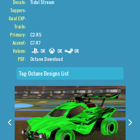
Decals:
Tidal Stream
Toppers:
Goal EXP:
Trails:
Primary:
C2-R5
Accent:
C7-R7
Values:
0K
0K
0K
PDF:
Octane Download
Tag:
Octane Designs List