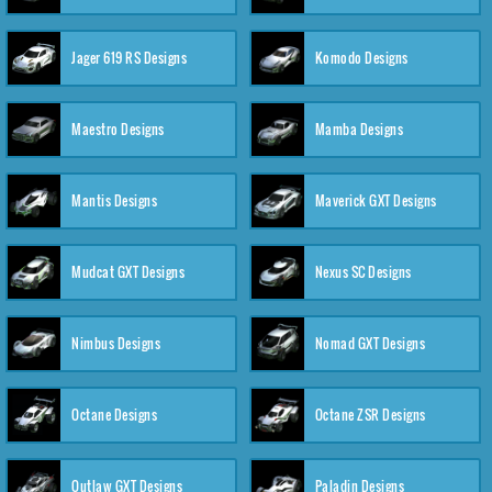
Jager 619 RS Designs
Komodo Designs
Maestro Designs
Mamba Designs
Mantis Designs
Maverick GXT Designs
Mudcat GXT Designs
Nexus SC Designs
Nimbus Designs
Nomad GXT Designs
Octane Designs
Octane ZSR Designs
Outlaw GXT Designs
Paladin Designs