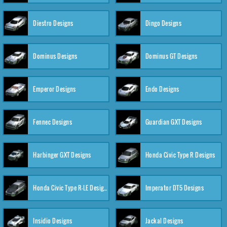
Diestro Designs
Dingo Designs
Dominus Designs
Dominus GT Designs
Emperor Designs
Endo Designs
Fennec Designs
Guardian GXT Designs
Harbinger GXT Designs
Honda Civic Type R Designs
Honda Civic Type R-LE Designs
Imperator DT5 Designs
Insidio Designs
Jackal Designs