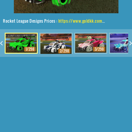
Rocket League Designs Prices :
https://www.goldkk.com/rocket-league-prices/list/Octane%2CJandertek%2CTidal%20Stream
1/298
3/298
4
2/298