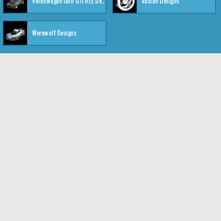
Volkswagen Golf GTI RLE Designs
Vulcan Designs
Werewolf Designs