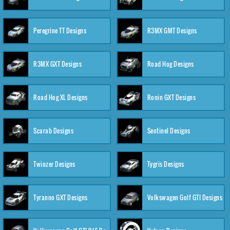
Peregrine TT Designs
R3MX GMT Designs
R3MX GXT Designs
Road Hog Designs
Road Hog XL Designs
Ronin GXT Designs
Scarab Designs
Sentinel Designs
Twinzer Designs
Tygris Designs
Tyranno GXT Designs
Volkswagen Golf GTI Designs