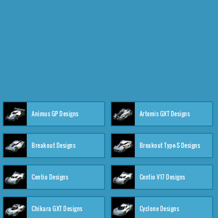
Animus GP Designs
Artemis GXT Designs
Breakout Designs
Breakout Type-S Designs
Centio Designs
Centio V17 Designs
Chikara GXT Designs
Cyclone Designs