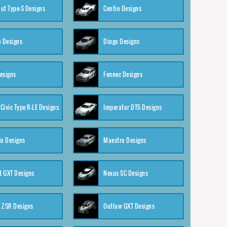
ut Type-S Designs
Centio Designs
o Designs
Dingo Designs
esigns
Fennec Designs
Civic Type R-LE Designs
Imperator DT5 Designs
o Designs
Maestro Designs
 GXT Designs
Nexus SC Designs
 ZSR Designs
Outlaw GXT Designs