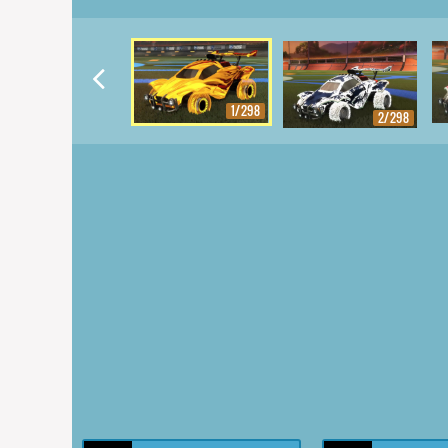
1/298
2/298