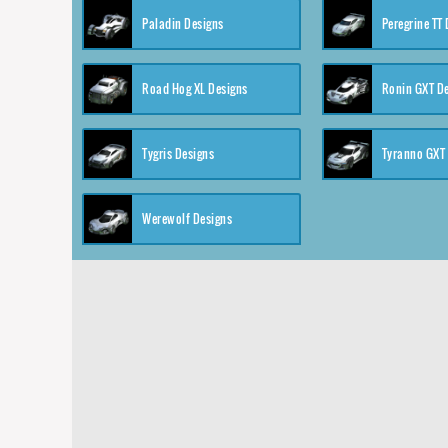
Paladin Designs
Peregrine TT
Road Hog XL Designs
Ronin GXT D
Tygris Designs
Tyranno GXT
Werewolf Designs