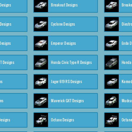
Designs
Breakout Designs
Breako
Designs
Cyclone Designs
Diestr
Designs
Emperor Designs
Endo D
T Designs
Honda Civic Type R Designs
Honda 
ns
Jager 619 RS Designs
Komod
gns
Maverick GXT Designs
Mudcat
esigns
Octane Designs
Octane