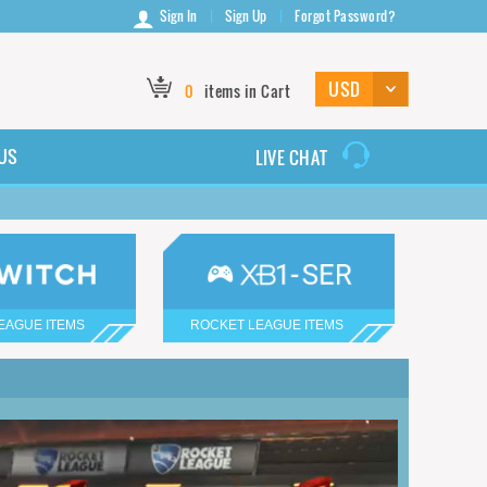
Sign In
Sign Up
Forgot Password?
0
items in Cart
US
LIVE CHAT
EAGUE ITEMS
ROCKET LEAGUE ITEMS