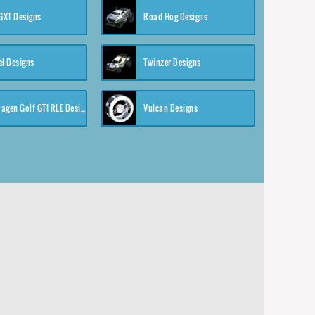
XT Designs
Road Hog Designs
el Designs
Twinzer Designs
Volkswagen Golf GTI RLE Designs
Vulcan Designs