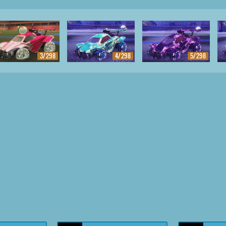
3/298
4/298
5/298