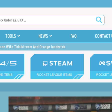
TOOLS
NEWS
FAQ
CONTACT 
ane With Tidalstream And Orange Jandertek
E ITEMS
ROCKET LEAGUE ITEMS
ROCKET L