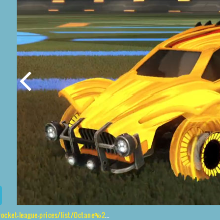
e-prices/list/Octane%2CJandertek%2CTidal%20Stream