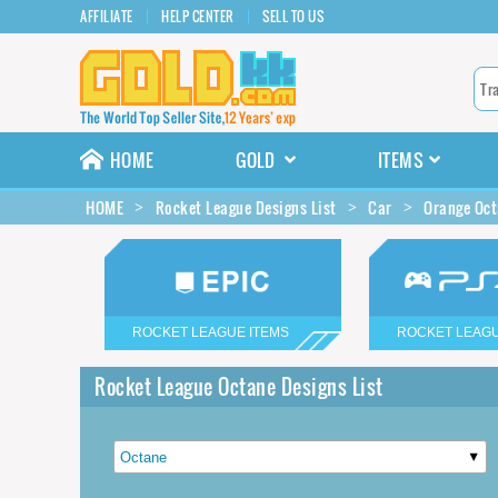
AFFILIATE
HELP CENTER
SELL TO US
HOME
GOLD
ITEMS
HOME
Rocket League Designs List
Car
Orange Oct
ROCKET LEAGUE ITEMS
ROCKET LEAGU
Rocket League Octane Designs List