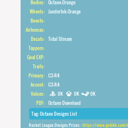
Bodies:
Octane-Orange
Wheels:
Jandertek-Orange
Boosts:
Antennas:
Decals:
Tidal Stream
Toppers:
Goal EXP:
Trails:
Primary:
C3-R4
Accent:
C3-R4
Values:
0K
0K
0K
PDF:
Octane Download
Tag:
Octane Designs List
Rocket League Designs Prices :
https://www.goldkk.com/rocket-leagu