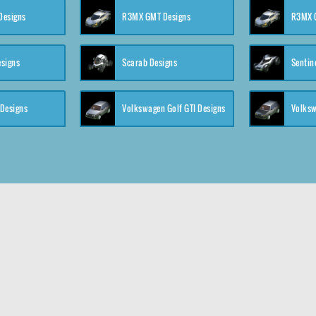
 Designs
R3MX GMT Designs
R3MX G
esigns
Scarab Designs
Sentin
 Designs
Volkswagen Golf GTI Designs