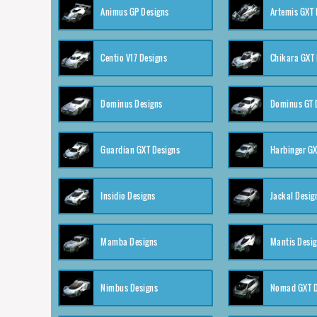
Animus GP Designs
Artemis GXT 
Centio V17 Designs
Chikara GXT 
Dominus Designs
Dominus GT 
Guardian GXT Designs
Harbinger GX
Insidio Designs
Jackal Desig
Mamba Designs
Mantis Desi
Nimbus Designs
Nomad GXT D