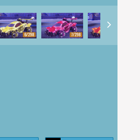
6/298
7/298
8/298