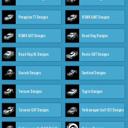
Peregrine TT Designs
R3MX GMT Designs
R3MX GXT Designs
Road Hog Designs
Road Hog XL Designs
Ronin GXT Designs
Scarab Designs
Sentinel Designs
Twinzer Designs
Tygris Designs
Tyranno GXT Designs
Volkswagen Golf GTI Designs