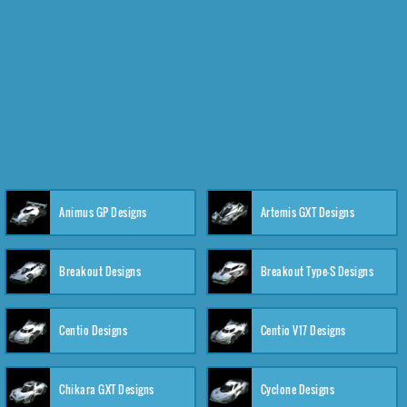
Animus GP Designs
Artemis GXT Designs
Breakout Designs
Breakout Type-S Designs
Centio Designs
Centio V17 Designs
Chikara GXT Designs
Cyclone Designs