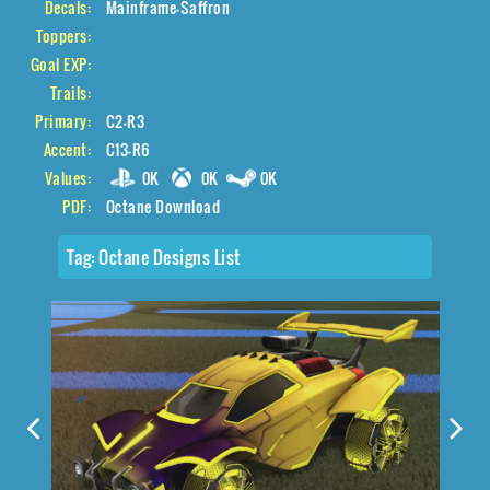
Decals:
Mainframe-Saffron
Toppers:
Goal EXP:
Trails:
Primary:
C2-R3
Accent:
C13-R6
Values:
0K
0K
0K
PDF:
Octane Download
Tag:
Octane Designs List