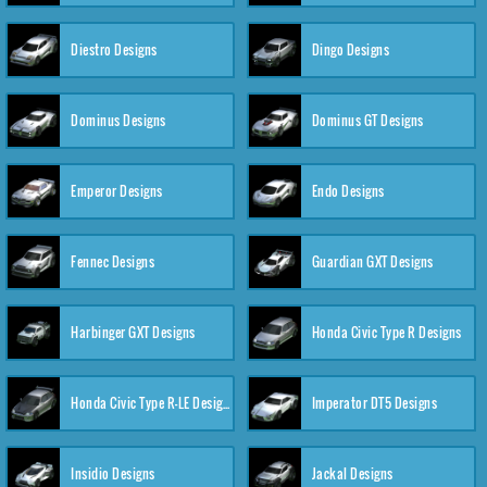
Diestro Designs
Dingo Designs
Dominus Designs
Dominus GT Designs
Emperor Designs
Endo Designs
Fennec Designs
Guardian GXT Designs
Harbinger GXT Designs
Honda Civic Type R Designs
Honda Civic Type R-LE Designs
Imperator DT5 Designs
Insidio Designs
Jackal Designs