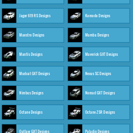
Jager 619 RS Designs
Komodo Designs
Maestro Designs
Mamba Designs
Mantis Designs
Maverick GXT Designs
Mudcat GXT Designs
Nexus SC Designs
Nimbus Designs
Nomad GXT Designs
Octane Designs
Octane ZSR Designs
Outlaw GXT Designs
Paladin Designs