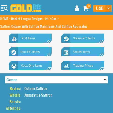
0
HOME
Rocket League Designs List
Car
Saffron Octane With Saffron Mainframe And Saffron Apparatus
PS4 Items
Steam PC Items
Epic PC Items
Switch Items
Xbox One Items
Trading Prices
Bodies:
Octane-Saffron
Wheels:
Apparatus-Saffron
Boosts:
Antennas: