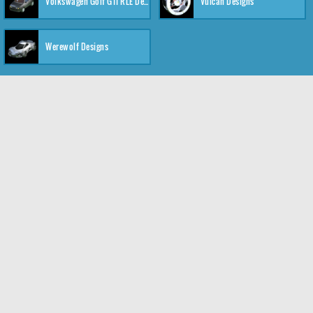
Volkswagen Golf GTI RLE Designs
Vulcan Designs
Werewolf Designs