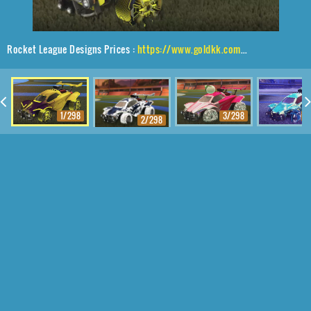
Rocket League Designs Prices :
https://www.goldkk.com/rocket-league-prices/list/Octane%2CApparatus%2CMainframe
1/298
3/298
4
2/298