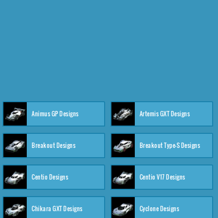
Animus GP Designs
Artemis GXT Designs
Breakout Designs
Breakout Type-S Designs
Centio Designs
Centio V17 Designs
Chikara GXT Designs
Cyclone Designs