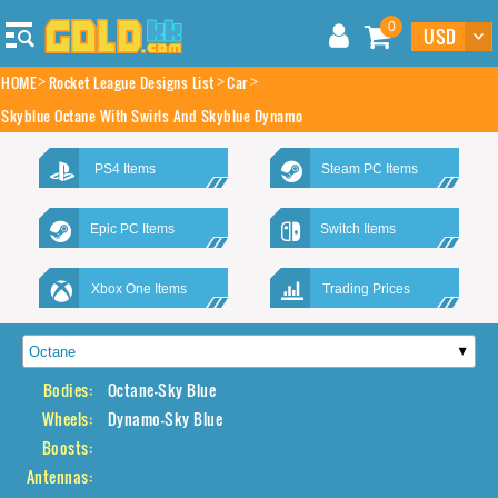
0
HOME
Rocket League Designs List
Car
Skyblue Octane With Swirls And Skyblue Dynamo
PS4 Items
Steam PC Items
Epic PC Items
Switch Items
Xbox One Items
Trading Prices
Bodies:
Octane-Sky Blue
Wheels:
Dynamo-Sky Blue
Boosts:
Antennas: