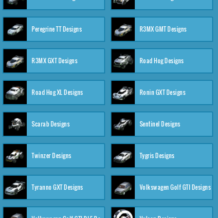
Peregrine TT Designs
R3MX GMT Designs
R3MX GXT Designs
Road Hog Designs
Road Hog XL Designs
Ronin GXT Designs
Scarab Designs
Sentinel Designs
Twinzer Designs
Tygris Designs
Tyranno GXT Designs
Volkswagen Golf GTI Designs