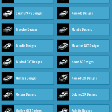
Jager 619 RS Designs
Komodo Designs
Maestro Designs
Mamba Designs
Mantis Designs
Maverick GXT Designs
Mudcat GXT Designs
Nexus SC Designs
Nimbus Designs
Nomad GXT Designs
Octane Designs
Octane ZSR Designs
Outlaw GXT Designs
Paladin Designs