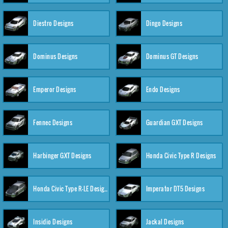
Diestro Designs
Dingo Designs
Dominus Designs
Dominus GT Designs
Emperor Designs
Endo Designs
Fennec Designs
Guardian GXT Designs
Harbinger GXT Designs
Honda Civic Type R Designs
Honda Civic Type R-LE Designs
Imperator DT5 Designs
Insidio Designs
Jackal Designs