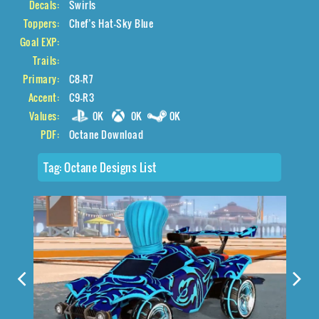
Decals:
Swirls
Toppers:
Chef’s Hat-Sky Blue
Goal EXP:
Trails:
Primary:
C8-R7
Accent:
C9-R3
Values:
0K
0K
0K
PDF:
Octane Download
Tag:
Octane Designs List