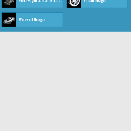
Volkswagen Golf GTI RLE Designs
Vulcan Designs
Werewolf Designs