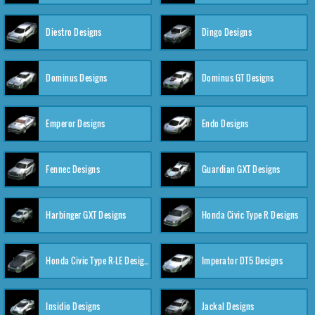
Diestro Designs
Dingo Designs
Dominus Designs
Dominus GT Designs
Emperor Designs
Endo Designs
Fennec Designs
Guardian GXT Designs
Harbinger GXT Designs
Honda Civic Type R Designs
Honda Civic Type R-LE Designs
Imperator DT5 Designs
Insidio Designs
Jackal Designs