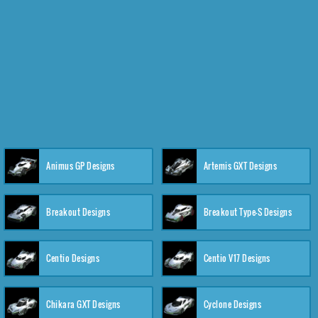
Animus GP Designs
Artemis GXT Designs
Breakout Designs
Breakout Type-S Designs
Centio Designs
Centio V17 Designs
Chikara GXT Designs
Cyclone Designs