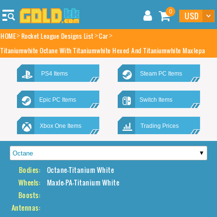
0
HOME
Rocket League Designs List
Car
Titaniumwhite Octane With Titaniumwhite Hexed And Titaniumwhite Maxlepa
PS4 Items
Steam PC Items
Epic PC Items
Switch Items
Xbox One Items
Trading Prices
Bodies:
Octane-Titanium White
Wheels:
Maxle-PA-Titanium White
Boosts:
Antennas: