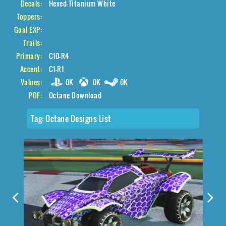
Decals:
Hexed-Titanium White
Toppers:
Goal EXP:
Trails:
Primary:
C10-R4
Accent:
C1-R1
Values:
0K
0K
0K
PDF:
Octane Download
Tag:
Octane Designs List