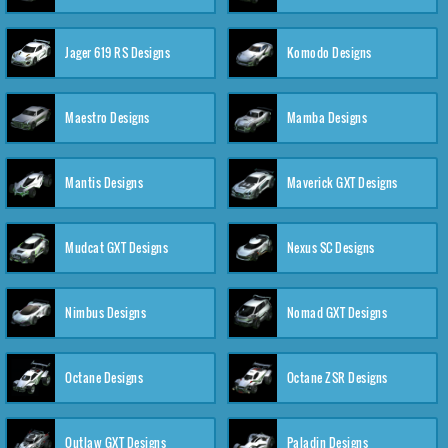
Jager 619 RS Designs
Komodo Designs
Maestro Designs
Mamba Designs
Mantis Designs
Maverick GXT Designs
Mudcat GXT Designs
Nexus SC Designs
Nimbus Designs
Nomad GXT Designs
Octane Designs
Octane ZSR Designs
Outlaw GXT Designs
Paladin Designs