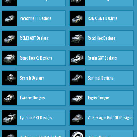
Peregrine TT Designs
R3MX GMT Designs
R3MX GXT Designs
Road Hog Designs
Road Hog XL Designs
Ronin GXT Designs
Scarab Designs
Sentinel Designs
Twinzer Designs
Tygris Designs
Tyranno GXT Designs
Volkswagen Golf GTI Designs