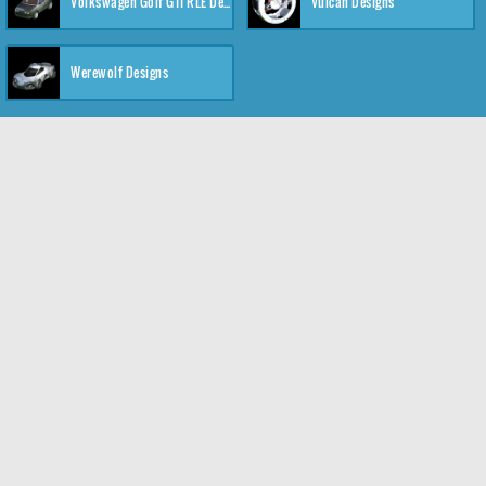
Volkswagen Golf GTI RLE Designs
Vulcan Designs
Werewolf Designs