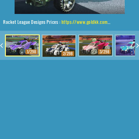
Rocket League Designs Prices :
https://www.goldkk.com/rocket-league-prices/list/Octane%2CMaxle-PA%2CHexed
1/298
3/298
4
2/298