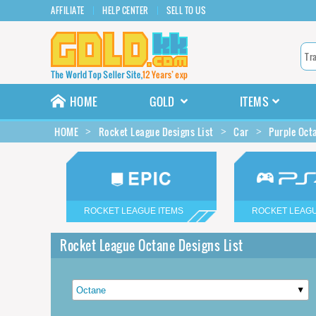
AFFILIATE
HELP CENTER
SELL TO US
HOME
GOLD
ITEMS
HOME
Rocket League Designs List
Car
Purple Oct
ROCKET LEAGUE ITEMS
ROCKET LEAGU
Rocket League Octane Designs List