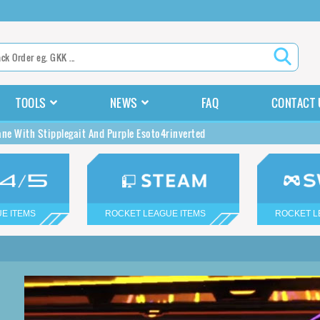
TOOLS
NEWS
FAQ
CONTACT 
ane With Stipplegait And Purple Esoto4rinverted
E ITEMS
ROCKET LEAGUE ITEMS
ROCKET L