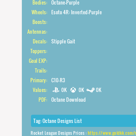
Bodies:
Octane-Purple
Wheels:
Esoto 4R: Inverted-Purple
Boosts:
Antennas:
Decals:
Stipple Gait
Toppers:
Goal EXP:
Trails:
Primary:
C10-R3
Values:
0K
0K
0K
PDF:
Octane Download
Tag:
Octane Designs List
Rocket League Designs Prices :
https://www.goldkk.com/rocket-league-price