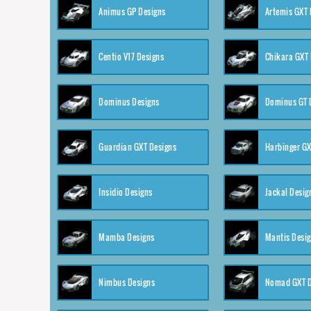
Animus GP Designs
Artemis GXT 
Centio V17 Designs
Chikara GXT 
Dominus Designs
Dominus GT 
Guardian GXT Designs
Harbinger GX
Insidio Designs
Jackal Desig
Mamba Designs
Mantis Desi
Nimbus Designs
Nomad GXT D