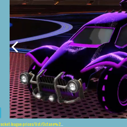
s/list/Octane%2CEsoto%204R%24%20Inverted%2CStipple%20Gait