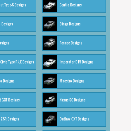
ut Type-S Designs
Centio Designs
o Designs
Dingo Designs
esigns
Fennec Designs
Civic Type R-LE Designs
Imperator DT5 Designs
o Designs
Maestro Designs
 GXT Designs
Nexus SC Designs
 ZSR Designs
Outlaw GXT Designs