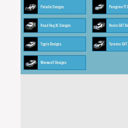
Paladin Designs
Peregrine TT
Road Hog XL Designs
Ronin GXT D
Tygris Designs
Tyranno GXT
Werewolf Designs