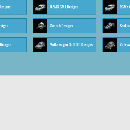
 Designs
R3MX GMT Designs
R3MX G
esigns
Scarab Designs
Sentin
 Designs
Volkswagen Golf GTI Designs