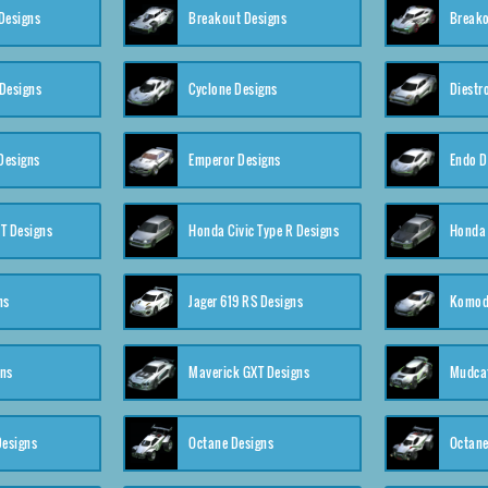
Designs
Breakout Designs
Breako
Designs
Cyclone Designs
Diestr
Designs
Emperor Designs
Endo D
T Designs
Honda Civic Type R Designs
Honda 
ns
Jager 619 RS Designs
Komod
gns
Maverick GXT Designs
Mudcat
esigns
Octane Designs
Octane