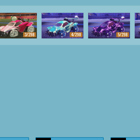
3/298
4/298
5/298