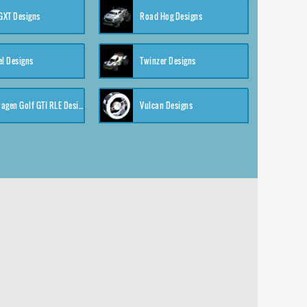
XT Designs
Road Hog Designs
el Designs
Twinzer Designs
Volkswagen Golf GTI RLE Designs
Vulcan Designs