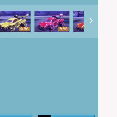
6/298
7/298
8/298