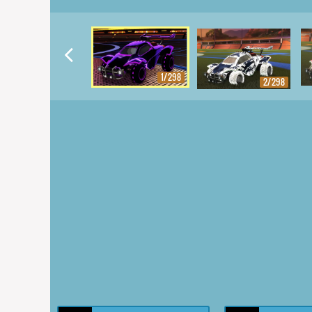
1/298
2/298