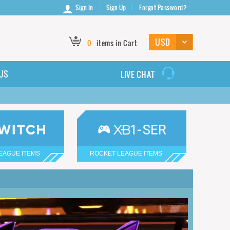
Sign In
Sign Up
Forgot Password?
0
items in Cart
US
LIVE CHAT
EAGUE ITEMS
ROCKET LEAGUE ITEMS