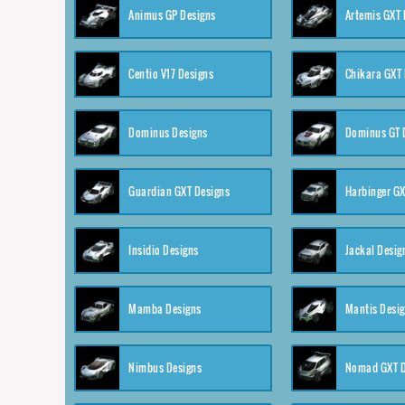
Animus GP Designs
Artemis GXT 
Centio V17 Designs
Chikara GXT 
Dominus Designs
Dominus GT 
Guardian GXT Designs
Harbinger GX
Insidio Designs
Jackal Desig
Mamba Designs
Mantis Desi
Nimbus Designs
Nomad GXT D