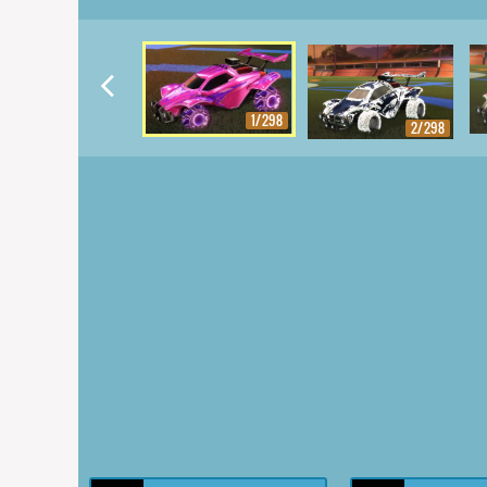
1/298
2/298