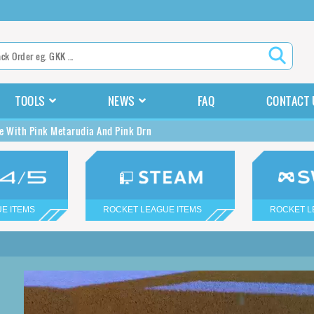
TOOLS
NEWS
FAQ
CONTACT 
e With Pink Metarudia And Pink Drn
E ITEMS
ROCKET LEAGUE ITEMS
ROCKET L