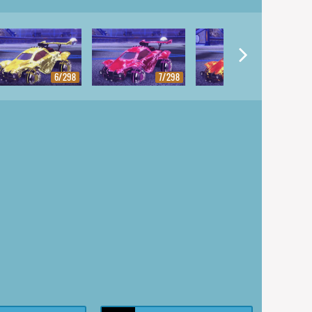
6/298
7/298
8/298