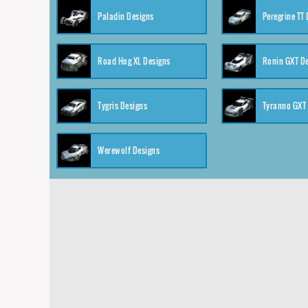
Paladin Designs
Peregrine TT
Road Hog XL Designs
Ronin GXT D
Tygris Designs
Tyranno GXT
Werewolf Designs