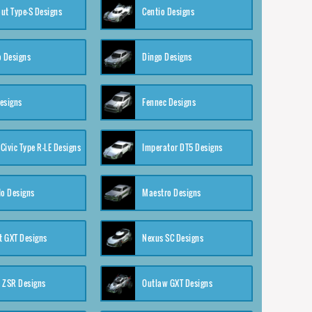
ut Type-S Designs
Centio Designs
o Designs
Dingo Designs
esigns
Fennec Designs
Civic Type R-LE Designs
Imperator DT5 Designs
o Designs
Maestro Designs
 GXT Designs
Nexus SC Designs
 ZSR Designs
Outlaw GXT Designs