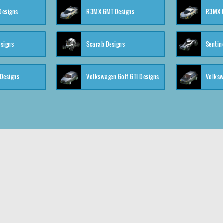
 Designs
R3MX GMT Designs
R3MX G
esigns
Scarab Designs
Sentin
 Designs
Volkswagen Golf GTI Designs