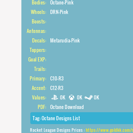
Bodies:
Octane-Pink
Wheels:
DRN-Pink
Boosts:
Antennas:
Decals:
Metarudia-Pink
Toppers:
Goal EXP:
Trails:
Primary:
C10-R3
Accent:
C12-R3
Values:
0K
0K
0K
PDF:
Octane Download
Tag:
Octane Designs List
Rocket League Designs Prices :
https://www.goldkk.com/rocket-l