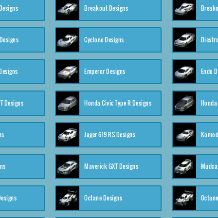
Designs
Breakout Designs
Breako
Designs
Cyclone Designs
Diestr
Designs
Emperor Designs
Endo D
T Designs
Honda Civic Type R Designs
Honda 
ns
Jager 619 RS Designs
Komod
gns
Maverick GXT Designs
Mudcat
esigns
Octane Designs
Octane