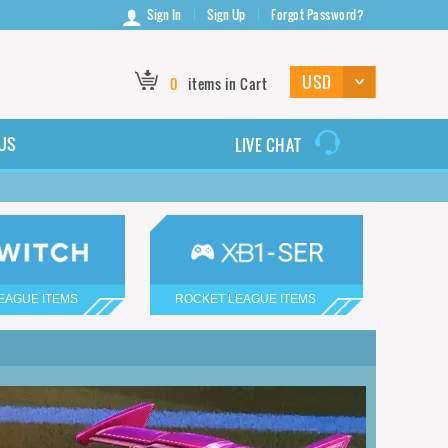
Sign In
Sign Up
Forgot Password?
0
items in Cart
US
LIVE CHAT
EAGUE ITEMS
ROCKET LEAGUE ITEMS