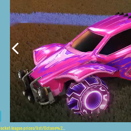
eague-prices/list/Octane%2CDRN%2CMetarudia