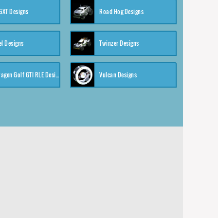
XT Designs
Road Hog Designs
el Designs
Twinzer Designs
Volkswagen Golf GTI RLE Designs
Vulcan Designs