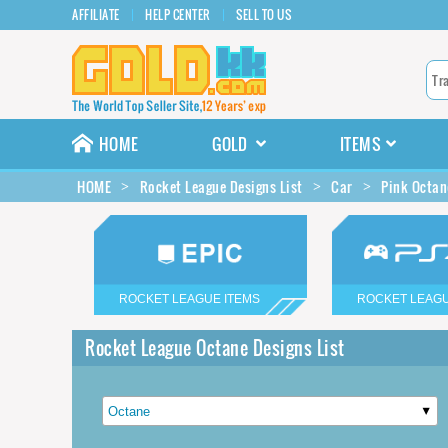
AFFILIATE
HELP CENTER
SELL TO US
HOME
GOLD
ITEMS
HOME
Rocket League Designs List
Car
Pink Octan
ROCKET LEAGUE ITEMS
ROCKET LEAGU
Rocket League Octane Designs List