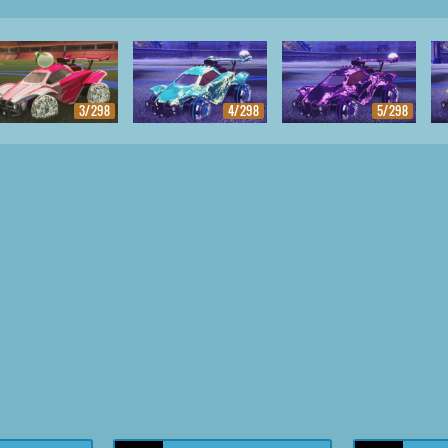
3/298
4/298
5/298