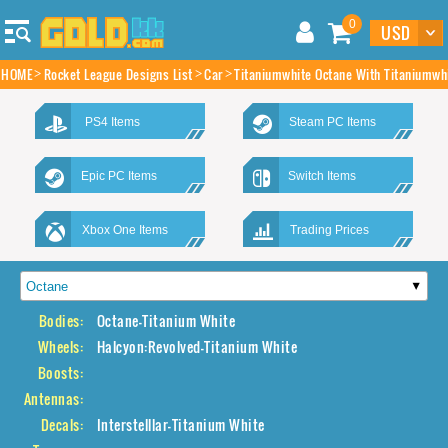
0
HOME
Rocket League Designs List
Car
Titaniumwhite Octane With Titaniumwhi
PS4 Items
Steam PC Items
Epic PC Items
Switch Items
Xbox One Items
Trading Prices
Bodies:
Octane-Titanium White
Wheels:
Halcyon:Revolved-Titanium White
Boosts:
Antennas:
Decals:
Interstelllar-Titanium White