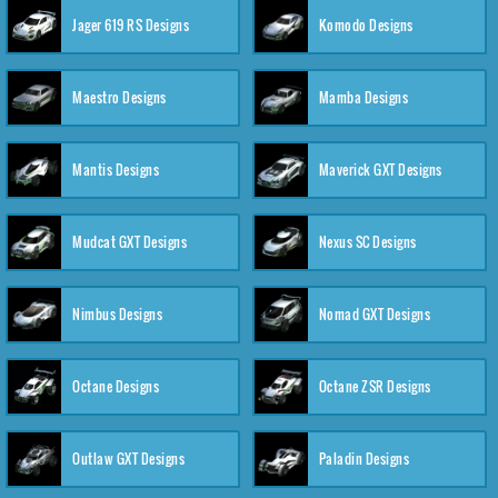
Jager 619 RS Designs
Komodo Designs
Maestro Designs
Mamba Designs
Mantis Designs
Maverick GXT Designs
Mudcat GXT Designs
Nexus SC Designs
Nimbus Designs
Nomad GXT Designs
Octane Designs
Octane ZSR Designs
Outlaw GXT Designs
Paladin Designs