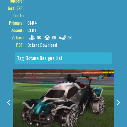
Toppers:
Goal EXP:
Trails:
Primary:
C1-R4
Accent:
C1-R1
Values:
0K
0K
0K
PDF:
Octane Download
Tag:
Octane Designs List