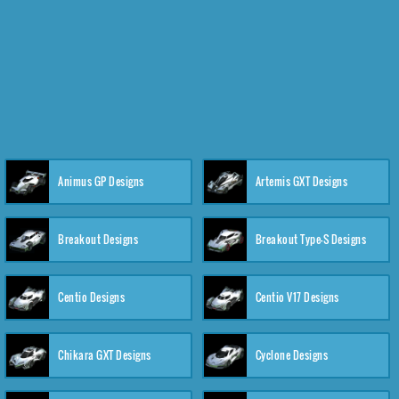
Animus GP Designs
Artemis GXT Designs
Breakout Designs
Breakout Type-S Designs
Centio Designs
Centio V17 Designs
Chikara GXT Designs
Cyclone Designs