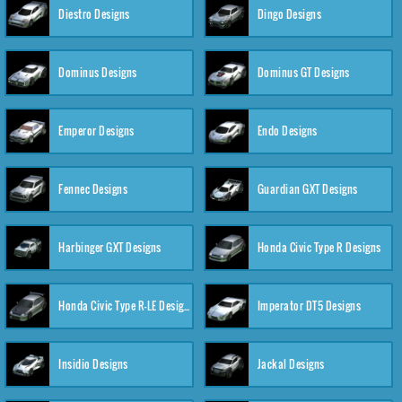
Diestro Designs
Dingo Designs
Dominus Designs
Dominus GT Designs
Emperor Designs
Endo Designs
Fennec Designs
Guardian GXT Designs
Harbinger GXT Designs
Honda Civic Type R Designs
Honda Civic Type R-LE Designs
Imperator DT5 Designs
Insidio Designs
Jackal Designs