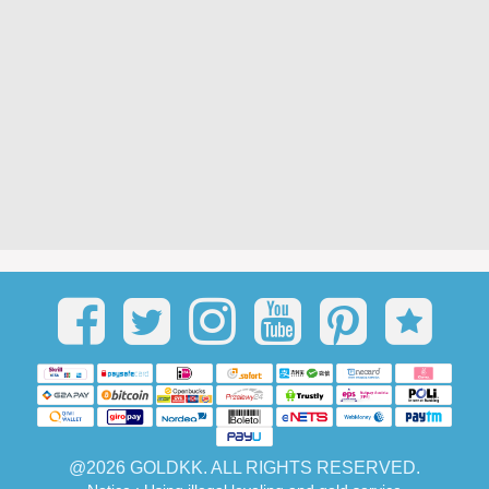
@2026 GOLDKK. ALL RIGHTS RESERVED.