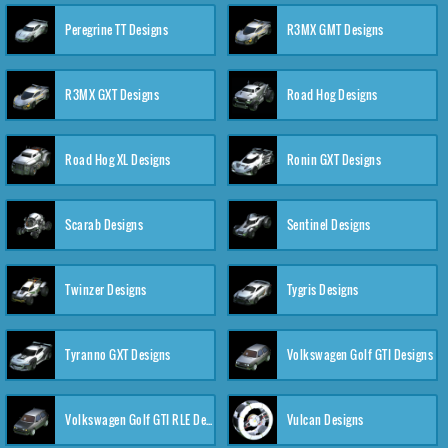
Peregrine TT Designs
R3MX GMT Designs
R3MX GXT Designs
Road Hog Designs
Road Hog XL Designs
Ronin GXT Designs
Scarab Designs
Sentinel Designs
Twinzer Designs
Tygris Designs
Tyranno GXT Designs
Volkswagen Golf GTI Designs
Volkswagen Golf GTI RLE Designs
Vulcan Designs