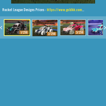
Rocket League Designs Prices :
https://www.goldkk.com/rocket-league-prices/list/Octane%2CHalcyon%24Revolved%2CInterstelllar
1/298
3/298
4
2/298