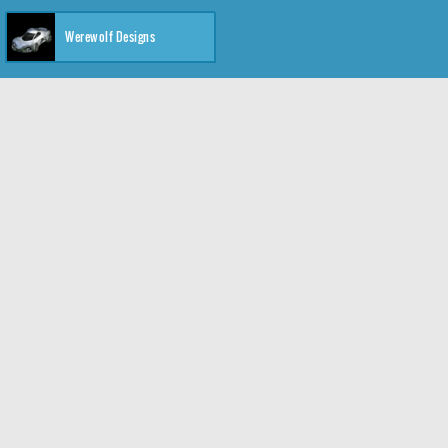
Werewolf Designs