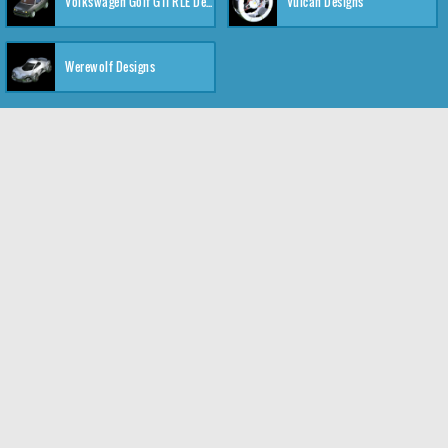
Volkswagen Golf GTI RLE Designs
Vulcan Designs
Werewolf Designs