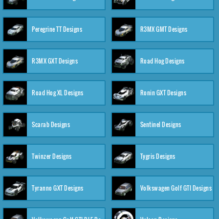
Peregrine TT Designs
R3MX GMT Designs
R3MX GXT Designs
Road Hog Designs
Road Hog XL Designs
Ronin GXT Designs
Scarab Designs
Sentinel Designs
Twinzer Designs
Tygris Designs
Tyranno GXT Designs
Volkswagen Golf GTI Designs