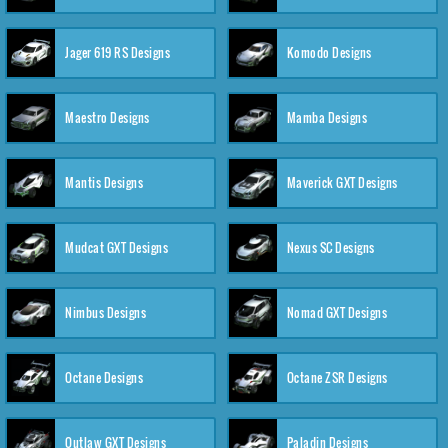
Jager 619 RS Designs
Komodo Designs
Maestro Designs
Mamba Designs
Mantis Designs
Maverick GXT Designs
Mudcat GXT Designs
Nexus SC Designs
Nimbus Designs
Nomad GXT Designs
Octane Designs
Octane ZSR Designs
Outlaw GXT Designs
Paladin Designs