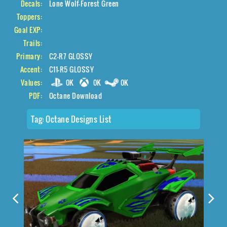
Decals:
Lone Wolf-Forest Green
Toppers:
Goal EXP:
Trails:
Primary:
C2-R7 GLOSSY
Accent:
C11-R5 GLOSSY
Values:
0K
0K
0K
PDF:
Octane Download
Tag:
Octane Designs List