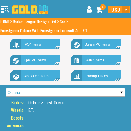
0
HOME
Rocket League Designs List
Car
Forestgreen Octane With Forestgreen Lonewolf And E T
PS4 Items
Steam PC Items
Epic PC Items
Switch Items
Xbox One Items
Trading Prices
Bodies:
Octane-Forest Green
Wheels:
E.T.
Boosts:
Antennas: