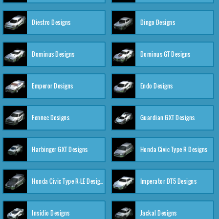
Diestro Designs
Dingo Designs
Dominus Designs
Dominus GT Designs
Emperor Designs
Endo Designs
Fennec Designs
Guardian GXT Designs
Harbinger GXT Designs
Honda Civic Type R Designs
Honda Civic Type R-LE Designs
Imperator DT5 Designs
Insidio Designs
Jackal Designs