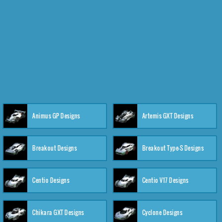
Animus GP Designs
Artemis GXT Designs
Breakout Designs
Breakout Type-S Designs
Centio Designs
Centio V17 Designs
Chikara GXT Designs
Cyclone Designs