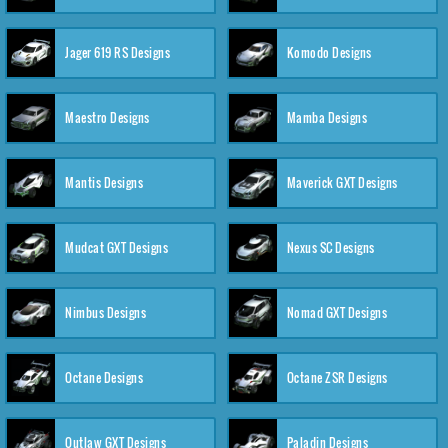
Jager 619 RS Designs
Komodo Designs
Maestro Designs
Mamba Designs
Mantis Designs
Maverick GXT Designs
Mudcat GXT Designs
Nexus SC Designs
Nimbus Designs
Nomad GXT Designs
Octane Designs
Octane ZSR Designs
Outlaw GXT Designs
Paladin Designs