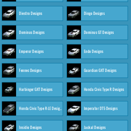
Diestro Designs
Dingo Designs
Dominus Designs
Dominus GT Designs
Emperor Designs
Endo Designs
Fennec Designs
Guardian GXT Designs
Harbinger GXT Designs
Honda Civic Type R Designs
Honda Civic Type R-LE Designs
Imperator DT5 Designs
Insidio Designs
Jackal Designs