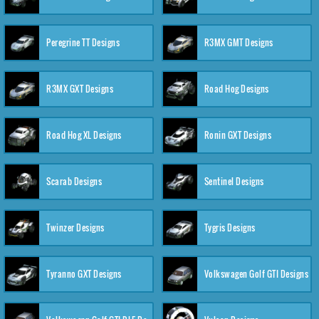
Peregrine TT Designs
R3MX GMT Designs
R3MX GXT Designs
Road Hog Designs
Road Hog XL Designs
Ronin GXT Designs
Scarab Designs
Sentinel Designs
Twinzer Designs
Tygris Designs
Tyranno GXT Designs
Volkswagen Golf GTI Designs