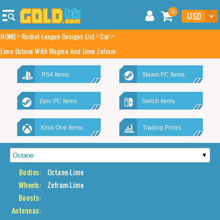
0
HOME
Rocket League Designs List
Car
Lime Octane With Magma And Lime Zefram
PS4 Items
Steam PC Items
Epic PC Items
Switch Items
Xbox One Items
Trading Prices
Bodies:
Octane-Lime
Wheels:
Zefram-Lime
Boosts:
Antennas: