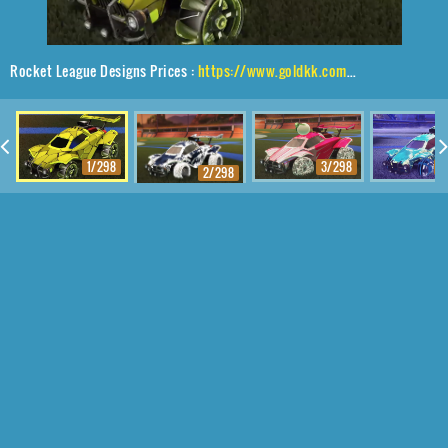
Rocket League Designs Prices :
https://www.goldkk.com/rocket-league-prices/list/Octane%2CZefram%2CMagma
1/298
3/298
4
2/298