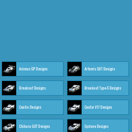
Animus GP Designs
Artemis GXT Designs
Breakout Designs
Breakout Type-S Designs
Centio Designs
Centio V17 Designs
Chikara GXT Designs
Cyclone Designs