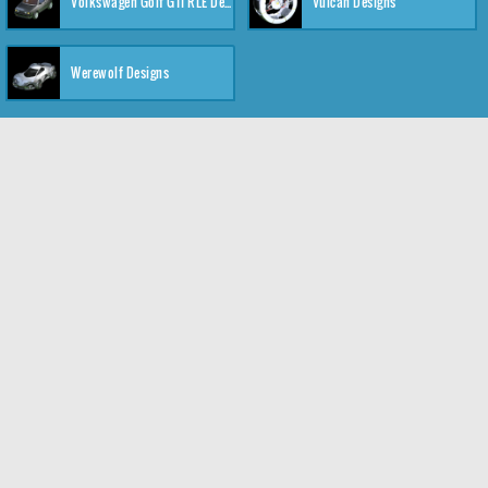
Volkswagen Golf GTI RLE Designs
Vulcan Designs
Werewolf Designs