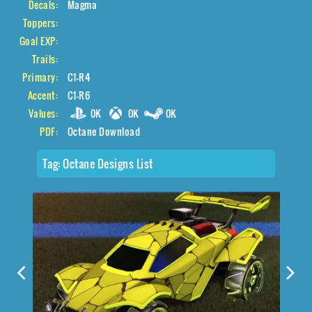
Decals:
Magma
Toppers:
Goal EXP:
Trails:
Primary:
C1-R4
Accent:
C1-R6
Values:
0K
0K
0K
PDF:
Octane Download
Tag:
Octane Designs List