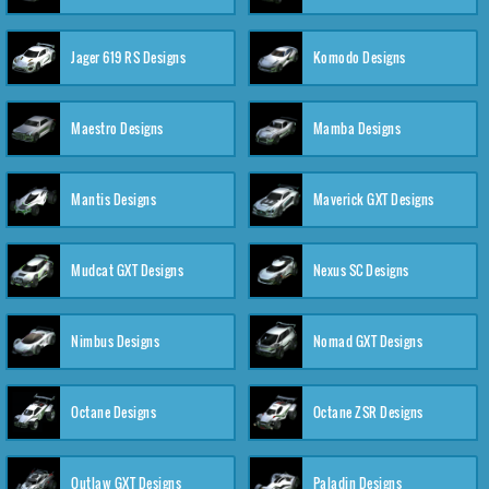
Jager 619 RS Designs
Komodo Designs
Maestro Designs
Mamba Designs
Mantis Designs
Maverick GXT Designs
Mudcat GXT Designs
Nexus SC Designs
Nimbus Designs
Nomad GXT Designs
Octane Designs
Octane ZSR Designs
Outlaw GXT Designs
Paladin Designs