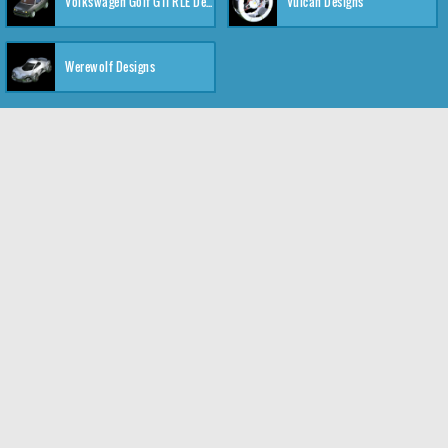
Volkswagen Golf GTI RLE Designs
Vulcan Designs
Werewolf Designs