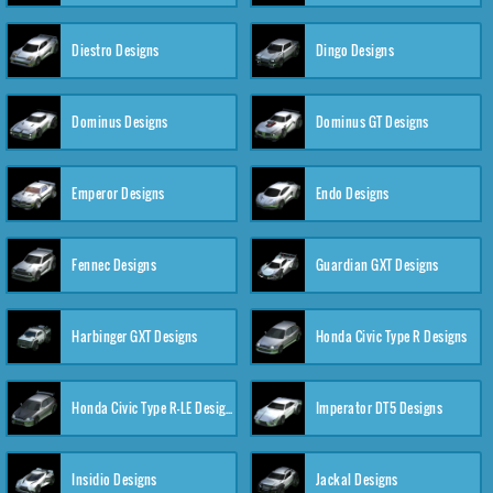
Diestro Designs
Dingo Designs
Dominus Designs
Dominus GT Designs
Emperor Designs
Endo Designs
Fennec Designs
Guardian GXT Designs
Harbinger GXT Designs
Honda Civic Type R Designs
Honda Civic Type R-LE Designs
Imperator DT5 Designs
Insidio Designs
Jackal Designs