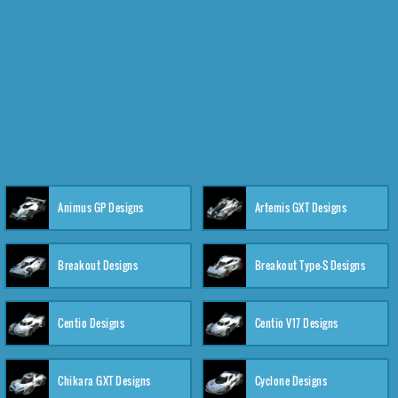
Animus GP Designs
Artemis GXT Designs
Breakout Designs
Breakout Type-S Designs
Centio Designs
Centio V17 Designs
Chikara GXT Designs
Cyclone Designs