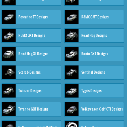
Peregrine TT Designs
R3MX GMT Designs
R3MX GXT Designs
Road Hog Designs
Road Hog XL Designs
Ronin GXT Designs
Scarab Designs
Sentinel Designs
Twinzer Designs
Tygris Designs
Tyranno GXT Designs
Volkswagen Golf GTI Designs