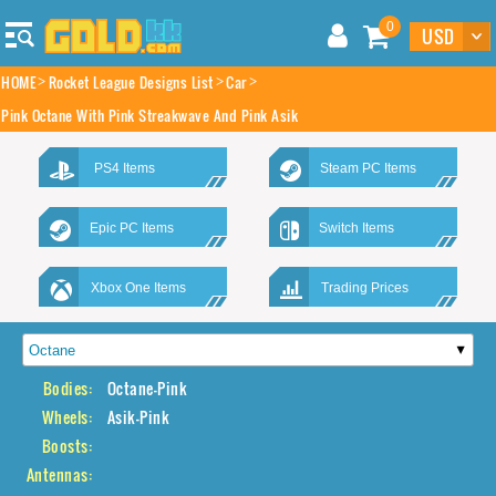
0
HOME
Rocket League Designs List
Car
Pink Octane With Pink Streakwave And Pink Asik
PS4 Items
Steam PC Items
Epic PC Items
Switch Items
Xbox One Items
Trading Prices
Bodies:
Octane-Pink
Wheels:
Asik-Pink
Boosts:
Antennas: