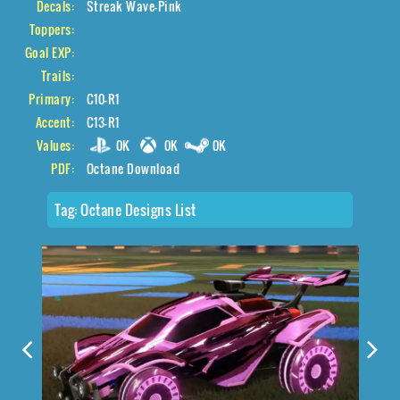
Decals:
Streak Wave-Pink
Toppers:
Goal EXP:
Trails:
Primary:
C10-R1
Accent:
C13-R1
Values:
0K
0K
0K
PDF:
Octane Download
Tag:
Octane Designs List