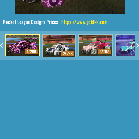
Rocket League Designs Prices :
https://www.goldkk.com/rocket-league-prices/list/Octane%2CAsik%2CStreak%20Wave
1/298
3/298
4
2/298